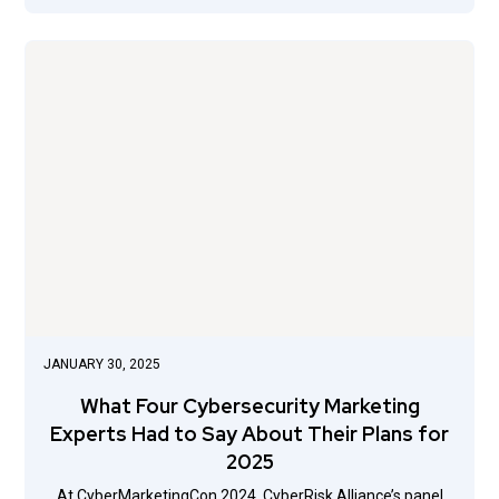
JANUARY 30, 2025
What Four Cybersecurity Marketing
Experts Had to Say About Their Plans for
2025
At CyberMarketingCon 2024, CyberRisk Alliance’s panel