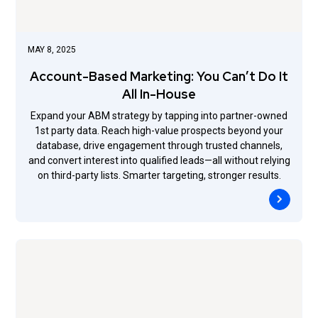
MAY 8, 2025
Account-Based Marketing: You Can’t Do It
All In-House
Expand your ABM strategy by tapping into partner-owned
1st party data. Reach high-value prospects beyond your
database, drive engagement through trusted channels,
and convert interest into qualified leads—all without relying
on third-party lists. Smarter targeting, stronger results.