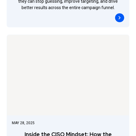
they can stop guessing, improve targeting, and drive
better results across the entire campaign funnel.
MAY 28, 2025
Inside the CISO Mindset: How the