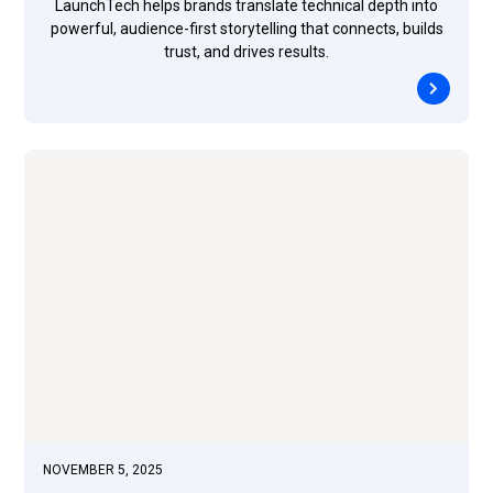
LaunchTech helps brands translate technical depth into
powerful, audience-first storytelling that connects, builds
trust, and drives results.
NOVEMBER 5, 2025