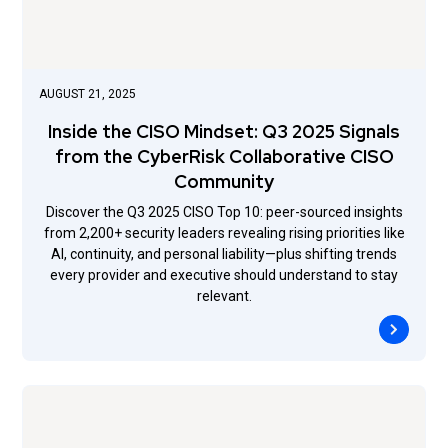
AUGUST 21, 2025
Inside the CISO Mindset: Q3 2025 Signals
from the CyberRisk Collaborative CISO
Community
Discover the Q3 2025 CISO Top 10: peer-sourced insights
from 2,200+ security leaders revealing rising priorities like
AI, continuity, and personal liability—plus shifting trends
every provider and executive should understand to stay
relevant.