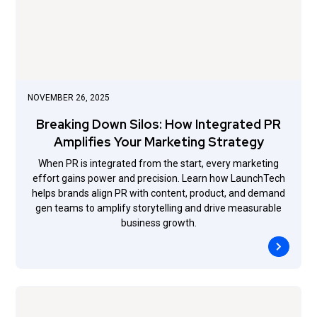
NOVEMBER 26, 2025
Breaking Down Silos: How Integrated PR
Amplifies Your Marketing Strategy
When PR is integrated from the start, every marketing
effort gains power and precision. Learn how LaunchTech
helps brands align PR with content, product, and demand
gen teams to amplify storytelling and drive measurable
business growth.