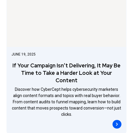
JUNE 19, 2025
If Your Campaign Isn’t Delivering, It May Be
Time to Take a Harder Look at Your
Content
Discover how CyberCept helps cybersecurity marketers
align content formats and topics with real buyer behavior.
From content audits to funnel mapping, learn how to build
content that moves prospects toward conversion—not just
clicks.