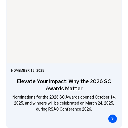
NOVEMBER 19, 2025
Elevate Your Impact: Why the 2026 SC
Awards Matter
Nominations for the 2026 SC Awards opened October 14,
2025, and winners will be celebrated on March 24, 2025,
during RSAC Conference 2026.