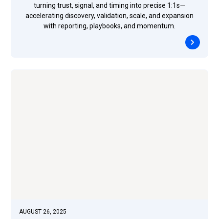
turning trust, signal, and timing into precise 1:1s—
accelerating discovery, validation, scale, and expansion
with reporting, playbooks, and momentum.
AUGUST 26, 2025