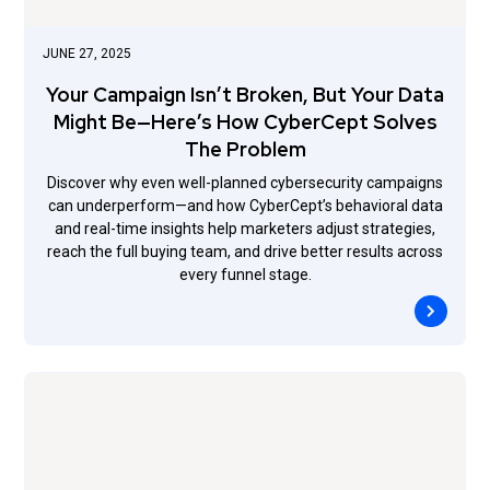
JUNE 27, 2025
Your Campaign Isn’t Broken, But Your Data
Might Be—Here’s How CyberCept Solves
The Problem
Discover why even well-planned cybersecurity campaigns
can underperform—and how CyberCept’s behavioral data
and real-time insights help marketers adjust strategies,
reach the full buying team, and drive better results across
every funnel stage.