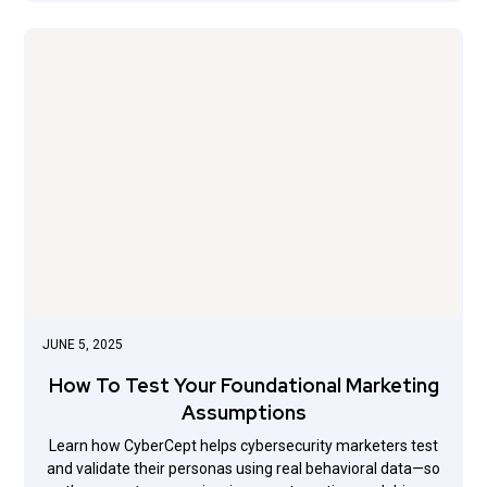
JUNE 5, 2025
How To Test Your Foundational Marketing
Assumptions
Learn how CyberCept helps cybersecurity marketers test
and validate their personas using real behavioral data—so