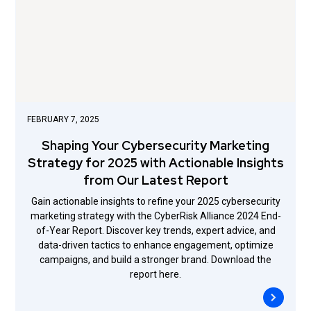
FEBRUARY 7, 2025
Shaping Your Cybersecurity Marketing
Strategy for 2025 with Actionable Insights
from Our Latest Report
Gain actionable insights to refine your 2025 cybersecurity
marketing strategy with the CyberRisk Alliance 2024 End-
of-Year Report. Discover key trends, expert advice, and
data-driven tactics to enhance engagement, optimize
campaigns, and build a stronger brand. Download the
report here.