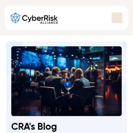
CRA's Blog