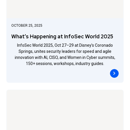
OCTOBER 25, 2025
What’s Happening at InfoSec World 2025
InfoSec World 2025, Oct 27–29 at Disney’s Coronado
Springs, unites security leaders for speed and agile
innovation with AI, CISO, and Women in Cyber summits,
150+ sessions, workshops, industry guides.