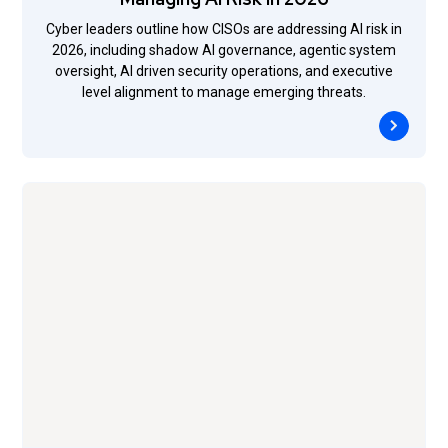
Cyber leaders outline how CISOs are addressing AI risk in
2026, including shadow AI governance, agentic system
oversight, AI driven security operations, and executive
level alignment to manage emerging threats.