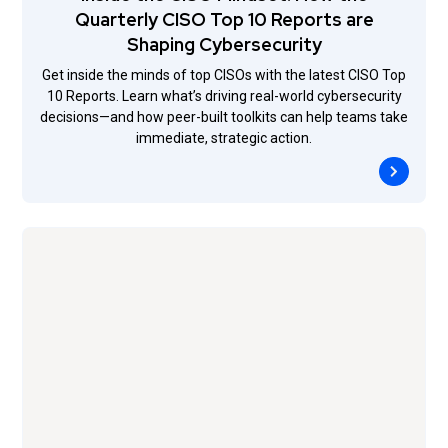
Quarterly CISO Top 10 Reports are
Shaping Cybersecurity
Get inside the minds of top CISOs with the latest CISO Top
10 Reports. Learn what’s driving real-world cybersecurity
decisions—and how peer-built toolkits can help teams take
immediate, strategic action.