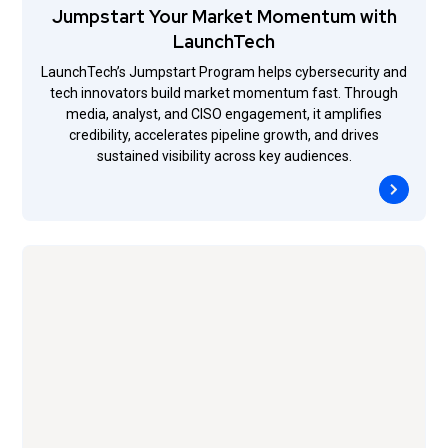
Jumpstart Your Market Momentum with
LaunchTech
LaunchTech’s Jumpstart Program helps cybersecurity and
tech innovators build market momentum fast. Through
media, analyst, and CISO engagement, it amplifies
credibility, accelerates pipeline growth, and drives
sustained visibility across key audiences.