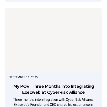
SEPTEMBER 10, 2025
My POV: Three Months into Integrating
Execweb at CyberRisk Alliance
Three months into integration with CyberRisk Alliance,
Execweb's Founder and CEO shares his experience in