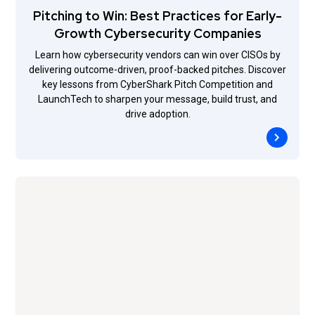
Pitching to Win: Best Practices for Early-
Growth Cybersecurity Companies
Learn how cybersecurity vendors can win over CISOs by
delivering outcome-driven, proof-backed pitches. Discover
key lessons from CyberShark Pitch Competition and
LaunchTech to sharpen your message, build trust, and
drive adoption.