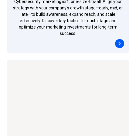
Cybersecurity marketing isn’t one-size-fits-all. Align your
strategy with your company’s growth stage—early, mid, or
late—to build awareness, expand reach, and scale
effectively. Discover key tactics for each stage and
optimize your marketing investments for long-term
success.