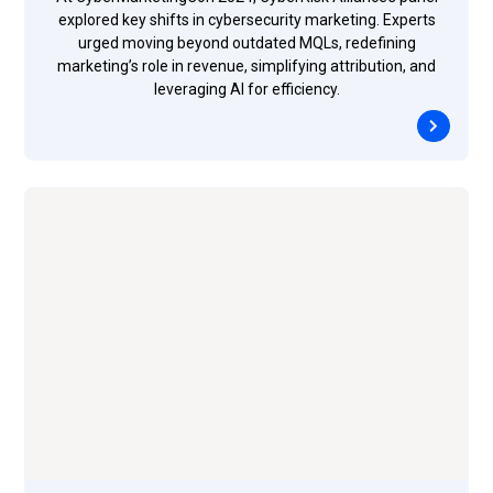
explored key shifts in cybersecurity marketing. Experts
urged moving beyond outdated MQLs, redefining
marketing’s role in revenue, simplifying attribution, and
leveraging AI for efficiency.