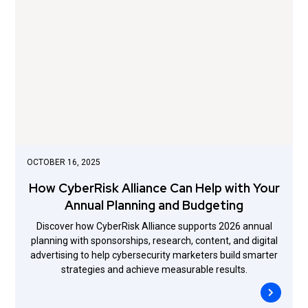
OCTOBER 16, 2025
How CyberRisk Alliance Can Help with Your
Annual Planning and Budgeting
Discover how CyberRisk Alliance supports 2026 annual
planning with sponsorships, research, content, and digital
advertising to help cybersecurity marketers build smarter
strategies and achieve measurable results.