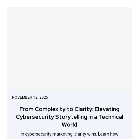
NOVEMBER 12, 2025
From Complexity to Clarity: Elevating
Cybersecurity Storytelling in a Technical
World
In cybersecurity marketing, clarity wins. Learn how