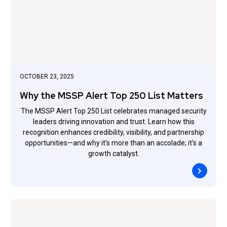
OCTOBER 23, 2025
Why the MSSP Alert Top 250 List Matters
The MSSP Alert Top 250 List celebrates managed security
leaders driving innovation and trust. Learn how this
recognition enhances credibility, visibility, and partnership
opportunities—and why it’s more than an accolade; it’s a
growth catalyst.