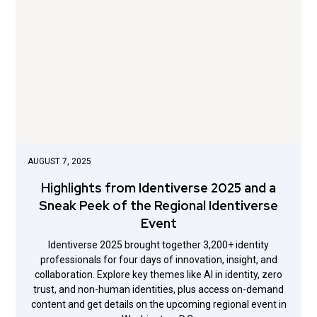
AUGUST 7, 2025
Highlights from Identiverse 2025 and a
Sneak Peek of the Regional Identiverse
Event
Identiverse 2025 brought together 3,200+ identity
professionals for four days of innovation, insight, and
collaboration. Explore key themes like AI in identity, zero
trust, and non-human identities, plus access on-demand
content and get details on the upcoming regional event in