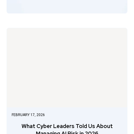
FEBRUARY 17, 2026
What Cyber Leaders Told Us About
Managing AI Risk in 2026