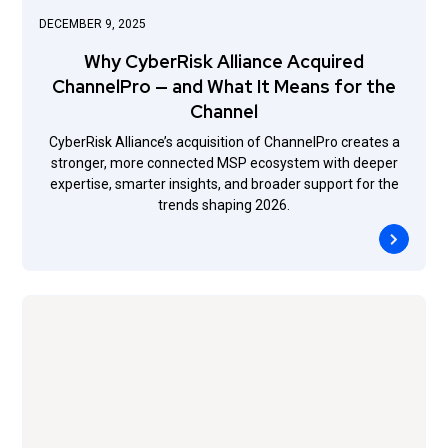
DECEMBER 9, 2025
Why CyberRisk Alliance Acquired
ChannelPro — and What It Means for the
Channel
CyberRisk Alliance’s acquisition of ChannelPro creates a
stronger, more connected MSP ecosystem with deeper
expertise, smarter insights, and broader support for the
trends shaping 2026.