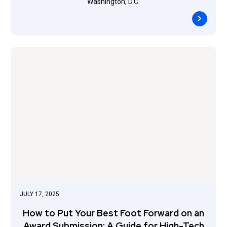
Washington, D.C.
JULY 17, 2025
How to Put Your Best Foot Forward on an
Award Submission: A Guide for High-Tech