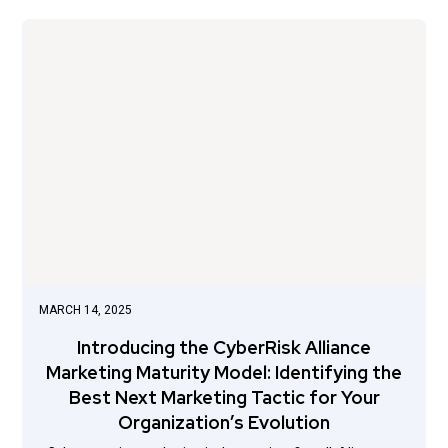
MARCH 14, 2025
Introducing the CyberRisk Alliance
Marketing Maturity Model: Identifying the
Best Next Marketing Tactic for Your
Organization’s Evolution