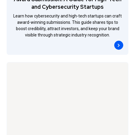
and Cybersecurity Startups
Learn how cybersecurity and high-tech startups can craft
award-winning submissions. This guide shares tips to
boost credibility, attract investors, and keep your brand
visible through strategic industry recognition.