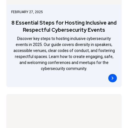
FEBRUARY 27, 2025
8 Essential Steps for Hosting Inclusive and
Respectful Cybersecurity Events
Discover key steps to hosting inclusive cybersecurity
events in 2025. Our guide covers diversity in speakers,
accessible venues, clear codes of conduct, and fostering
respectful spaces. Learn how to create engaging, safe,
and welcoming conferences and meetups for the
cybersecurity community.