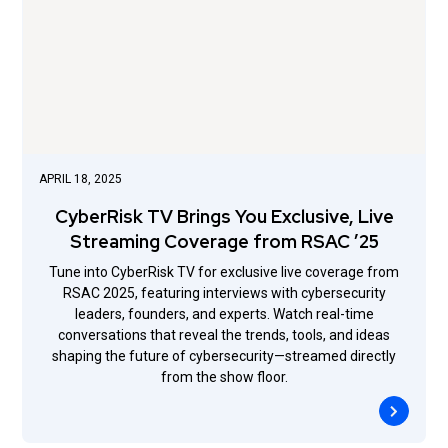
APRIL 18, 2025
CyberRisk TV Brings You Exclusive, Live
Streaming Coverage from RSAC ’25
Tune into CyberRisk TV for exclusive live coverage from
RSAC 2025, featuring interviews with cybersecurity
leaders, founders, and experts. Watch real-time
conversations that reveal the trends, tools, and ideas
shaping the future of cybersecurity—streamed directly
from the show floor.