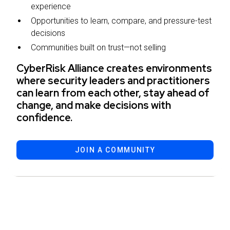
experience
Opportunities to learn, compare, and pressure-test
decisions
Communities built on trust—not selling
CyberRisk Alliance creates environments
where security leaders and practitioners
can learn from each other, stay ahead of
change, and make decisions with
confidence.
JOIN A COMMUNITY