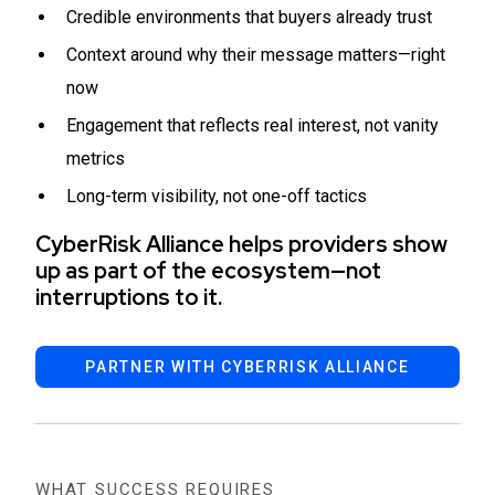
Credible environments that buyers already trust
Context around why their message matters—right
now
Engagement that reflects real interest, not vanity
metrics
Long-term visibility, not one-off tactics
CyberRisk Alliance helps providers show
up as part of the ecosystem—not
interruptions to it.
PARTNER WITH CYBERRISK ALLIANCE
WHAT SUCCESS REQUIRES