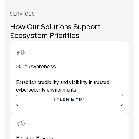
SERVICES
How Our Solutions Support
Ecosystem Priorities
Build Awareness
Establish credibility and visibility in trusted
cybersecurity environments.
LEARN MORE
Engage Buyers