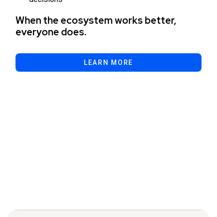
When the ecosystem works better,
everyone does.
LEARN MORE