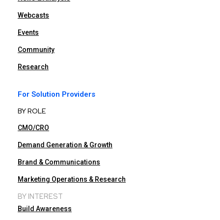
Webcasts
Events
Community
Research
For Solution Providers
BY ROLE
CMO/CRO
Demand Generation & Growth
Brand & Communications
Marketing Operations & Research
BY INTEREST
Build Awareness