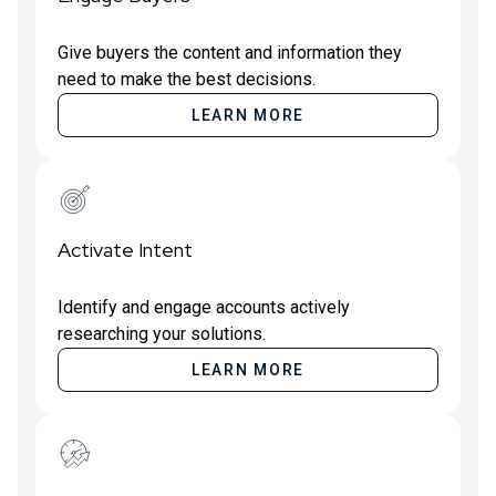
Give buyers the content and information they
need to make the best decisions.
LEARN MORE
Activate Intent
Identify and engage accounts actively
researching your solutions.
LEARN MORE