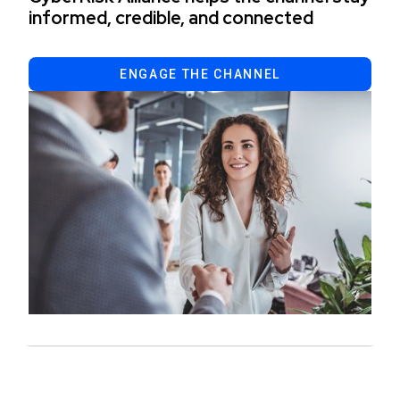
informed, credible, and connected
ENGAGE THE CHANNEL