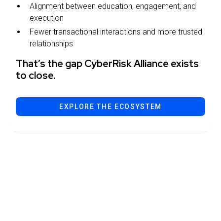
Alignment between education, engagement, and
execution
Fewer transactional interactions and more trusted
relationships
That’s the gap CyberRisk Alliance exists
to close.
EXPLORE THE ECOSYSTEM