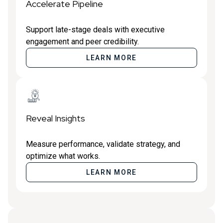
Accelerate Pipeline
Support late-stage deals with executive
engagement and peer credibility.
LEARN MORE
Reveal Insights
Measure performance, validate strategy, and
optimize what works.
LEARN MORE