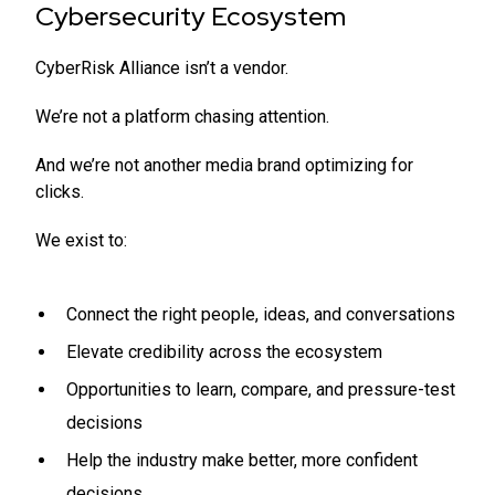
Cybersecurity Ecosystem
CyberRisk Alliance isn’t a vendor.
We’re not a platform chasing attention.
And we’re not another media brand optimizing for
clicks.
We exist to:
Connect the right people, ideas, and conversations
Elevate credibility across the ecosystem
Opportunities to learn, compare, and pressure-test
decisions
Help the industry make better, more confident
decisions