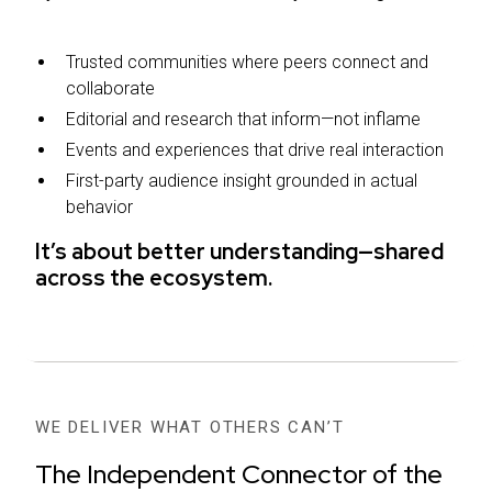
Trusted communities where peers connect and
collaborate
Editorial and research that inform—not inflame
Events and experiences that drive real interaction
First-party audience insight grounded in actual
behavior
It’s about better understanding—shared
across the ecosystem.
WE DELIVER WHAT OTHERS CAN’T
The Independent Connector of the