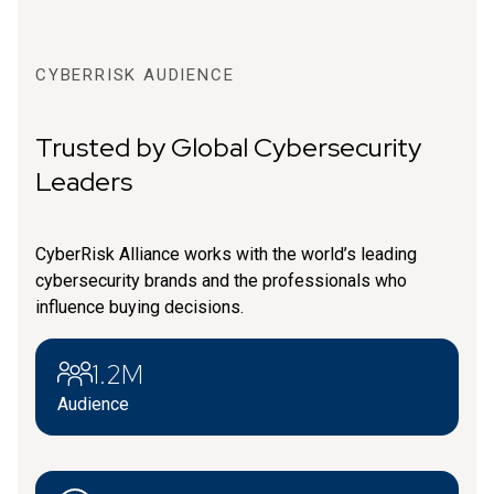
CYBERRISK AUDIENCE
Trusted by Global Cybersecurity
Leaders
CyberRisk Alliance works with the world’s leading
cybersecurity brands and the professionals who
influence buying decisions.
1.2M
Audience