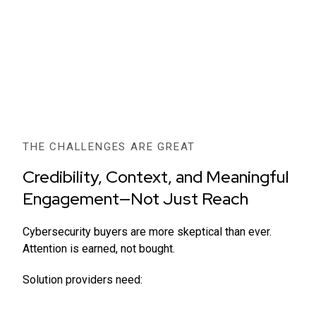
THE CHALLENGES ARE GREAT
Credibility, Context, and Meaningful
Engagement—Not Just Reach
Cybersecurity buyers are more skeptical than ever.
Attention is earned, not bought.
Solution providers need: