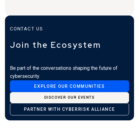
CONTACT US
Join the Ecosystem
Be part of the conversations shaping the future of
cybersecurity.
EXPLORE OUR COMMUNITIES
DISCOVER OUR EVENTS
PARTNER WITH CYBERRISK ALLIANCE