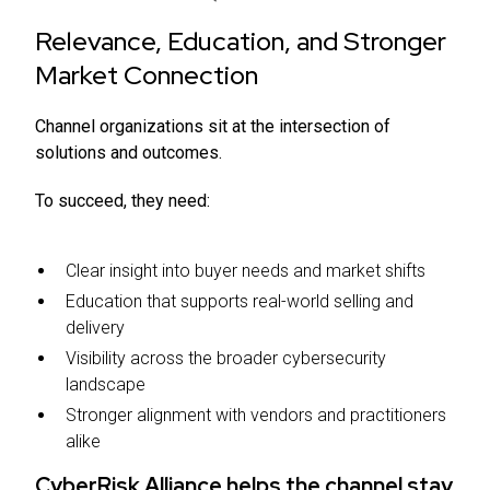
Relevance, Education, and Stronger
Market Connection
Channel organizations sit at the intersection of
solutions and outcomes.
To succeed, they need:
Clear insight into buyer needs and market shifts
Education that supports real-world selling and
delivery
Visibility across the broader cybersecurity
landscape
Stronger alignment with vendors and practitioners
alike
CyberRisk Alliance helps the channel stay