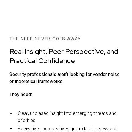
THE NEED NEVER GOES AWAY
Real Insight, Peer Perspective, and
Practical Confidence
Security professionals aren’t looking for vendor noise
or theoretical frameworks.
They need:
Clear, unbiased insight into emerging threats and
priorities
Peer-driven perspectives grounded in real-world