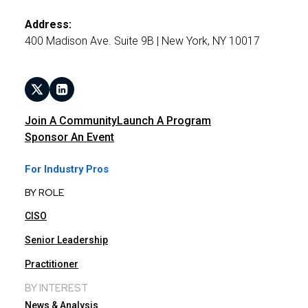
Address:
400 Madison Ave. Suite 9B | New York, NY 10017
Join A Community
Launch A Program
Sponsor An Event
For Industry Pros
BY ROLE
CISO
Senior Leadership
Practitioner
BY INTEREST
News & Analysis