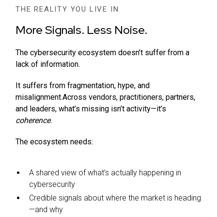
THE REALITY YOU LIVE IN
More Signals. Less Noise.
The cybersecurity ecosystem doesn’t suffer from a
lack of information.
It suffers from fragmentation, hype, and
misalignment.Across vendors, practitioners, partners,
and leaders, what’s missing isn’t activity—it’s
coherence
.
The ecosystem needs:
A shared view of what’s actually happening in
cybersecurity
Credible signals about where the market is heading
—and why