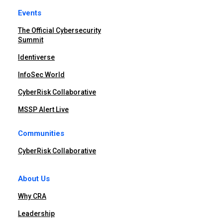
Events
The Official Cybersecurity
Summit
Identiverse
InfoSec World
CyberRisk Collaborative
MSSP Alert Live
Communities
CyberRisk Collaborative
About Us
Why CRA
Leadership