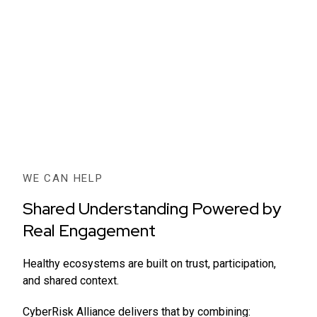
WE CAN HELP
Shared Understanding Powered by
Real Engagement
Healthy ecosystems are built on trust, participation,
and shared context.
CyberRisk Alliance delivers that by combining: