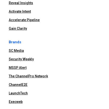
Reveal Insights
Activate Intent
Accelerate Pipeline
Gain Clarity
Brands
SC Media
Security Weekly
MSSP Alert
The ChannelPro Network
ChannelE2E
LaunchTech
Execweb