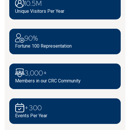
10.5M
Unique Visitors Per Year
90%
Fortune 100 Representation
3,000+
Members in our CRC Community
+300
Events Per Year