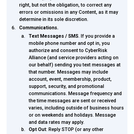
right, but not the obligation, to correct any
errors or omissions in any Content, as it may
determine in its sole discretion.
Communications.
Text Messages / SMS
. If you provide a
mobile phone number and opt in, you
authorize and consent to CyberRisk
Alliance (and service providers acting on
our behalf) sending you text messages at
that number. Messages may include
account, event, membership, product,
support, security, and promotional
communications. Message frequency and
the time messages are sent or received
varies, including outside of business hours
or on weekends and holidays. Message
and data rates may apply.
Opt Out
: Reply STOP (or any other