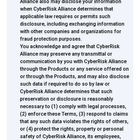
Alliance also may disclose your information
when CyberRisk Alliance determines that
applicable law requires or permits such
disclosure, including exchanging information
with other companies and organizations for
fraud protection purposes.
You acknowledge and agree that CyberRisk
Alliance may preserve any transmittal or
communication by you with CyberRisk Alliance
through the Products or any service offered on
or through the Products, and may also disclose
such data if required to do so by law or
CyberRisk Alliance determines that such
preservation or disclosure is reasonably
necessary to (1) comply with legal processes,
(2) enforce these Terms, (3) respond to claims
that any such data violates the rights of others,
or (4) protect the rights, property or personal
safety of CyberRisk Alliance, its employees,