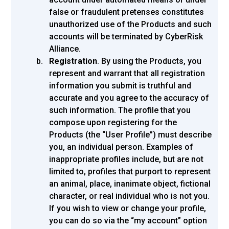
false or fraudulent pretenses constitutes
unauthorized use of the Products and such
accounts will be terminated by CyberRisk
Alliance.
Registration
. By using the Products, you
represent and warrant that all registration
information you submit is truthful and
accurate and you agree to the accuracy of
such information. The profile that you
compose upon registering for the
Products (the “User Profile”) must describe
you, an individual person. Examples of
inappropriate profiles include, but are not
limited to, profiles that purport to represent
an animal, place, inanimate object, fictional
character, or real individual who is not you.
If you wish to view or change your profile,
you can do so via the “my account” option