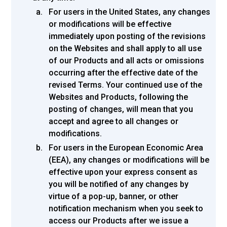
For users in the United States, any changes
or modifications will be effective
immediately upon posting of the revisions
on the Websites and shall apply to all use
of our Products and all acts or omissions
occurring after the effective date of the
revised Terms. Your continued use of the
Websites and Products, following the
posting of changes, will mean that you
accept and agree to all changes or
modifications.
For users in the European Economic Area
(EEA), any changes or modifications will be
effective upon your express consent as
you will be notified of any changes by
virtue of a pop-up, banner, or other
notification mechanism when you seek to
access our Products after we issue a