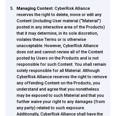
Managing Content
. CyberRisk Alliance
reserves the right to delete, move or edit any
Content (including User material (“Material”)
posted in any interactive area of the Products)
that it may determine, in its sole discretion,
violates these Terms or is otherwise
unacceptable. However, CyberRisk Alliance
does not and cannot review all of the Content
posted by Users on the Products and is not
responsible for such Content. You shall remain
solely responsible for all Material. Although
CyberRisk Alliance reserves the right to remove
any offending Content on the Products, you
understand and agree that you nonetheless
may be exposed to such Material and that you
further waive your right to any damages (from
any party) related to such exposure.
Additionally, CyberRisk Alliance shall have the