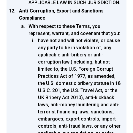
APPLICABLE LAW IN SUCH JURISDICTION.
Anti-Corruption, Export and Sanctions
Compliance
.
With respect to these Terms, you
represent, warrant, and covenant that you:
have not and will not violate, or cause
any party to be in violation of, any
applicable anti-bribery or anti-
corruption law (including, but not
limited to, the U.S. Foreign Corrupt
Practices Act of 1977, as amended,
the U.S. domestic bribery statute in 18
U.S.C. 201, the U.S. Travel Act, or the
UK Bribery Act 2010), anti-kickback
laws, anti-money laundering and anti-
terrorist financing laws, sanctions,
embargoes, export controls, import
controls, anti-fraud laws, or any other