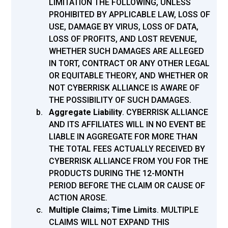
LIMITATION THE FOLLOWING, UNLESS
PROHIBITED BY APPLICABLE LAW, LOSS OF
USE, DAMAGE BY VIRUS, LOSS OF DATA,
LOSS OF PROFITS, AND LOST REVENUE,
WHETHER SUCH DAMAGES ARE ALLEGED
IN TORT, CONTRACT OR ANY OTHER LEGAL
OR EQUITABLE THEORY, AND WHETHER OR
NOT CYBERRISK ALLIANCE IS AWARE OF
THE POSSIBILITY OF SUCH DAMAGES.
Aggregate Liability
.
CYBERRISK ALLIANCE
AND ITS AFFILIATES WILL IN NO EVENT BE
LIABLE IN AGGREGATE FOR MORE THAN
THE TOTAL FEES ACTUALLY RECEIVED BY
CYBERRISK ALLIANCE FROM YOU FOR THE
PRODUCTS DURING THE 12-MONTH
PERIOD BEFORE THE CLAIM OR CAUSE OF
ACTION AROSE.
Multiple Claims; Time Limits
.
MULTIPLE
CLAIMS WILL NOT EXPAND THIS