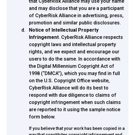
that CyberRisk Alliance may use your name
and may disclose that you are a participant
of CyberRisk Alliance in advertising, press,
promotion and similar public disclosures.
Notice of Intellectual Property
Infringement
. CyberRisk Alliance respects
copyright laws and intellectual property
rights, and we expect and encourage our
users to do the same. In accordance with
the Digital Millennium Copyright Act of
1998 (“DMCA”), which you may find in full
on the U.S. Copyright Office website,
CyberRisk Alliance will do its best to
respond with due diligence to claims of
copyright infringement when such claims
are reported to it using the sample notice
form below.
If you believe that your work has been copied in a
way that constitutes copyright infringement and