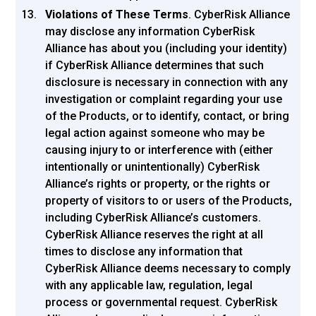
Violations of These Terms
. CyberRisk Alliance
may disclose any information CyberRisk
Alliance has about you (including your identity)
if CyberRisk Alliance determines that such
disclosure is necessary in connection with any
investigation or complaint regarding your use
of the Products, or to identify, contact, or bring
legal action against someone who may be
causing injury to or interference with (either
intentionally or unintentionally) CyberRisk
Alliance’s rights or property, or the rights or
property of visitors to or users of the Products,
including CyberRisk Alliance’s customers.
CyberRisk Alliance reserves the right at all
times to disclose any information that
CyberRisk Alliance deems necessary to comply
with any applicable law, regulation, legal
process or governmental request. CyberRisk