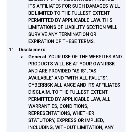
ITS AFFILIATES FOR SUCH DAMAGES WILL
BE LIMITED TO THE FULLEST EXTENT
PERMITTED BY APPLICABLE LAW. THIS
LIMITATIONS OF LIABILITY SECTION WILL
SURVIVE ANY TERMINATION OR
EXPIRATION OF THESE TERMS.
Disclaimers
.
General
.
YOUR USE OF THE WEBSITES AND
PRODUCTS WILL BE AT YOUR OWN RISK
AND ARE PROVIDED “AS IS”, “AS
AVAILABLE” AND “WITH ALL FAULTS”.
CYBERRISK ALLIANCE AND ITS AFFILIATES
DISCLAIM, TO THE FULLEST EXTENT
PERMITTED BY APPLICABLE LAW, ALL
WARRANTIES, CONDITIONS,
REPRESENTATIONS, WHETHER
STATUTORY, EXPRESS OR IMPLIED,
INCLUDING, WITHOUT LIMITATION, ANY