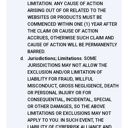
LIMITATION. ANY CAUSE OF ACTION
ARISING OUT OF OR RELATED TO THE
WEBSITES OR PRODUCTS MUST BE
COMMENCED WITHIN ONE (1) YEAR AFTER
THE CLAIM OR CAUSE OF ACTION
ACCRUES, OTHERWISE SUCH CLAIM AND
CAUSE OF ACTION WILL BE PERMANENTLY
BARRED.
Jurisdictions; Limitations
.
SOME
JURISDICTIONS MAY NOT ALLOW THE
EXCLUSION AND/OR LIMITATION OF
LIABILITY FOR FRAUD, WILLFUL
MISCONDUCT, GROSS NEGLIGENCE, DEATH
OR PERSONAL INJURY OR FOR
CONSEQUENTIAL, INCIDENTAL, SPECIAL
OR OTHER DAMAGES, SO THE ABOVE
LIMITATIONS OR EXCLUSIONS MAY NOT
APPLY TO YOU. IN SUCH EVENT, THE
LIABILITY OF CYBERRISK ALLIANCE AND