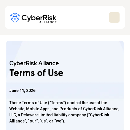
CyberRisk Alliance
Terms of Use
June 11, 2026
These Terms of Use (“Terms”) control the use of the
Website, Mobile Apps, and Products of CyberRisk Alliance,
LLC, a Delaware limited liability company (“CyberRisk
Alliance”, “our”, “us”, or “we”).