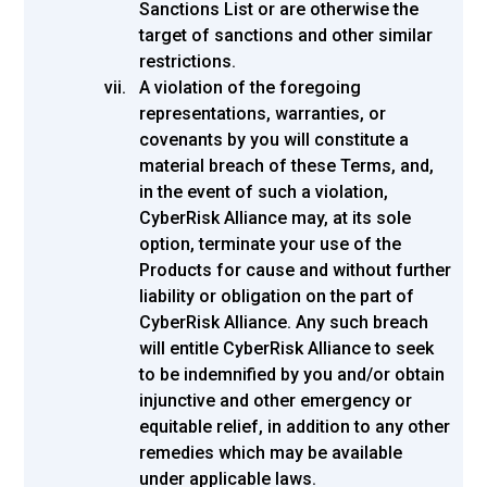
Sanctions List or are otherwise the
target of sanctions and other similar
restrictions.
A violation of the foregoing
representations, warranties, or
covenants by you will constitute a
material breach of these Terms, and,
in the event of such a violation,
CyberRisk Alliance may, at its sole
option, terminate your use of the
Products for cause and without further
liability or obligation on the part of
CyberRisk Alliance. Any such breach
will entitle CyberRisk Alliance to seek
to be indemnified by you and/or obtain
injunctive and other emergency or
equitable relief, in addition to any other
remedies which may be available
under applicable laws.