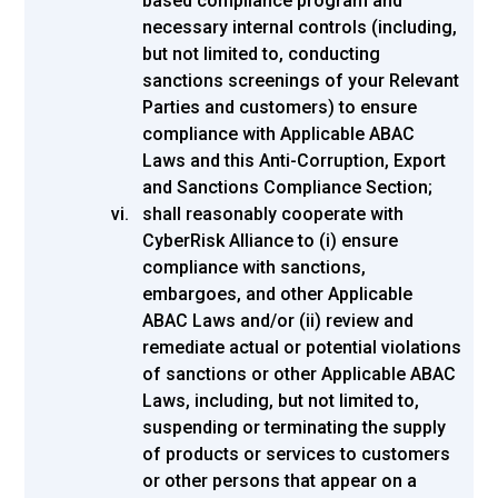
based compliance program and
necessary internal controls (including,
but not limited to, conducting
sanctions screenings of your Relevant
Parties and customers) to ensure
compliance with Applicable ABAC
Laws and this Anti-Corruption, Export
and Sanctions Compliance Section;
shall reasonably cooperate with
CyberRisk Alliance to (i) ensure
compliance with sanctions,
embargoes, and other Applicable
ABAC Laws and/or (ii) review and
remediate actual or potential violations
of sanctions or other Applicable ABAC
Laws, including, but not limited to,
suspending or terminating the supply
of products or services to customers
or other persons that appear on a