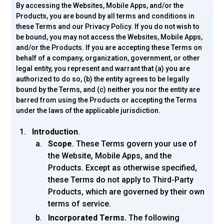
By accessing the Websites, Mobile Apps, and/or the
Products, you are bound by all terms and conditions in
these Terms and our Privacy Policy. If you do not wish to
be bound, you may not access the Websites, Mobile Apps,
and/or the Products. If you are accepting these Terms on
behalf of a company, organization, government, or other
legal entity, you represent and warrant that (a) you are
authorized to do so, (b) the entity agrees to be legally
bound by the Terms, and (c) neither you nor the entity are
barred from using the Products or accepting the Terms
under the laws of the applicable jurisdiction.
Introduction
.
Scope
. These Terms govern your use of
the Website, Mobile Apps, and the
Products. Except as otherwise specified,
these Terms do not apply to Third-Party
Products, which are governed by their own
terms of service.
Incorporated Terms.
The following