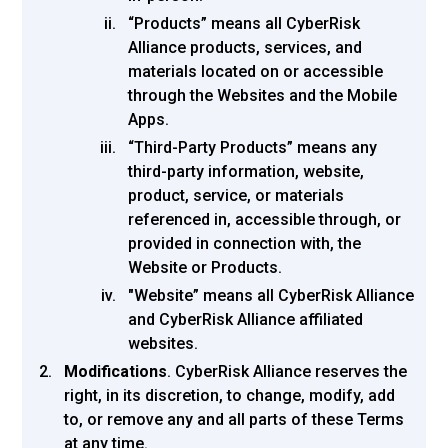
“Products” means all CyberRisk
Alliance products, services, and
materials located on or accessible
through the Websites and the Mobile
Apps.
“Third-Party Products” means any
third-party information, website,
product, service, or materials
referenced in, accessible through, or
provided in connection with, the
Website or Products.
"Website” means all CyberRisk Alliance
and CyberRisk Alliance affiliated
websites.
Modifications
.
CyberRisk Alliance reserves the
right, in its discretion, to change, modify, add
to, or remove any and all parts of these Terms
at any time.