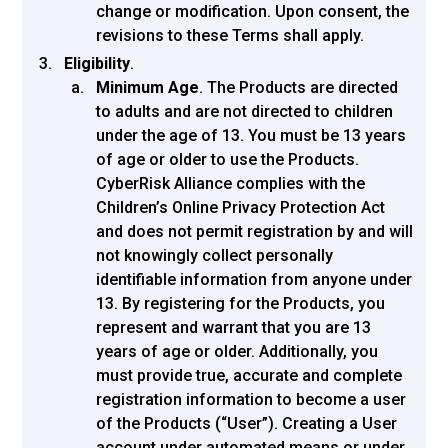
change or modification. Upon consent, the
revisions to these Terms shall apply.
Eligibility
.
Minimum Age
. The Products are directed
to adults and are not directed to children
under the age of 13. You must be 13 years
of age or older to use the Products.
CyberRisk Alliance complies with the
Children’s Online Privacy Protection Act
and does not permit registration by and will
not knowingly collect personally
identifiable information from anyone under
13. By registering for the Products, you
represent and warrant that you are 13
years of age or older. Additionally, you
must provide true, accurate and complete
registration information to become a user
of the Products (“User”). Creating a User
account under automated means or under