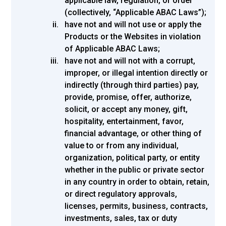
applicable law, regulation, or order
(collectively, “Applicable ABAC Laws”);
have not and will not use or apply the
Products or the Websites in violation
of Applicable ABAC Laws;
have not and will not with a corrupt,
improper, or illegal intention directly or
indirectly (through third parties) pay,
provide, promise, offer, authorize,
solicit, or accept any money, gift,
hospitality, entertainment, favor,
financial advantage, or other thing of
value to or from any individual,
organization, political party, or entity
whether in the public or private sector
in any country in order to obtain, retain,
or direct regulatory approvals,
licenses, permits, business, contracts,
investments, sales, tax or duty