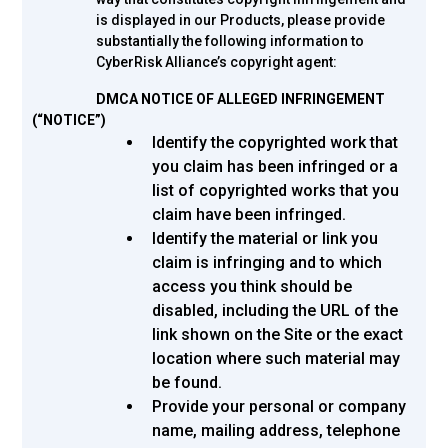
is displayed in our Products, please provide
substantially the following information to
CyberRisk Alliance’s copyright agent:
DMCA NOTICE OF ALLEGED INFRINGEMENT
(“NOTICE”)
Identify the copyrighted work that
you claim has been infringed or a
list of copyrighted works that you
claim have been infringed.
Identify the material or link you
claim is infringing and to which
access you think should be
disabled, including the URL of the
link shown on the Site or the exact
location where such material may
be found.
Provide your personal or company
name, mailing address, telephone