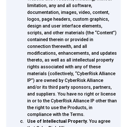
limitation, any and all software,
documentation, images, video, content,
logos, page headers, custom graphics,
design and user interface elements,
scripts, and other materials (the “Content”)
contained therein or provided in
connection therewith, and all
modifications, enhancements, and updates
thereto, as well as all intellectual property
rights associated with any of these
materials (collectively, “CyberRisk Alliance
IP”) are owned by CyberRisk Alliance
and/or its third party sponsors, partners,
and suppliers. You have no right or license
in or to the CyberRisk Alliance IP other than
the right to use the Products, in
compliance with the Terms.
Use of Intellectual Property.
You agree