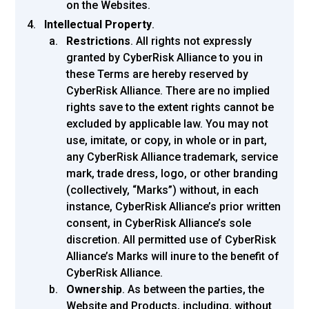
on the Websites.
Intellectual Property
.
Restrictions
. All rights not expressly
granted by CyberRisk Alliance to you in
these Terms are hereby reserved by
CyberRisk Alliance. There are no implied
rights save to the extent rights cannot be
excluded by applicable law. You may not
use, imitate, or copy, in whole or in part,
any CyberRisk Alliance trademark, service
mark, trade dress, logo, or other branding
(collectively, “Marks”) without, in each
instance, CyberRisk Alliance’s prior written
consent, in CyberRisk Alliance’s sole
discretion. All permitted use of CyberRisk
Alliance’s Marks will inure to the benefit of
CyberRisk Alliance.
Ownership
. As between the parties, the
Website and Products, including, without