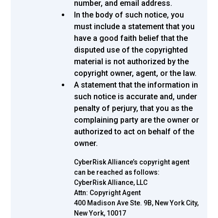
number, and email address.
In the body of such notice, you
must include a statement that you
have a good faith belief that the
disputed use of the copyrighted
material is not authorized by the
copyright owner, agent, or the law.
A statement that the information in
such notice is accurate and, under
penalty of perjury, that you as the
complaining party are the owner or
authorized to act on behalf of the
owner.
CyberRisk Alliance’s copyright agent
can be reached as follows:
CyberRisk Alliance, LLC
Attn: Copyright Agent
400 Madison Ave Ste. 9B, New York City,
New York, 10017