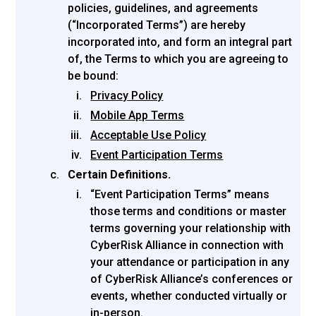
policies, guidelines, and agreements
(“Incorporated Terms”) are hereby
incorporated into, and form an integral part
of, the Terms to which you are agreeing to
be bound:
Privacy Policy
Mobile App Terms
Acceptable Use Policy
Event Participation Terms
Certain Definitions.
“Event Participation Terms” means
those terms and conditions or master
terms governing your relationship with
CyberRisk Alliance in connection with
your attendance or participation in any
of CyberRisk Alliance’s conferences or
events, whether conducted virtually or
in-person.