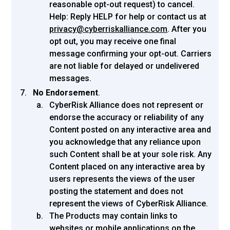
reasonable opt-out request) to cancel.
Help: Reply HELP for help or contact us at
privacy@cyberriskalliance.com
. After you
opt out, you may receive one final
message confirming your opt-out. Carriers
are not liable for delayed or undelivered
messages.
No Endorsement
.
CyberRisk Alliance does not represent or
endorse the accuracy or reliability of any
Content posted on any interactive area and
you acknowledge that any reliance upon
such Content shall be at your sole risk. Any
Content placed on any interactive area by
users represents the views of the user
posting the statement and does not
represent the views of CyberRisk Alliance.
The Products may contain links to
websites or mobile applications on the