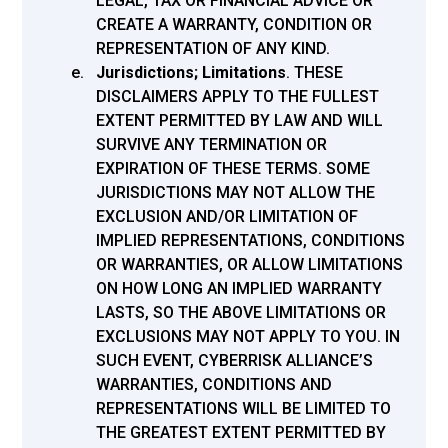
LEGAL, TAX OR FINANCIAL ADVICE OR
CREATE A WARRANTY, CONDITION OR
REPRESENTATION OF ANY KIND.
Jurisdictions; Limitations
.
THESE
DISCLAIMERS APPLY TO THE FULLEST
EXTENT PERMITTED BY LAW AND WILL
SURVIVE ANY TERMINATION OR
EXPIRATION OF THESE TERMS. SOME
JURISDICTIONS MAY NOT ALLOW THE
EXCLUSION AND/OR LIMITATION OF
IMPLIED REPRESENTATIONS, CONDITIONS
OR WARRANTIES, OR ALLOW LIMITATIONS
ON HOW LONG AN IMPLIED WARRANTY
LASTS, SO THE ABOVE LIMITATIONS OR
EXCLUSIONS MAY NOT APPLY TO YOU. IN
SUCH EVENT, CYBERRISK ALLIANCE’S
WARRANTIES, CONDITIONS AND
REPRESENTATIONS WILL BE LIMITED TO
THE GREATEST EXTENT PERMITTED BY