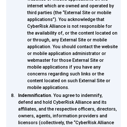
internet which are owned and operated by
third parties (the “External Site or mobile
applications”). You acknowledge that
CyberRisk Alliance is not responsible for
the availability of, or the content located on
or through, any External Site or mobile
application. You should contact the website
or mobile application administrator or
webmaster for those External Site or
mobile applications if you have any
concerns regarding such links or the
content located on such External Site or
mobile applications.
Indemnification
. You agree to indemnify,
defend and hold CyberRisk Alliance and its
affiliates, and the respective officers, directors,
owners, agents, information providers and
licensors (collectively, the “CyberRisk Alliance