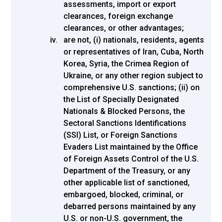
assessments, import or export
clearances, foreign exchange
clearances, or other advantages;
are not, (i) nationals, residents, agents
or representatives of Iran, Cuba, North
Korea, Syria, the Crimea Region of
Ukraine, or any other region subject to
comprehensive U.S. sanctions; (ii) on
the List of Specially Designated
Nationals & Blocked Persons, the
Sectoral Sanctions Identifications
(SSI) List, or Foreign Sanctions
Evaders List maintained by the Office
of Foreign Assets Control of the U.S.
Department of the Treasury, or any
other applicable list of sanctioned,
embargoed, blocked, criminal, or
debarred persons maintained by any
U.S. or non-U.S. government, the