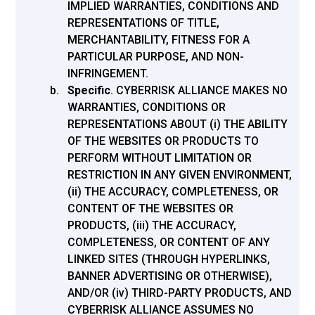
IMPLIED WARRANTIES, CONDITIONS AND
REPRESENTATIONS OF TITLE,
MERCHANTABILITY, FITNESS FOR A
PARTICULAR PURPOSE, AND NON-
INFRINGEMENT.
Specific
.
CYBERRISK ALLIANCE MAKES NO
WARRANTIES, CONDITIONS OR
REPRESENTATIONS ABOUT (i) THE ABILITY
OF THE WEBSITES OR PRODUCTS TO
PERFORM WITHOUT LIMITATION OR
RESTRICTION IN ANY GIVEN ENVIRONMENT,
(ii) THE ACCURACY, COMPLETENESS, OR
CONTENT OF THE WEBSITES OR
PRODUCTS, (iii) THE ACCURACY,
COMPLETENESS, OR CONTENT OF ANY
LINKED SITES (THROUGH HYPERLINKS,
BANNER ADVERTISING OR OTHERWISE),
AND/OR (iv) THIRD-PARTY PRODUCTS, AND
CYBERRISK ALLIANCE ASSUMES NO