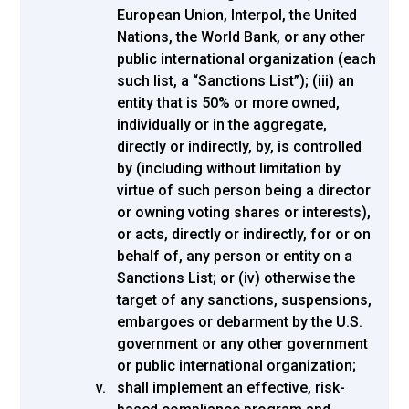
European Union, Interpol, the United
Nations, the World Bank, or any other
public international organization (each
such list, a “Sanctions List”); (iii) an
entity that is 50% or more owned,
individually or in the aggregate,
directly or indirectly, by, is controlled
by (including without limitation by
virtue of such person being a director
or owning voting shares or interests),
or acts, directly or indirectly, for or on
behalf of, any person or entity on a
Sanctions List; or (iv) otherwise the
target of any sanctions, suspensions,
embargoes or debarment by the U.S.
government or any other government
or public international organization;
shall implement an effective, risk-