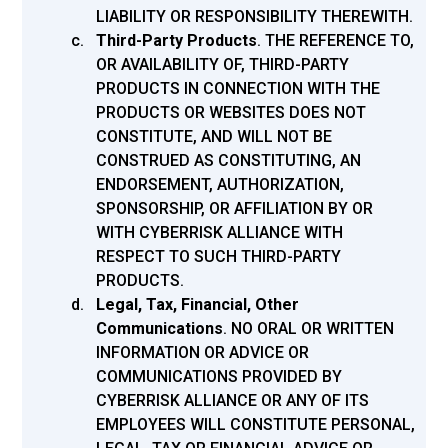
LIABILITY OR RESPONSIBILITY THEREWITH.
Third-Party Products
.
THE REFERENCE TO,
OR AVAILABILITY OF, THIRD-PARTY
PRODUCTS IN CONNECTION WITH THE
PRODUCTS OR WEBSITES DOES NOT
CONSTITUTE, AND WILL NOT BE
CONSTRUED AS CONSTITUTING, AN
ENDORSEMENT, AUTHORIZATION,
SPONSORSHIP, OR AFFILIATION BY OR
WITH CYBERRISK ALLIANCE WITH
RESPECT TO SUCH THIRD-PARTY
PRODUCTS.
Legal, Tax, Financial, Other
Communications
. NO ORAL OR WRITTEN
INFORMATION OR ADVICE OR
COMMUNICATIONS PROVIDED BY
CYBERRISK ALLIANCE OR ANY OF ITS
EMPLOYEES WILL CONSTITUTE PERSONAL,