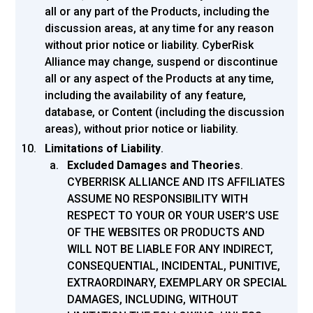
all or any part of the Products, including the
discussion areas, at any time for any reason
without prior notice or liability. CyberRisk
Alliance may change, suspend or discontinue
all or any aspect of the Products at any time,
including the availability of any feature,
database, or Content (including the discussion
areas), without prior notice or liability.
Limitations of Liability
.
Excluded Damages and Theories
.
CYBERRISK ALLIANCE AND ITS AFFILIATES
ASSUME NO RESPONSIBILITY WITH
RESPECT TO YOUR OR YOUR USER’S USE
OF THE WEBSITES OR PRODUCTS AND
WILL NOT BE LIABLE FOR ANY INDIRECT,
CONSEQUENTIAL, INCIDENTAL, PUNITIVE,
EXTRAORDINARY, EXEMPLARY OR SPECIAL
DAMAGES, INCLUDING, WITHOUT