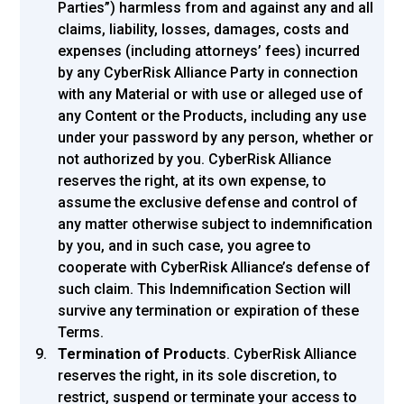
Parties”) harmless from and against any and all
claims, liability, losses, damages, costs and
expenses (including attorneys’ fees) incurred
by any CyberRisk Alliance Party in connection
with any Material or with use or alleged use of
any Content or the Products, including any use
under your password by any person, whether or
not authorized by you. CyberRisk Alliance
reserves the right, at its own expense, to
assume the exclusive defense and control of
any matter otherwise subject to indemnification
by you, and in such case, you agree to
cooperate with CyberRisk Alliance’s defense of
such claim. This Indemnification Section will
survive any termination or expiration of these
Terms.
Termination of Products
. CyberRisk Alliance
reserves the right, in its sole discretion, to
restrict, suspend or terminate your access to