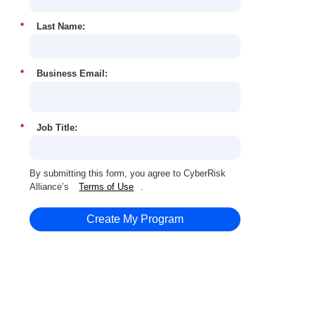
*
Last Name:
*
Business Email:
*
Job Title:
By submitting this form, you agree to CyberRisk
Alliance’s
Terms of Use
.
Create My Program