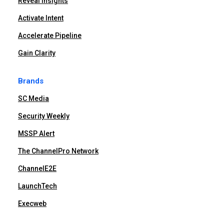
Reveal Insights
Activate Intent
Accelerate Pipeline
Gain Clarity
Brands
SC Media
Security Weekly
MSSP Alert
The ChannelPro Network
ChannelE2E
LaunchTech
Execweb