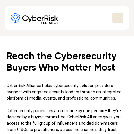
Reach the Cybersecurity
Buyers Who Matter Most
CyberRisk Alliance helps cybersecurity solution providers
connect with engaged security leaders through an integrated
platform of media, events, and professional communities.
Cybersecurity purchases aren’t made by one person—they’re
decided by a buying committee. CyberRisk Alliance gives you
access to the full group of influencers and decision-makers,
from CISOs to practitioners, across the channels they trust