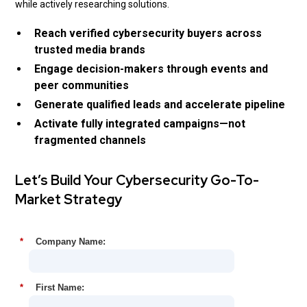
while actively researching solutions.
Reach verified cybersecurity buyers across
trusted media brands
Engage decision-makers through events and
peer communities
Generate qualified leads and accelerate pipeline
Activate fully integrated campaigns—not
fragmented channels
Let’s Build Your Cybersecurity Go-To-
Market Strategy
*
Company Name:
*
First Name: