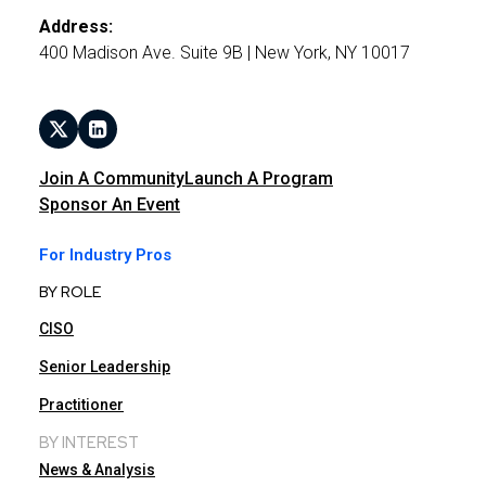
Address:
400 Madison Ave. Suite 9B | New York, NY 10017
Join A Community
Launch A Program
Sponsor An Event
For Industry Pros
BY ROLE
CISO
Senior Leadership
Practitioner
BY INTEREST
News & Analysis