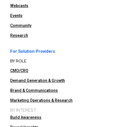
Webcasts
Events
Community
Research
For Solution Providers
BY ROLE
CMO/CRO
Demand Generation & Growth
Brand & Communications
Marketing Operations & Research
BY INTEREST
Build Awareness