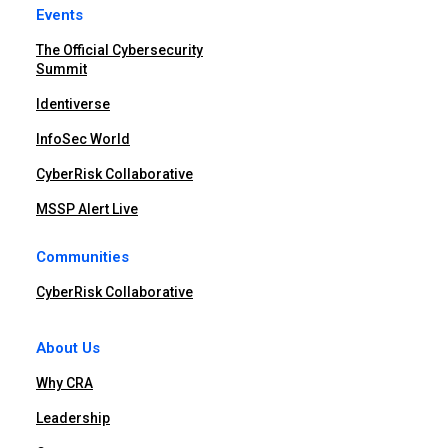
Events
The Official Cybersecurity
Summit
Identiverse
InfoSec World
CyberRisk Collaborative
MSSP Alert Live
Communities
CyberRisk Collaborative
About Us
Why CRA
Leadership