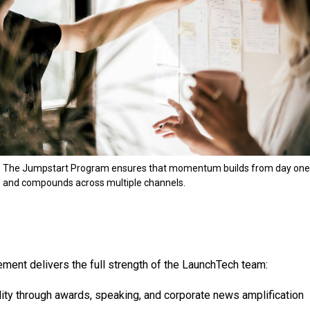
The Jumpstart Program ensures that momentum builds from day one
and compounds across multiple channels.
ent delivers the full strength of the LaunchTech team:
ility through awards, speaking, and corporate news amplification