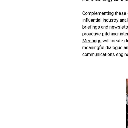
Complementing these ef
influential industry an
briefings and newslett
proactive pitching, in
Meetings
will create d
meaningful dialogue an
communications engine 