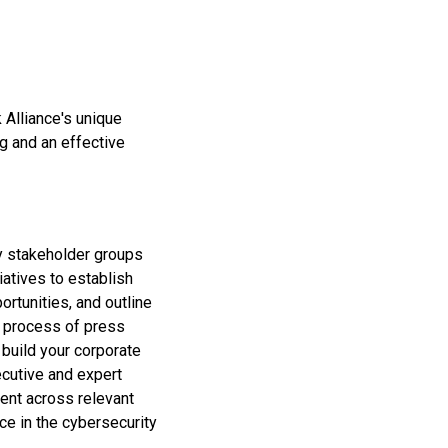
 Alliance's unique
g and an effective
ey stakeholder groups
iatives to establish
rtunities, and outline
e process of press
 build your corporate
ecutive and expert
ment across relevant
ice in the cybersecurity