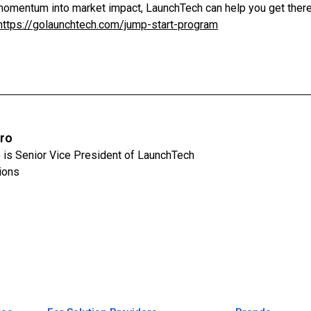
n momentum into market impact, LaunchTech can help you get there
https://golaunchtech.com/jump-start-program
iro
 is Senior Vice President of LaunchTech
ions