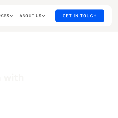
GET IN TOUCH
RCES
ABOUT US
 with