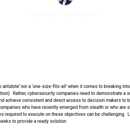
Kate Shapiro
•
November 5, 2025
k antidote’ nor a ‘one-size-fits-all' when it comes to breaking int
ition). Rather, cybersecurity companies need to demonstrate a 
 and achieve consistent and direct access to decision makers to bu
ompanies who have recently emerged from stealth or who are sti
s required to execute on these objectives can be challenging.
eeks to provide a ready solution.