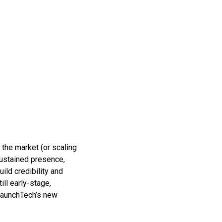
o the market (or scaling
sustained presence,
ild credibility and
ll early-stage,
 LaunchTech’s new