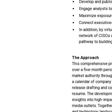
Develop and publis
Engage analysts to 
Maximize exposure 
Connect executives
In addition, by vir
network of CISOs a
pathway to building
The Approach
This comprehensive pro
over a five-month perio
market authority throu
a calendar of company 
release drafting and co
resume. The developmen
insights into high-impa
media outlets. Together
and technology landsc