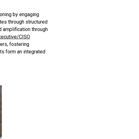
ioning by engaging
ates through structured
d amplification through
xecutive/CISO
ers, fostering
ts form an integrated