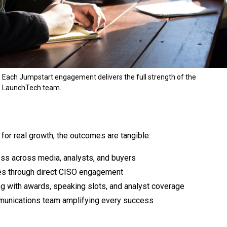
Each Jumpstart engagement delivers the full strength of the
LaunchTech team.
for real growth, the outcomes are tangible:
ss across media, analysts, and buyers
les through direct CISO engagement
ng with awards, speaking slots, and analyst coverage
mmunications team amplifying every success