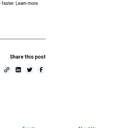
 faster. Learn more
Share this post