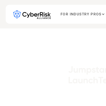
FOR INDUSTRY PROS
Jumpstar
LaunchT