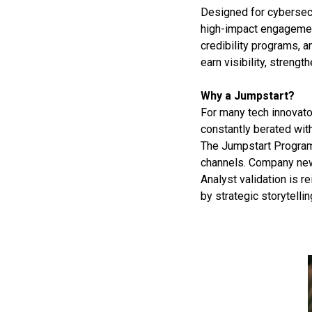
Designed for cybersecu
high-impact engagement
credibility programs, 
earn visibility, strengt
Why a Jumpstart?
For many tech innovator
constantly berated with
The Jumpstart Program
channels. Company news
Analyst validation is 
by strategic storytelli