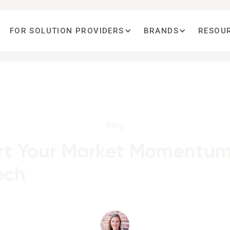
FOR SOLUTION PROVIDERS
BRANDS
RESOU
Blog
t Your Market Momentum
ech