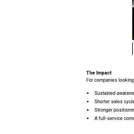
The Impact
For companies looking 
Sustained awarene
Shorter sales cyc
Stronger positioni
A full-service co