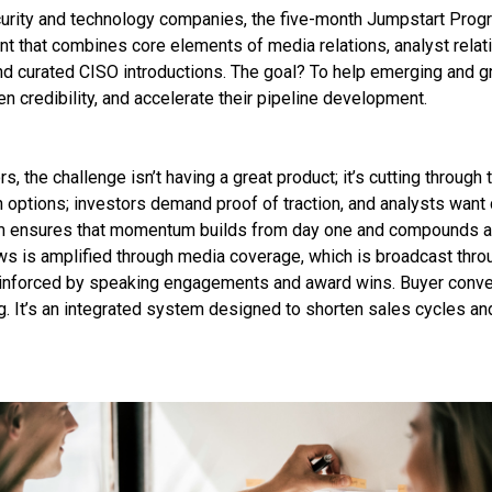
rity and technology companies, the five-month Jumpstart Progr
 that combines core elements of media relations, analyst relati
and curated CISO introductions. The goal? To help emerging and 
hen credibility, and accelerate their pipeline development.
s, the challenge isn’t having a great product; it’s cutting through
 options; investors demand proof of traction, and analysts want c
 ensures that momentum builds from day one and compounds a
 is amplified through media coverage, which is broadcast thro
reinforced by speaking engagements and award wins. Buyer conve
ng. It’s an integrated system designed to shorten sales cycles a