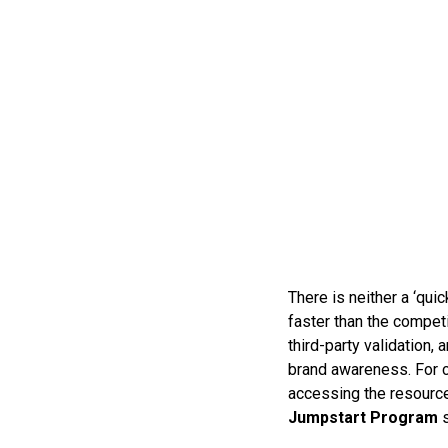
There is neither a ‘quic
faster than the compet
third-party validation,
brand awareness. For c
accessing the resource
Jumpstart Program
s