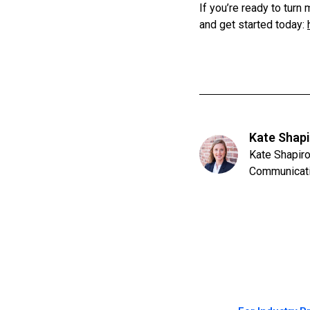
If you’re ready to tur
and get started today:
Kate Shap
Kate Shapiro
Communicat