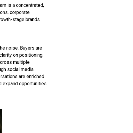
am is a concentrated,
ons, corporate
growth-stage brands
 the noise. Buyers are
larity on positioning.
cross multiple
ugh social media.
rsations are enriched
nd expand opportunities.