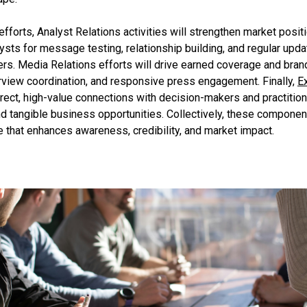
forts, Analyst Relations activities will strengthen market posit
alysts for message testing, relationship building, and regular upd
ers. Media Relations efforts will drive earned coverage and bran
terview coordination, and responsive press engagement. Finally,
E
irect, high-value connections with decision-makers and practition
d tangible business opportunities. Collectively, these componen
that enhances awareness, credibility, and market impact.