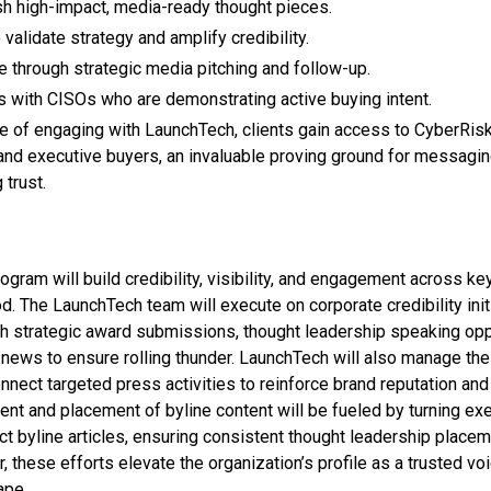
h high-impact, media-ready thought pieces.
validate strategy and amplify credibility.
through strategic media pitching and follow-up.
 with CISOs who are demonstrating active buying intent.
tue of engaging with LaunchTech, clients gain access to CyberRisk
nd executive buyers, an invaluable proving ground for messagin
 trust.
gram will build credibility, visibility, and engagement across k
d. The LaunchTech team will execute on corporate credibility init
gh strategic award submissions, thought leadership speaking oppo
news to ensure rolling thunder. LaunchTech will also manage th
nnect targeted press activities to reinforce brand reputation and
t and placement of byline content will be fueled by turning ex
ct byline articles, ensuring consistent thought leadership place
, these efforts elevate the organization’s profile as a trusted vo
ape.