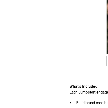
What’s Included
Each Jumpstart engagem
Build brand credib