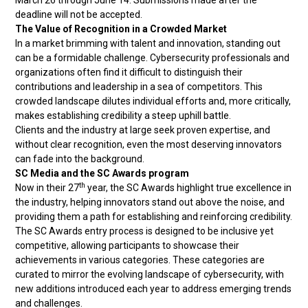
March 26 through June 14. Submissions made after the
deadline will not be accepted.
The Value of Recognition in a Crowded Market
In a market brimming with talent and innovation, standing out
can be a formidable challenge. Cybersecurity professionals and
organizations often find it difficult to distinguish their
contributions and leadership in a sea of competitors. This
crowded landscape dilutes individual efforts and, more critically,
makes establishing credibility a steep uphill battle.
Clients and the industry at large seek proven expertise, and
without clear recognition, even the most deserving innovators
can fade into the background.
SC Media and the SC Awards program
th
Now in their 27
year, the SC Awards highlight true excellence in
the industry, helping innovators stand out above the noise, and
providing them a path for establishing and reinforcing credibility.
The SC Awards entry process is designed to be inclusive yet
competitive, allowing participants to showcase their
achievements in various categories. These categories are
curated to mirror the evolving landscape of cybersecurity, with
new additions introduced each year to address emerging trends
and challenges.