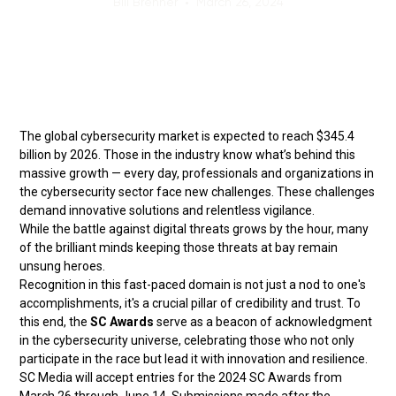
Bill Brenner
•
March 26, 2024
The global cybersecurity market is expected to reach $345.4
billion by 2026. Those in the industry know what’s behind this
massive growth — every day, professionals and organizations in
the cybersecurity sector face new challenges. These challenges
demand innovative solutions and relentless vigilance.
While the battle against digital threats grows by the hour, many
of the brilliant minds keeping those threats at bay remain
unsung heroes.
Recognition in this fast-paced domain is not just a nod to one's
accomplishments, it's a crucial pillar of credibility and trust. To
this end, the
SC Awards
serve as a beacon of acknowledgment
in the cybersecurity universe, celebrating those who not only
participate in the race but lead it with innovation and resilience.
SC Media will accept entries for the 2024 SC Awards from