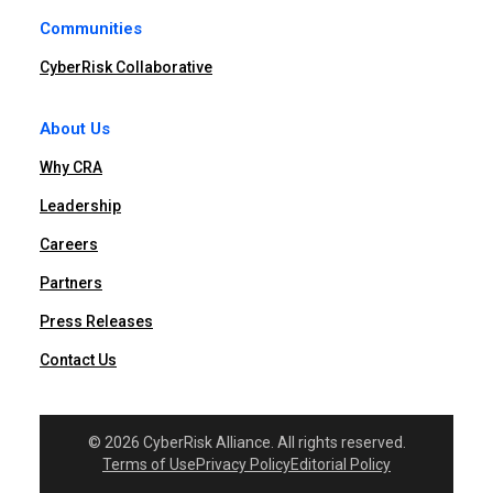
Communities
CyberRisk Collaborative
About Us
Why CRA
Leadership
Careers
Partners
Press Releases
Contact Us
© 2026 CyberRisk Alliance. All rights reserved.
Terms of Use
Privacy Policy
Editorial Policy