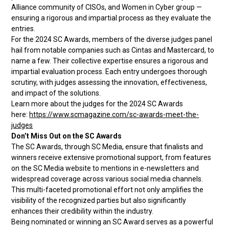
Alliance community of CISOs, and Women in Cyber group —
ensuring a rigorous and impartial process as they evaluate the
entries.
For the 2024 SC Awards, members of the diverse judges panel
hail from notable companies such as Cintas and Mastercard, to
name a few. Their collective expertise ensures a rigorous and
impartial evaluation process. Each entry undergoes thorough
scrutiny, with judges assessing the innovation, effectiveness,
and impact of the solutions.
Learn more about the judges for the 2024 SC Awards
here:
https://www.scmagazine.com/sc-awards-meet-the-
judges
Don’t Miss Out on the SC Awards
The SC Awards, through SC Media, ensure that finalists and
winners receive extensive promotional support, from features
on the SC Media website to mentions in e-newsletters and
widespread coverage across various social media channels.
This multi-faceted promotional effort not only amplifies the
visibility of the recognized parties but also significantly
enhances their credibility within the industry.
Being nominated or winning an SC Award serves as a powerful