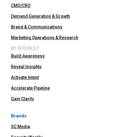
CMO/CRO
Demand Generation & Growth
Brand & Communications
Marketing Operations & Research
BY INTEREST
Build Awareness
Reveal Insights
Activate Intent
Accelerate Pipeline
Gain Clarity
Brands
SC Media