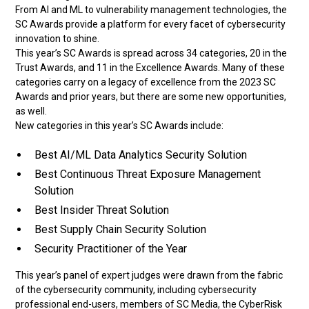
From AI and ML to vulnerability management technologies, the
SC Awards provide a platform for every facet of cybersecurity
innovation to shine.
This year’s SC Awards is spread across 34 categories, 20 in the
Trust Awards, and 11 in the Excellence Awards. Many of these
categories carry on a legacy of excellence from the 2023 SC
Awards and prior years, but there are some new opportunities,
as well.
New categories in this year’s SC Awards include:
Best AI/ML Data Analytics Security Solution
Best Continuous Threat Exposure Management
Solution
Best Insider Threat Solution
Best Supply Chain Security Solution
Security Practitioner of the Year
This year’s panel of expert judges were drawn from the fabric
of the cybersecurity community, including cybersecurity
professional end-users, members of SC Media, the CyberRisk