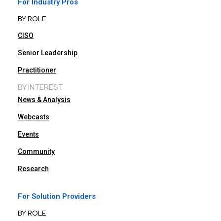
For Industry Pros
BY ROLE
CISO
Senior Leadership
Practitioner
BY INTEREST
News & Analysis
Webcasts
Events
Community
Research
For Solution Providers
BY ROLE