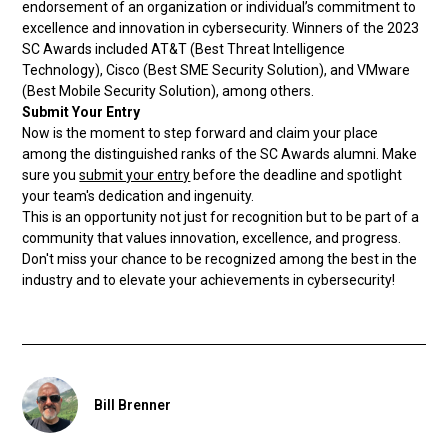
endorsement of an organization or individual’s commitment to
excellence and innovation in cybersecurity. Winners of the 2023
SC Awards included AT&T (Best Threat Intelligence
Technology), Cisco (Best SME Security Solution), and VMware
(Best Mobile Security Solution), among others.
Submit Your Entry
Now is the moment to step forward and claim your place
among the distinguished ranks of the SC Awards alumni. Make
sure you
submit your entry
before the deadline and spotlight
your team's dedication and ingenuity.
This is an opportunity not just for recognition but to be part of a
community that values innovation, excellence, and progress.
Don't miss your chance to be recognized among the best in the
industry and to elevate your achievements in cybersecurity!
Bill Brenner