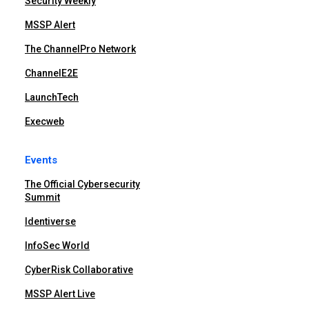
Security Weekly
MSSP Alert
The ChannelPro Network
ChannelE2E
LaunchTech
Execweb
Events
The Official Cybersecurity
Summit
Identiverse
InfoSec World
CyberRisk Collaborative
MSSP Alert Live