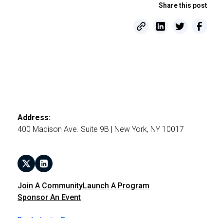
Share this post
Address:
400 Madison Ave. Suite 9B | New York, NY 10017
Join A Community
Launch A Program
Sponsor An Event