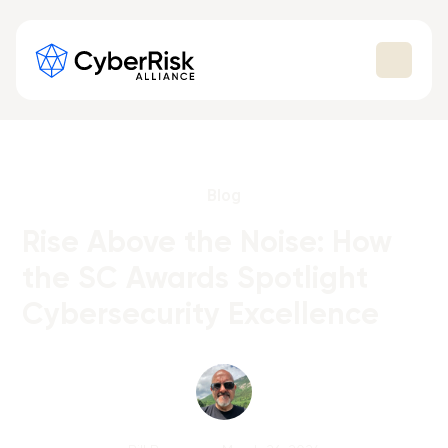
Blog
Rise Above the Noise: How
the SC Awards Spotlight
Cybersecurity Excellence