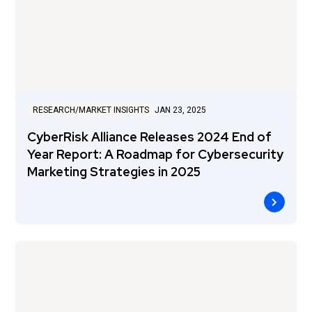
RESEARCH/MARKET INSIGHTS
JAN 23, 2025
CyberRisk Alliance Releases 2024 End of
Year Report: A Roadmap for Cybersecurity
Marketing Strategies in 2025