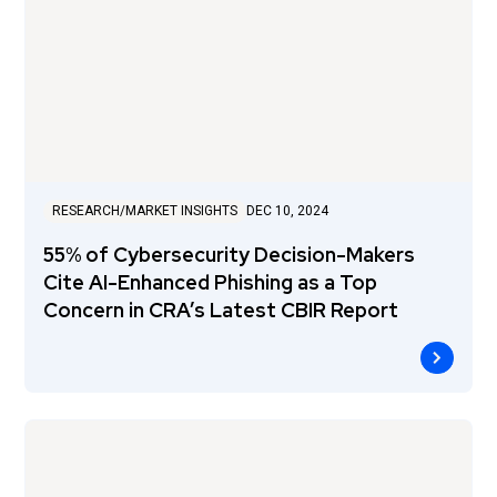
RESEARCH/MARKET INSIGHTS
DEC 10, 2024
55% of Cybersecurity Decision-Makers
Cite AI-Enhanced Phishing as a Top
Concern in CRA’s Latest CBIR Report