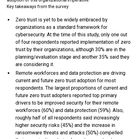
adoption of this organizational imperative.
Key takeaways from the survey:
Zero trust is yet to be widely embraced by
organizations as a standard framework for
cybersecurity. At the time of this study, only one out
of four respondents reported implementation of zero
trust by their organizations, although 30% are in the
planning/evaluation stage and another 35% said they
are considering it.
Remote workforces and data protection are driving
current and future zero trust adoption for most
respondents. The largest proportions of current and
future zero trust adopters reported top primary
drivers to be improved security for their remote
workforces (60%) and data protection (59%). Also,
roughly half of all respondents said increasingly
higher security risks (45%) and the increase in
ransomware threats and attacks (50%) compelled