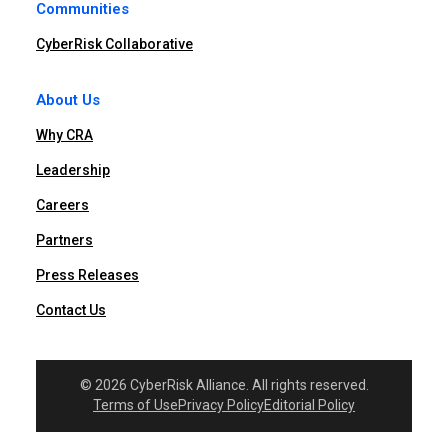
Communities
CyberRisk Collaborative
About Us
Why CRA
Leadership
Careers
Partners
Press Releases
Contact Us
© 2026 CyberRisk Alliance. All rights reserved.
Terms of Use
Privacy Policy
Editorial Policy