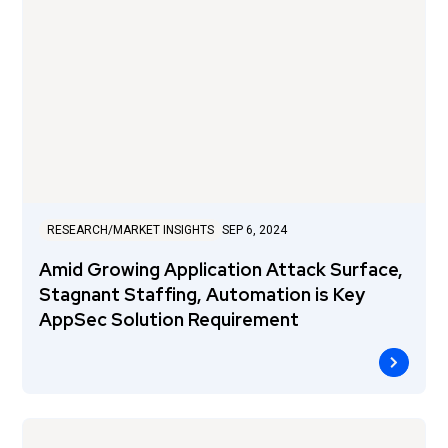
RESEARCH/MARKET INSIGHTS
SEP 6, 2024
Amid Growing Application Attack Surface,
Stagnant Staffing, Automation is Key
AppSec Solution Requirement