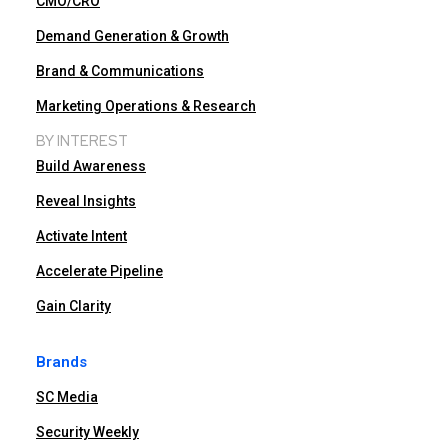
CMO/CRO
Demand Generation & Growth
Brand & Communications
Marketing Operations & Research
BY INTEREST
Build Awareness
Reveal Insights
Activate Intent
Accelerate Pipeline
Gain Clarity
Brands
SC Media
Security Weekly