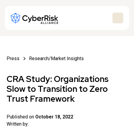
Press
Research/Market Insights
CRA Study: Organizations
Slow to Transition to Zero
Trust Framework
Published on
October 18, 2022
Written by: