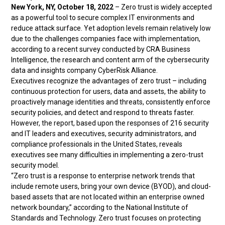
New York, NY, October 18, 2022
– Zero trust is widely accepted
as a powerful tool to secure complex IT environments and
reduce attack surface. Yet adoption levels remain relatively low
due to the challenges companies face with implementation,
according to a recent survey conducted by CRA Business
Intelligence, the research and content arm of the cybersecurity
data and insights company CyberRisk Alliance.
Executives recognize the advantages of zero trust – including
continuous protection for users, data and assets, the ability to
proactively manage identities and threats, consistently enforce
security policies, and detect and respond to threats faster.
However, the report, based upon the responses of 216 security
and IT leaders and executives, security administrators, and
compliance professionals in the United States, reveals
executives see many difficulties in implementing a zero-trust
security model.
“Zero trust is a response to enterprise network trends that
include remote users, bring your own device (BYOD), and cloud-
based assets that are not located within an enterprise owned
network boundary,” according to the National Institute of
Standards and Technology. Zero trust focuses on protecting