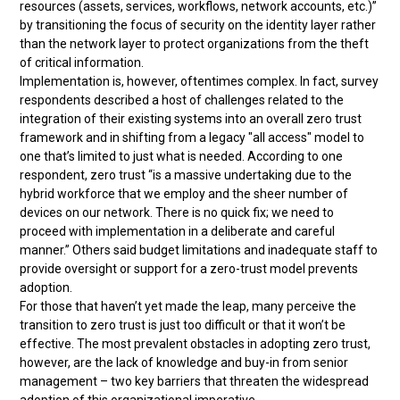
resources (assets, services, workflows, network accounts, etc.)”
by transitioning the focus of security on the identity layer rather
than the network layer to protect organizations from the theft
of critical information.
Implementation is, however, oftentimes complex. In fact, survey
respondents described a host of challenges related to the
integration of their existing systems into an overall zero trust
framework and in shifting from a legacy "all access" model to
one that’s limited to just what is needed. According to one
respondent, zero trust “is a massive undertaking due to the
hybrid workforce that we employ and the sheer number of
devices on our network. There is no quick fix; we need to
proceed with implementation in a deliberate and careful
manner.” Others said budget limitations and inadequate staff to
provide oversight or support for a zero-trust model prevents
adoption.
For those that haven’t yet made the leap, many perceive the
transition to zero trust is just too difficult or that it won’t be
effective. The most prevalent obstacles in adopting zero trust,
however, are the lack of knowledge and buy-in from senior
management – two key barriers that threaten the widespread