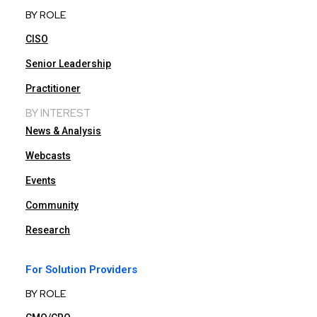
BY ROLE
CISO
Senior Leadership
Practitioner
BY INTEREST
News & Analysis
Webcasts
Events
Community
Research
For Solution Providers
BY ROLE