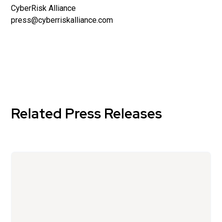
CyberRisk Alliance
press@cyberriskalliance.com
Related Press Releases