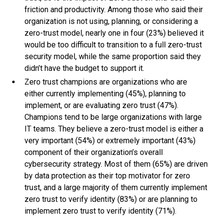
friction and productivity. Among those who said their
organization is not using, planning, or considering a
zero-trust model, nearly one in four (23%) believed it
would be too difficult to transition to a full zero-trust
security model, while the same proportion said they
didn’t have the budget to support it.
Zero trust champions are organizations who are
either currently implementing (45%), planning to
implement, or are evaluating zero trust (47%).
Champions tend to be large organizations with large
IT teams. They believe a zero-trust model is either a
very important (54%) or extremely important (43%)
component of their organization’s overall
cybersecurity strategy. Most of them (65%) are driven
by data protection as their top motivator for zero
trust, and a large majority of them currently implement
zero trust to verify identity (83%) or are planning to
implement zero trust to verify identity (71%).