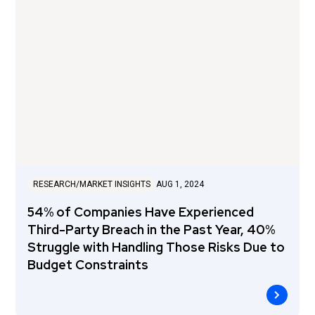
RESEARCH/MARKET INSIGHTS
AUG 1, 2024
54% of Companies Have Experienced
Third-Party Breach in the Past Year, 40%
Struggle with Handling Those Risks Due to
Budget Constraints