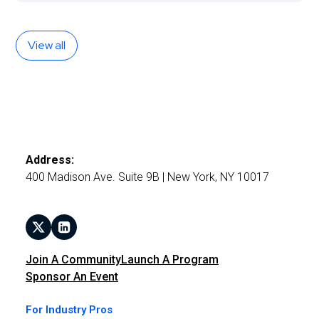
View all
Address:
400 Madison Ave. Suite 9B | New York, NY 10017
Join A Community
Launch A Program
Sponsor An Event
For Industry Pros