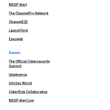
MSSP Alert
The ChannelPro Network
ChannelE2E
LaunchTech
Execweb
Events
The Official Cybersecurity
Summit
Identiverse
InfoSec World
CyberRisk Collaborative
MSSP Alert Live