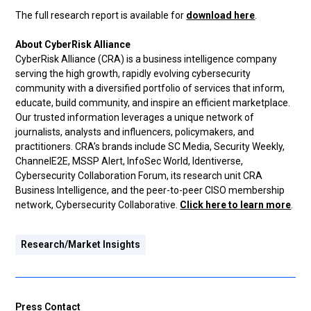
The full research report is available for
download here
.
About CyberRisk Alliance
CyberRisk Alliance (CRA) is a business intelligence company
serving the high growth, rapidly evolving cybersecurity
community with a diversified portfolio of services that inform,
educate, build community, and inspire an efficient marketplace.
Our trusted information leverages a unique network of
journalists, analysts and influencers, policymakers, and
practitioners. CRA’s brands include SC Media, Security Weekly,
ChannelE2E, MSSP Alert, InfoSec World, Identiverse,
Cybersecurity Collaboration Forum, its research unit CRA
Business Intelligence, and the peer-to-peer CISO membership
network, Cybersecurity Collaborative.
Click here to learn more
.
Research/Market Insights
Press Contact