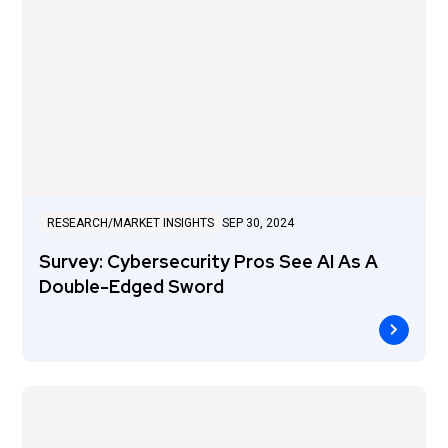
RESEARCH/MARKET INSIGHTS
SEP 30, 2024
Survey: Cybersecurity Pros See AI As A
Double-Edged Sword