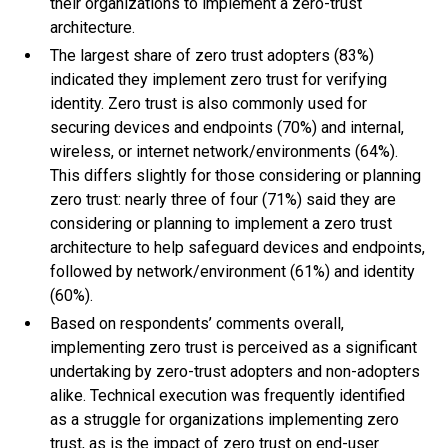
their organizations to implement a zero-trust
architecture.
The largest share of zero trust adopters (83%)
indicated they implement zero trust for verifying
identity. Zero trust is also commonly used for
securing devices and endpoints (70%) and internal,
wireless, or internet network/environments (64%).
This differs slightly for those considering or planning
zero trust: nearly three of four (71%) said they are
considering or planning to implement a zero trust
architecture to help safeguard devices and endpoints,
followed by network/environment (61%) and identity
(60%).
Based on respondents’ comments overall,
implementing zero trust is perceived as a significant
undertaking by zero-trust adopters and non-adopters
alike. Technical execution was frequently identified
as a struggle for organizations implementing zero
trust, as is the impact of zero trust on end-user