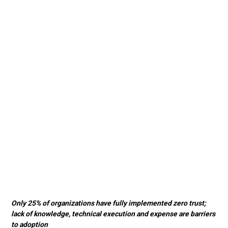
Only 25% of organizations have fully implemented zero trust;
lack of knowledge, technical execution and expense are barriers
to adoption