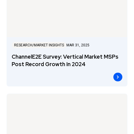
RESEARCH/MARKET INSIGHTS
MAR 31, 2025
ChannelE2E Survey: Vertical Market MSPs
Post Record Growth In 2024