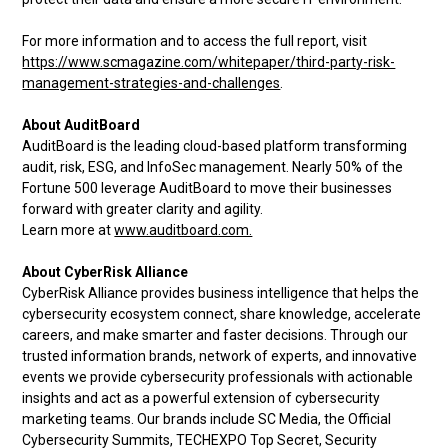
For more information and to access the full report, visit
https://www.scmagazine.com/whitepaper/third-party-risk-
management-strategies-and-challenges
.
About AuditBoard
AuditBoard is the leading cloud-based platform transforming
audit, risk, ESG, and InfoSec management. Nearly 50% of the
Fortune 500 leverage AuditBoard to move their businesses
forward with greater clarity and agility.
Learn more at
www.auditboard.com.
About CyberRisk Alliance
CyberRisk Alliance provides business intelligence that helps the
cybersecurity ecosystem connect, share knowledge, accelerate
careers, and make smarter and faster decisions. Through our
trusted information brands, network of experts, and innovative
events we provide cybersecurity professionals with actionable
insights and act as a powerful extension of cybersecurity
marketing teams. Our brands include SC Media, the Official
Cybersecurity Summits, TECHEXPO Top Secret, Security