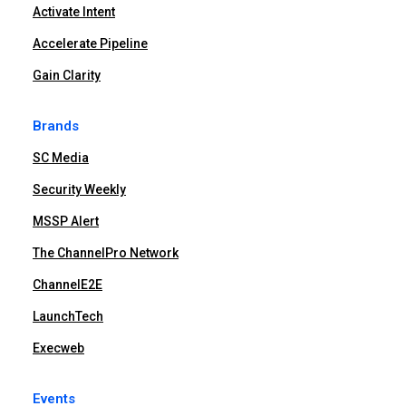
Activate Intent
Accelerate Pipeline
Gain Clarity
Brands
SC Media
Security Weekly
MSSP Alert
The ChannelPro Network
ChannelE2E
LaunchTech
Execweb
Events