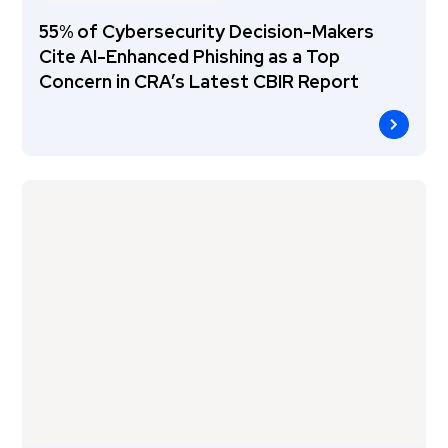
55% of Cybersecurity Decision-Makers
Cite AI-Enhanced Phishing as a Top
Concern in CRA’s Latest CBIR Report