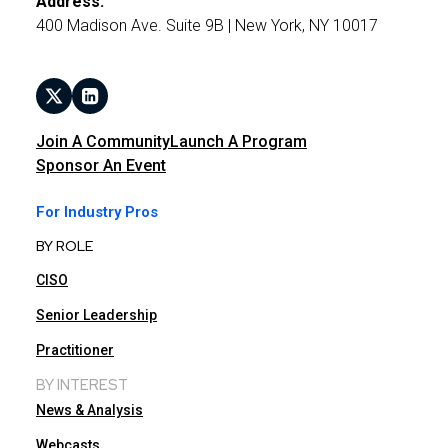
Address:
400 Madison Ave. Suite 9B | New York, NY 10017
Join A Community
Launch A Program
Sponsor An Event
For Industry Pros
BY ROLE
CISO
Senior Leadership
Practitioner
BY INTEREST
News & Analysis
Webcasts