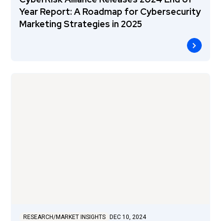
Year Report: A Roadmap for Cybersecurity
Marketing Strategies in 2025
RESEARCH/MARKET INSIGHTS
DEC 10, 2024