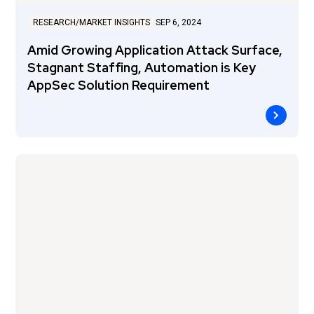
RESEARCH/MARKET INSIGHTS
SEP 6, 2024
Amid Growing Application Attack Surface,
Stagnant Staffing, Automation is Key
AppSec Solution Requirement