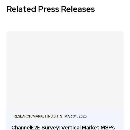
Related Press Releases
RESEARCH/MARKET INSIGHTS
MAR 31, 2025
ChannelE2E Survey: Vertical Market MSPs