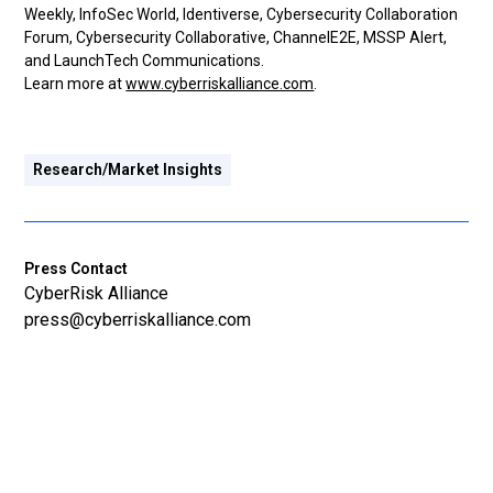
Weekly, InfoSec World, Identiverse, Cybersecurity Collaboration
Forum, Cybersecurity Collaborative, ChannelE2E, MSSP Alert,
and LaunchTech Communications.
Learn more at
www.cyberriskalliance.com
.
Research/Market Insights
Press Contact
CyberRisk Alliance
press@cyberriskalliance.com