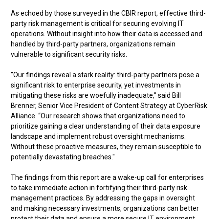
As echoed by those surveyed in the CBIR report, effective third-
party risk management is critical for securing evolving IT
operations. Without insight into how their data is accessed and
handled by third-party partners, organizations remain
vulnerable to significant security risks.
"Our findings reveal a stark reality: third-party partners pose a
significant risk to enterprise security, yet investments in
mitigating these risks are woefully inadequate,” said Bill
Brenner, Senior Vice President of Content Strategy at CyberRisk
Alliance. “Our research shows that organizations need to
prioritize gaining a clear understanding of their data exposure
landscape and implement robust oversight mechanisms.
Without these proactive measures, they remain susceptible to
potentially devastating breaches."
The findings from this report are a wake-up call for enterprises
to take immediate action in fortifying their third-party risk
management practices. By addressing the gaps in oversight
and making necessary investments, organizations can better
protect their data and ensure a more secure IT environment.