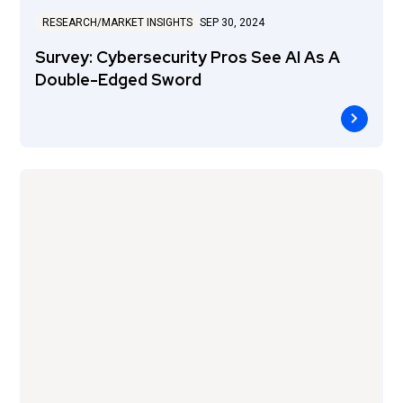
RESEARCH/MARKET INSIGHTS
SEP 30, 2024
Survey: Cybersecurity Pros See AI As A
Double-Edged Sword