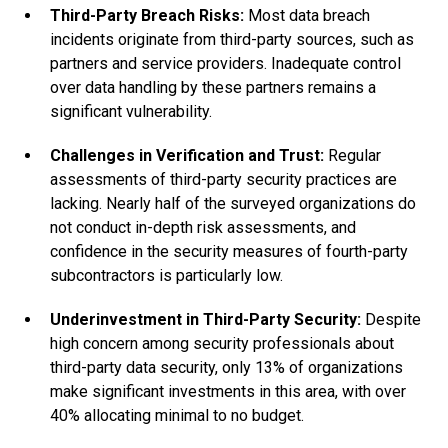
Third-Party Breach Risks:
Most data breach
incidents originate from third-party sources, such as
partners and service providers. Inadequate control
over data handling by these partners remains a
significant vulnerability.
Challenges in Verification and Trust:
Regular
assessments of third-party security practices are
lacking. Nearly half of the surveyed organizations do
not conduct in-depth risk assessments, and
confidence in the security measures of fourth-party
subcontractors is particularly low.
Underinvestment in Third-Party Security:
Despite
high concern among security professionals about
third-party data security, only 13% of organizations
make significant investments in this area, with over
40% allocating minimal to no budget.