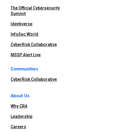
The Official Cybersecurity
Summit
Identiverse
InfoSec World
CyberRisk Collaborative
MSSP Alert Live
Communities
CyberRisk Collaborative
About Us
Why CRA
Leadership
Careers