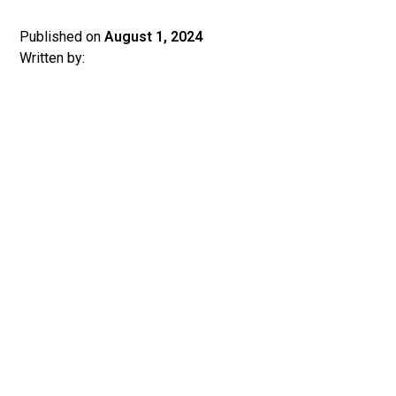
Published on
August 1, 2024
Written by: