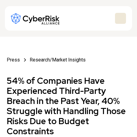
Press
Research/Market Insights
54% of Companies Have
Experienced Third-Party
Breach in the Past Year, 40%
Struggle with Handling Those
Risks Due to Budget
Constraints