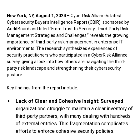
New York, NY, August 1, 2024
– CyberRisk Alliance’s latest
Cybersecurity Buyer’s Intelligence Report (CBIR), sponsored by
AuditBoard and titled “From Trust to Security: Third-Party Risk
Management Strategies and Challenges,” reveals the growing
importance of third-party risk management in enterprise IT
environments. The research synthesizes experiences of
security practitioners who participated in a CyberRisk Alliance
survey, giving a look into how others are navigating the third-
party risk landscape and strengthening their cybersecurity
posture.
Key findings from the report include:
Lack of Clear and Cohesive Insight: Surveyed
o
rganizations struggle to maintain a clear inventory of
third-party partners, with many dealing with hundreds
of external entities. This fragmentation complicates
efforts to enforce cohesive security policies.