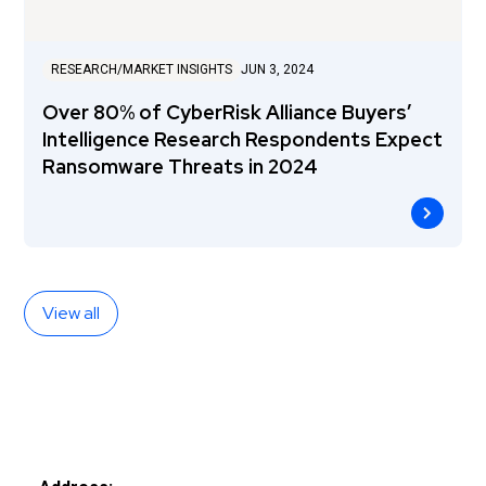
RESEARCH/MARKET INSIGHTS
JUN 3, 2024
Over 80% of CyberRisk Alliance Buyers’
Intelligence Research Respondents Expect
Ransomware Threats in 2024
View all