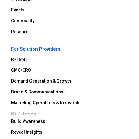
Events
Community
Research
For Solution Providers
BY ROLE
CMO/CRO
Demand Generation & Growth
Brand & Communications
Marketing Operations & Research
BY INTEREST
Build Awareness
Reveal Insights