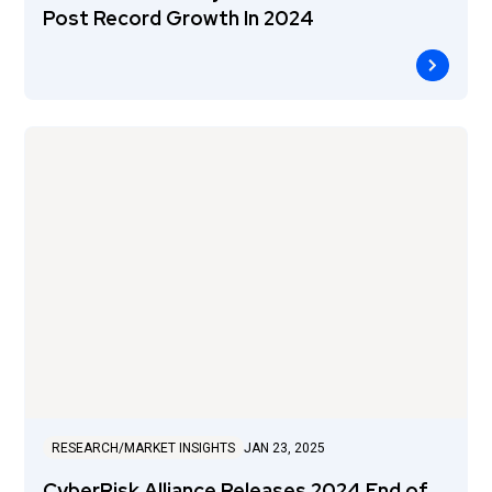
Post Record Growth In 2024
RESEARCH/MARKET INSIGHTS
JAN 23, 2025
CyberRisk Alliance Releases 2024 End of