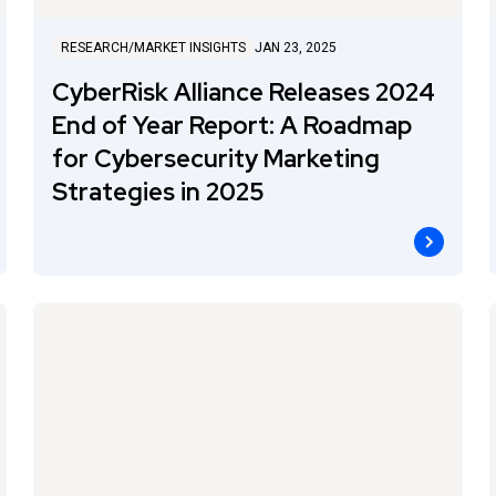
RESEARCH/MARKET INSIGHTS
JAN 23, 2025
CyberRisk Alliance Releases 2024
End of Year Report: A Roadmap
for Cybersecurity Marketing
Strategies in 2025