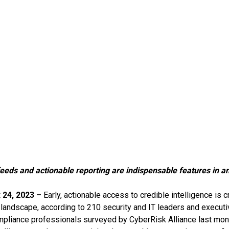
eeds and actionable reporting are indispensable features in an
 24, 2023 –
Early, actionable access to credible intelligence is c
 landscape, according to 210 security and IT leaders and executiv
mpliance professionals surveyed by CyberRisk Alliance last month