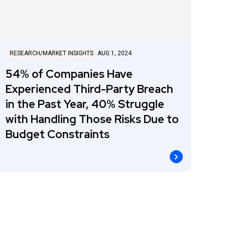
RESEARCH/MARKET INSIGHTS
AUG 1, 2024
54% of Companies Have
Experienced Third-Party Breach
in the Past Year, 40% Struggle
with Handling Those Risks Due to
Budget Constraints