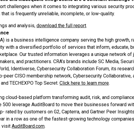
rt challenges when it comes to integrating various security pro
 that is frequently unreliable, incomplete, or low-quality.
ings and analysis,
download the full report
.
ance
A) is a business intelligence company serving the high growth, r
 with a diversified portfolio of services that inform, educate, 
rketplace. Our trusted information leverages a unique network of j
ymakers, and practitioners. CRA’s brands include SC Media, Secur
rld, Identiverse, Cybersecurity Collaboration Forum, its resear
-to-peer CISO membership network, Cybersecurity Collaborative, a
t and TECHEXPO Top Secret.
Click here to learn more
.
ing cloud-based platform transforming audit, risk, and complia
e 500 leverage AuditBoard to move their businesses forward with
top- rated by customers on G2, Capterra, and Gartner Peer Insight
year in a row as one of the fastest-growing technology companies
 visit
AuditBoard.com
.