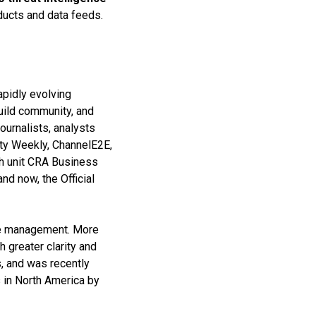
ducts and data feeds.
apidly evolving
build community, and
ournalists, analysts
ity Weekly, ChannelE2E,
ch unit CRA Business
nd now, the Official
nce management. More
 greater clarity and
s, and was recently
 in North America by