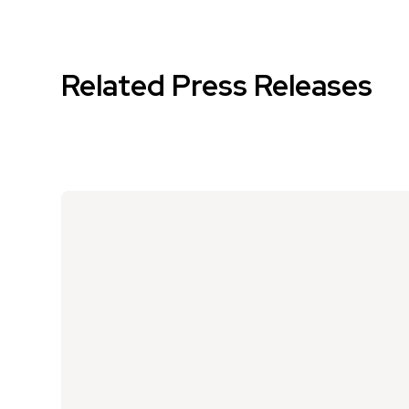
Related Press Releases