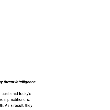
y threat intelligence
ritical amid today’s
es, practitioners,
. As a result, they