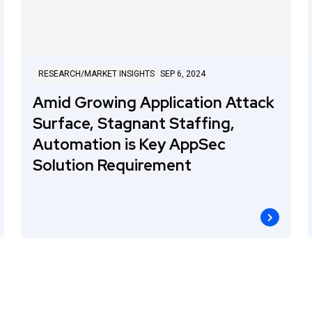
RESEARCH/MARKET INSIGHTS
SEP 6, 2024
Amid Growing Application Attack
Surface, Stagnant Staffing,
Automation is Key AppSec
Solution Requirement