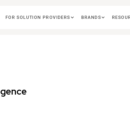
FOR SOLUTION PROVIDERS
BRANDS
RESOU
ligence