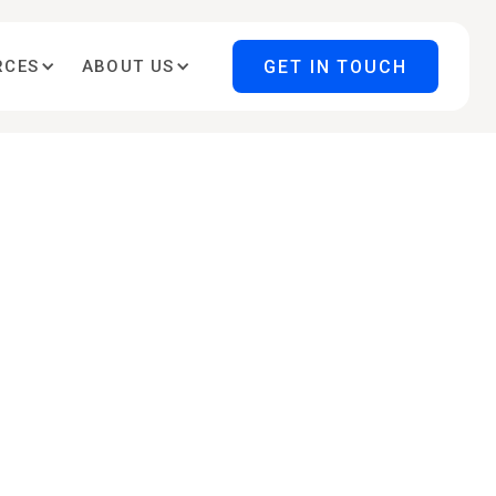
GET IN TOUCH
RCES
ABOUT US