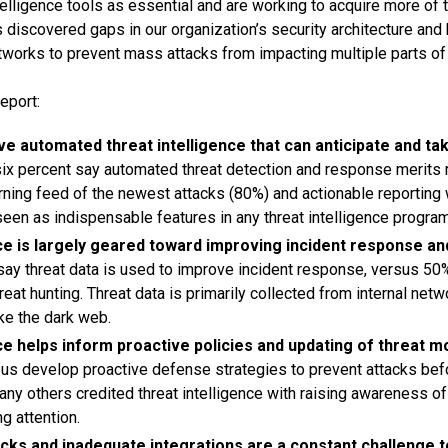
telligence tools as essential and are working to acquire more of 
s discovered gaps in our organization’s security architecture and
tworks to prevent mass attacks from impacting multiple parts of 
eport:
e automated threat intelligence that can anticipate and ta
six percent say automated threat detection and response merits
rning feed of the newest attacks (80%) and actionable reporting 
seen as indispensable features in any threat intelligence program
ce is largely geared toward improving incident response an
 say threat data is used to improve incident response, versus 50
reat hunting. Threat data is primarily collected from internal netw
ke the dark web.
ce helps inform proactive policies and updating of threat m
s us develop proactive defense strategies to prevent attacks befo
ny others credited threat intelligence with raising awareness of 
ng attention.
ks and inadequate integrations are a constant challenge to