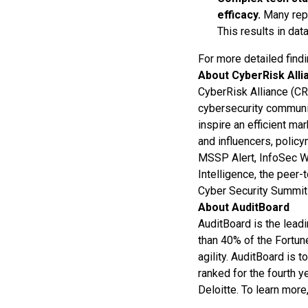
efficacy.
Many repo
This results in data
For more detailed find
About CyberRisk Alli
CyberRisk Alliance (CR
cybersecurity community
inspire an efficient ma
and influencers, polic
MSSP Alert, InfoSec Wo
Intelligence, the peer
Cyber Security Summi
About AuditBoard
AuditBoard is the lead
than 40% of the Fortun
agility. AuditBoard is 
ranked for the fourth 
Deloitte. To learn more,