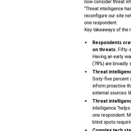
now consider threat in
“Threat intelligence ha
reconfigure our site ne
one respondent.
Key takeaways of the r
Respondents crav
on threats.
Fifty-
Having an early wa
(78%) are broadly 
Threat intelligen
Sixty-five percent
inform proactive th
external sources li
Threat intelligen
intelligence “help
one respondent. Ma
blind spots requiri
Complex tech stac