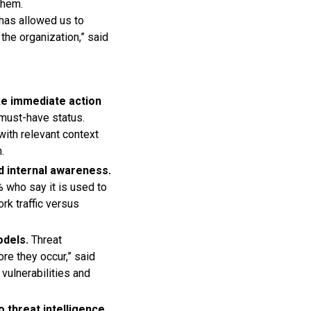
them.
 has allowed us to
the organization,” said
ke immediate action
 must-have status.
with relevant context
.
d internal awareness.
% who say it is used to
ork traffic versus
odels.
Threat
re they occur,” said
vulnerabilities and
 threat intelligence