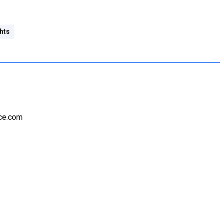
hts
nce.com