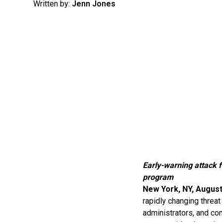
Written by:
Jenn Jones
Early-warning attack f
program
New York, NY, August
rapidly changing threat
administrators, and co