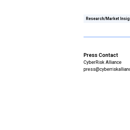
Research/Market Insig
Press Contact
CyberRisk Alliance
press@cyberriskallia