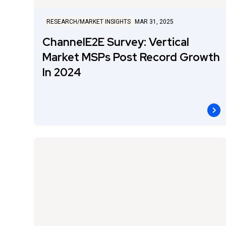
RESEARCH/MARKET INSIGHTS
MAR 31, 2025
ChannelE2E Survey: Vertical
Market MSPs Post Record Growth
In 2024