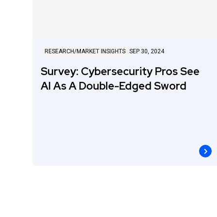
RESEARCH/MARKET INSIGHTS
SEP 30, 2024
Survey: Cybersecurity Pros See
AI As A Double-Edged Sword