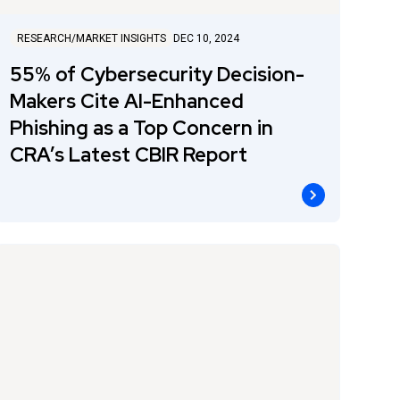
RESEARCH/MARKET INSIGHTS
DEC 10, 2024
55% of Cybersecurity Decision-
Makers Cite AI-Enhanced
Phishing as a Top Concern in
CRA’s Latest CBIR Report