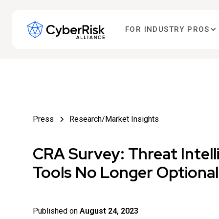
FOR INDUSTRY PROS
Press
Research/Market Insights
CRA Survey: Threat Intel
Tools No Longer Optional
Published on
August 24, 2023