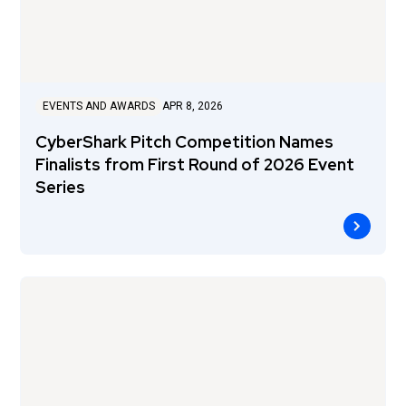
EVENTS AND AWARDS
APR 8, 2026
CyberShark Pitch Competition Names
Finalists from First Round of 2026 Event
Series