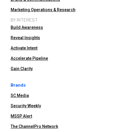
Marketing Operations & Research
BY INTEREST
Build Awareness
Reveal Insights
Activate Intent
Accelerate Pipeline
Gain Clarity
Brands
SC Media
Security Weekly
MSSP Alert
The ChannelPro Network