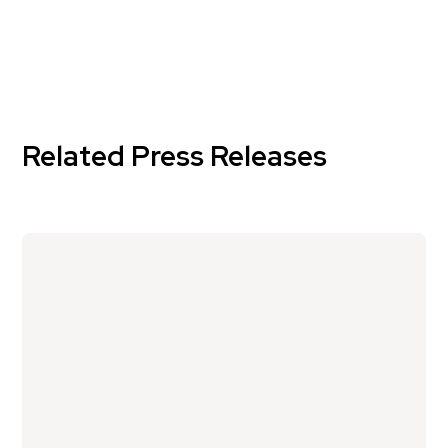
Related Press Releases