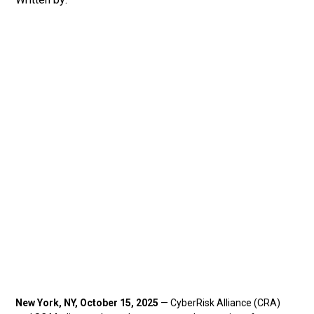
New York, NY, October 15, 2025
— CyberRisk Alliance (CRA)