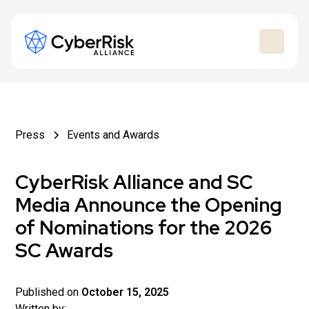
Press
Events and Awards
CyberRisk Alliance and SC
Media Announce the Opening
of Nominations for the 2026
SC Awards
Published on
October 15, 2025
Written by: