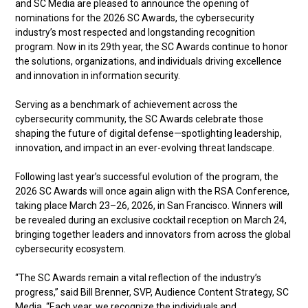
and SC Media are pleased to announce the opening of
nominations for the 2026 SC Awards, the cybersecurity
industry’s most respected and longstanding recognition
program. Now in its 29th year, the SC Awards continue to honor
the solutions, organizations, and individuals driving excellence
and innovation in information security.
Serving as a benchmark of achievement across the
cybersecurity community, the SC Awards celebrate those
shaping the future of digital defense—spotlighting leadership,
innovation, and impact in an ever-evolving threat landscape.
Following last year’s successful evolution of the program, the
2026 SC Awards will once again align with the RSA Conference,
taking place March 23–26, 2026, in San Francisco. Winners will
be revealed during an exclusive cocktail reception on March 24,
bringing together leaders and innovators from across the global
cybersecurity ecosystem.
“The SC Awards remain a vital reflection of the industry’s
progress,” said Bill Brenner, SVP, Audience Content Strategy, SC
Media. “Each year, we recognize the individuals and