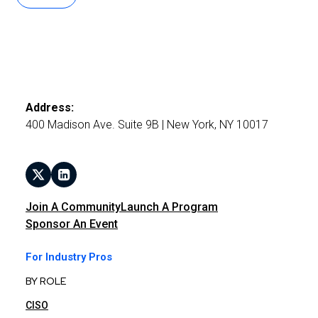
Address:
400 Madison Ave. Suite 9B | New York, NY 10017
Join A Community
Launch A Program
Sponsor An Event
For Industry Pros
BY ROLE
CISO