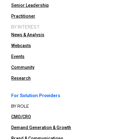
Senior Leadership
Practitioner
BY INTEREST
News & Analysis
Webcasts
Events
Community
Research
For Solution Providers
BY ROLE
CMO/CRO
Demand Generation & Growth
Brand & Communications