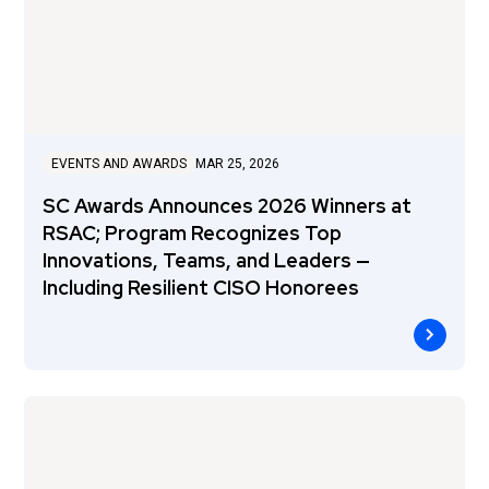
EVENTS AND AWARDS
MAR 25, 2026
SC Awards Announces 2026 Winners at
RSAC; Program Recognizes Top
Innovations, Teams, and Leaders —
Including Resilient CISO Honorees