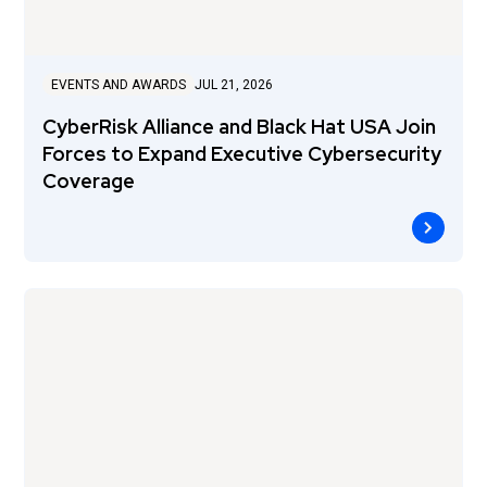
EVENTS AND AWARDS
JUL 21, 2026
CyberRisk Alliance and Black Hat USA Join
Forces to Expand Executive Cybersecurity
Coverage