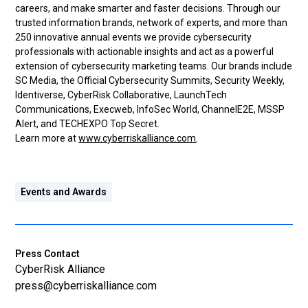
careers, and make smarter and faster decisions. Through our
trusted information brands, network of experts, and more than
250 innovative annual events we provide cybersecurity
professionals with actionable insights and act as a powerful
extension of cybersecurity marketing teams. Our brands include
SC Media, the Official Cybersecurity Summits, Security Weekly,
Identiverse, CyberRisk Collaborative, LaunchTech
Communications, Execweb, InfoSec World, ChannelE2E, MSSP
Alert, and TECHEXPO Top Secret.
Learn more at
www.cyberriskalliance.com
.
Events and Awards
Press Contact
CyberRisk Alliance
press@cyberriskalliance.com