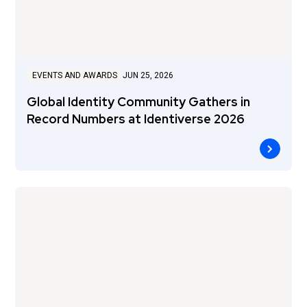
EVENTS AND AWARDS
JUN 25, 2026
Global Identity Community Gathers in
Record Numbers at Identiverse 2026