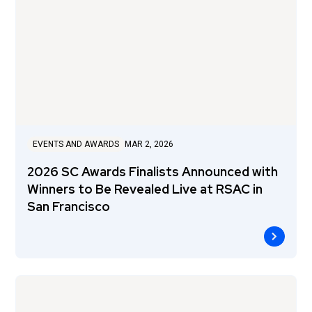
EVENTS AND AWARDS
MAR 2, 2026
2026 SC Awards Finalists Announced with
Winners to Be Revealed Live at RSAC in
San Francisco