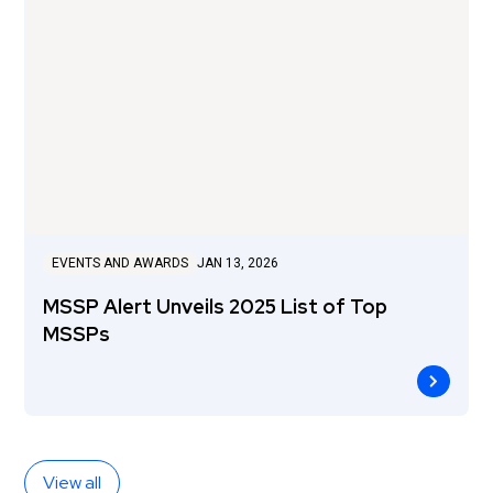
EVENTS AND AWARDS
JAN 13, 2026
MSSP Alert Unveils 2025 List of Top
MSSPs
View all