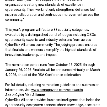
organizations setting new standards of excellence in
cybersecurity. Their work not only strengthens defenses but
inspires collaboration and continuous improvement across the
community.”
This year’s program will feature 33 specialty categories,
evaluated by a distinguished panel of judges including CISOs,
cybersecurity experts, and industry veterans from across
CyberRisk Alliance’s community. The judging process ensures
that finalists and winners exemplify the highest standards of
innovation, leadership, and impact.
The nomination period runs from October 15, 2025, through
January 26, 2026. Finalists will be announced virtually on March
4, 2026, ahead of the RSA Conference celebration.
For full details, including nomination guidelines and submission
information, visit
www.scmagazine.com/sc-awards
.
About CyberRisk Alliance
CyberRisk Alliance provides business intelligence that helps the
cybersecurity ecosystem connect, share knowledge, accelerate