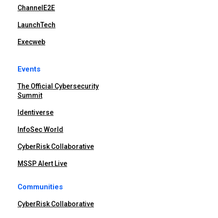
ChannelE2E
LaunchTech
Execweb
Events
The Official Cybersecurity
Summit
Identiverse
InfoSec World
CyberRisk Collaborative
MSSP Alert Live
Communities
CyberRisk Collaborative