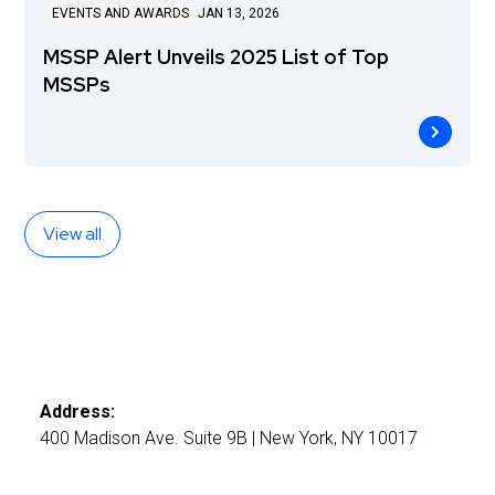
EVENTS AND AWARDS
JAN 13, 2026
MSSP Alert Unveils 2025 List of Top
MSSPs
View all
Address:
400 Madison Ave. Suite 9B | New York, NY 10017