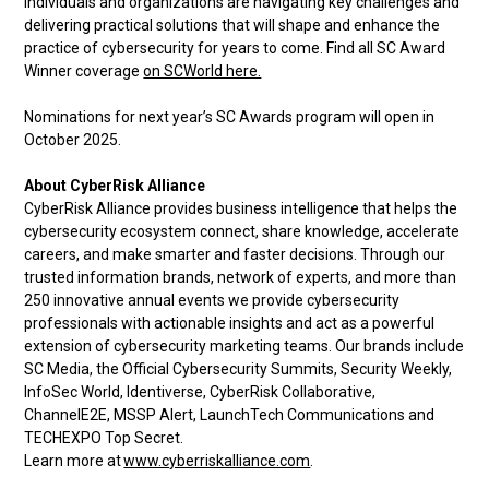
individuals and organizations are navigating key challenges and
delivering practical solutions that will shape and enhance the
practice of cybersecurity for years to come. Find all SC Award
Winner coverage
on SCWorld here.
Nominations for next year’s SC Awards program will open in
October 2025.
About CyberRisk Alliance
CyberRisk Alliance provides business intelligence that helps the
cybersecurity ecosystem connect, share knowledge, accelerate
careers, and make smarter and faster decisions. Through our
trusted information brands, network of experts, and more than
250 innovative annual events we provide cybersecurity
professionals with actionable insights and act as a powerful
extension of cybersecurity marketing teams. Our brands include
SC Media, the Official Cybersecurity Summits, Security Weekly,
InfoSec World, Identiverse, CyberRisk Collaborative,
ChannelE2E, MSSP Alert, LaunchTech Communications and
TECHEXPO Top Secret.
Learn more at
www.cyberriskalliance.com
.