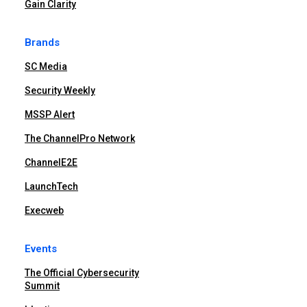
Gain Clarity
Brands
SC Media
Security Weekly
MSSP Alert
The ChannelPro Network
ChannelE2E
LaunchTech
Execweb
Events
The Official Cybersecurity
Summit