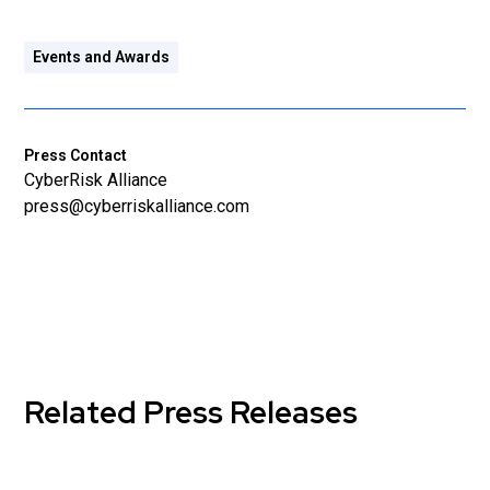
Events and Awards
Press Contact
CyberRisk Alliance
press@cyberriskalliance.com
Related Press Releases