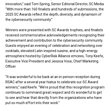
innovation,” said Tom Spring, Senior Editorial Director, SC Media.
“With more than 160 finalists and hundreds of submissions, the
2025 SC Awards reflect the depth, diversity, and dynamism of
the cybersecurity community.”
Winners were presented with SC Awards trophies, and finalists
received commemorative acknowledgements recognizing their
achievement and contribution to the cybersecurity community.
Guests enjoyed an evening of celebration and networking over
cocktails, elevated Latin-inspired cuisine, and a high-energy
atmosphere hosted by CyberRisk Alliance emcees, Tony Keefe,
Executive Vice President and Jessica Vose, Chief Marketing
Officer.
“It was wonderful to be back at an in-person reception during
RSAC after a several year hiatus to celebrate our SC Award
winners,” said Keefe. “We’re proud that this recognition program
continues to command great respect and it’s wonderful to get
to see and hear that directly from the organizations who have
put so much effort into their work.”