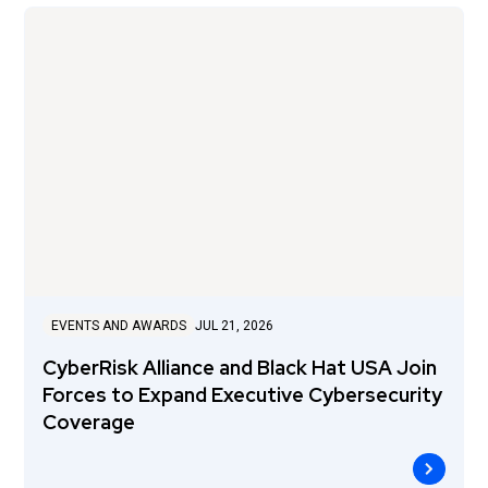
EVENTS AND AWARDS
JUL 21, 2026
CyberRisk Alliance and Black Hat USA Join
Forces to Expand Executive Cybersecurity
Coverage