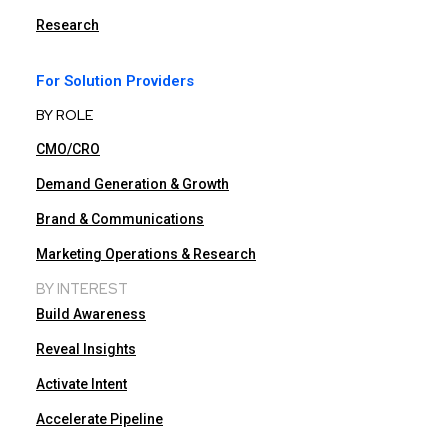
Research
For Solution Providers
BY ROLE
CMO/CRO
Demand Generation & Growth
Brand & Communications
Marketing Operations & Research
BY INTEREST
Build Awareness
Reveal Insights
Activate Intent
Accelerate Pipeline