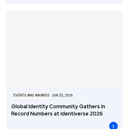
EVENTS AND AWARDS
JUN 25, 2026
Global Identity Community Gathers in
Record Numbers at Identiverse 2026