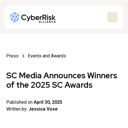
Press
Events and Awards
SC Media Announces Winners
of the 2025 SC Awards
Published on
April 30, 2025
Written by:
Jessica Vose