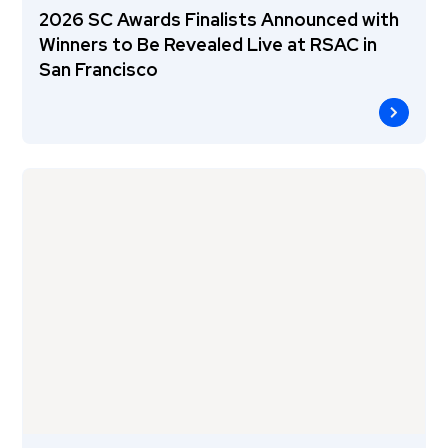
2026 SC Awards Finalists Announced with
Winners to Be Revealed Live at RSAC in
San Francisco