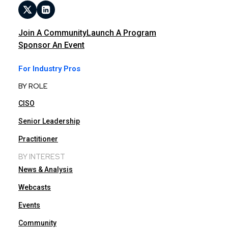
Join A Community
Launch A Program
Sponsor An Event
For Industry Pros
BY ROLE
CISO
Senior Leadership
Practitioner
BY INTEREST
News & Analysis
Webcasts
Events
Community