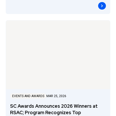
EVENTS AND AWARDS
MAR 25, 2026
SC Awards Announces 2026 Winners at
RSAC; Program Recognizes Top