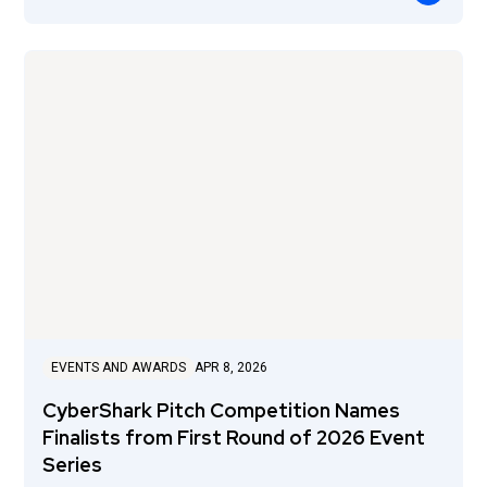
EVENTS AND AWARDS
APR 8, 2026
CyberShark Pitch Competition Names
Finalists from First Round of 2026 Event
Series