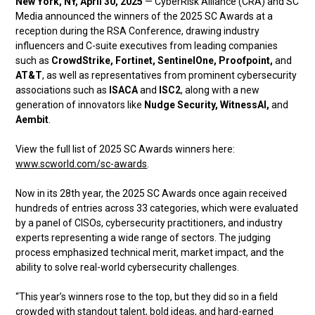
New York, NY, April 30, 2025
— CyberRisk Alliance (CRA) and SC
Media announced the winners of the 2025 SC Awards at a
reception during the RSA Conference, drawing industry
influencers and C-suite executives from leading companies
such as
CrowdStrike, Fortinet, SentinelOne, Proofpoint,
and
AT&T
, as well as representatives from prominent cybersecurity
associations such as
ISACA
and
ISC2
, along with a new
generation of innovators like
Nudge Security, WitnessAI,
and
Aembit
.
View the full list of 2025 SC Awards winners here:
www.scworld.com/sc-awards
.
Now in its 28th year, the 2025 SC Awards once again received
hundreds of entries across 33 categories, which were evaluated
by a panel of CISOs, cybersecurity practitioners, and industry
experts representing a wide range of sectors. The judging
process emphasized technical merit, market impact, and the
ability to solve real-world cybersecurity challenges.
“This year’s winners rose to the top, but they did so in a field
crowded with standout talent, bold ideas, and hard-earned