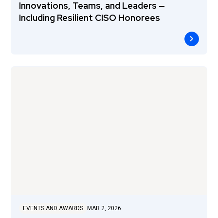
Innovations, Teams, and Leaders —
Including Resilient CISO Honorees
EVENTS AND AWARDS
MAR 2, 2026