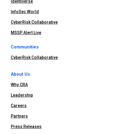
Identiverse
InfoSec World
CyberRisk Collaborative
MSSP Alert Live
Communities
CyberRisk Collaborative
About Us
Why CRA
Leadership
Careers
Partners
Press Releases