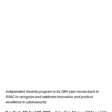
Independent Awards program in its 28th year moves back to
RSAC to recognize and celebrate innovation and product
excellence in cybersecurity.