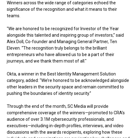
Winners across the wide range of categories echoed the
significance of the recognition and what it means to their
teams.
"We are honored to be recognized for Investor of the Year
alongside this talented and inspiring group of investors,” said
Alex Doll, Co-founder and Managing General Partner, Ten
Eleven. “The recognition truly belongs to the brilliant
entrepreneurs who have allowed us to be a part of their
journeys, and we thank them most of all."
Okta, a winner in the Best Identity Management Solution
category, added: "We’re honored to be acknowledged alongside
other leaders in the security space and remain committed to
pushing the boundaries of identity security.”
Through the end of the month, SC Media will provide
comprehensive coverage of the winners—promoted to CRA’s
audience of over 3.1M cybersecurity professionals, and
executives—including in-depth profiles, interviews, and video
discussions with the awards recipients, exploring how these