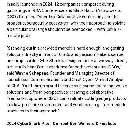
Initially launched in 2024, 12 companies competed during
gatherings at RSA Conference and Black Hat USA to prove to
CISOs from the
CyberRisk Collaborative
community and the
broader cybersecurity ecosystem why their approach to solving
a particular challenge shouldn’t be overlooked – with just a 7-
minute pitch.
"Standing out in a crowded market is hard enough, and getting
solutions directly in front of CISOs and decision makers can be
near impossible. CyberShark is designed to be a two-way street,
a mutually beneficial experience for both vendors andCISOs,”
said
Wayne Schepens
, Founder and Managing Director of
LaunchTech Communications and Chief Cyber Market Analyst
at CRA. “Our team is proud to serve as a connector of innovative
solutions and fresh perspectives; creating a collaborative
feedback loop where CISOs can evaluate cutting edge products
in a low-pressure environment and vendors can gain immediate
reactions to their approach.”
2024 CyberShark Pitch Competition Winners & Finalists