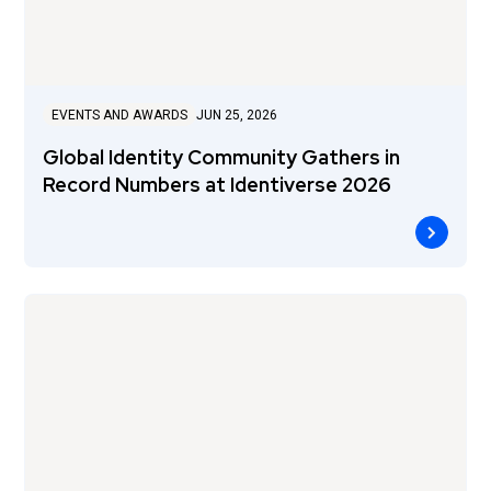
EVENTS AND AWARDS
JUN 25, 2026
Global Identity Community Gathers in
Record Numbers at Identiverse 2026