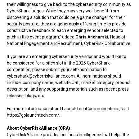
their willingness to give back to the cybersecurity community as
CyberShark judges. While they may very well benefit from
discovering a solution that could be a game changer for their
security posture, they are generously offering time to provide
constructive feedback to each emerging vendor selected to
pitch in this event program,” added
Chris Ancharski
, Head of
National Engagement andRecruitment, CyberRisk Collaborative.
If you are an emerging cybersecurity vendor and would like to
be considered for a pitch slot in the 2025 CyberShark
competition, please submit your self-nomination to
cybershark@cyberriskalliance.com
. All nominations should
include: company name, website URL, market category, product
description, and any supporting materials such as recent press
releases, blogs, etc.
For more information about LaunchTechCommunications, visit
https://golaunchtech.com/
.
About CyberRiskAlliance (CRA)
CyberRiskAlliance provides business intelligence that helps the