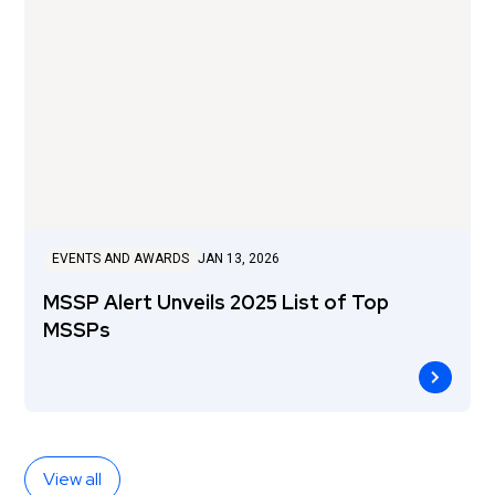
EVENTS AND AWARDS
JAN 13, 2026
MSSP Alert Unveils 2025 List of Top
MSSPs
View all