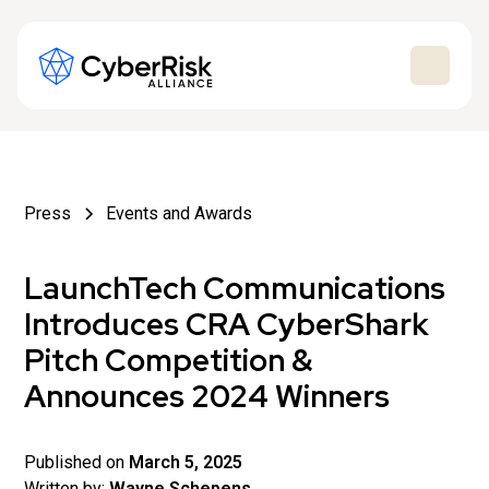
Press
Events and Awards
LaunchTech Communications
Introduces CRA CyberShark
Pitch Competition &
Announces 2024 Winners
Published on
March 5, 2025
Written by:
Wayne Schepens