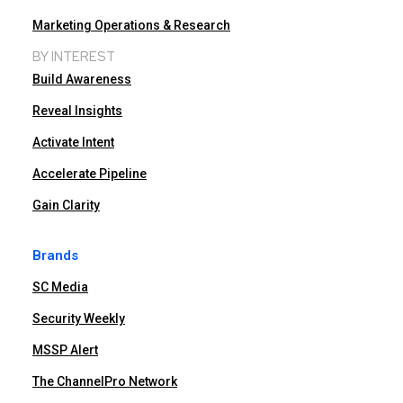
Marketing Operations & Research
BY INTEREST
Build Awareness
Reveal Insights
Activate Intent
Accelerate Pipeline
Gain Clarity
Brands
SC Media
Security Weekly
MSSP Alert
The ChannelPro Network