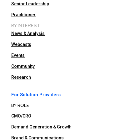
Senior Leadership
Practitioner
BY INTEREST
News & Analysis
Webcasts
Events
Community
Research
For Solution Providers
BY ROLE
CMO/CRO
Demand Generation & Growth
Brand & Communications