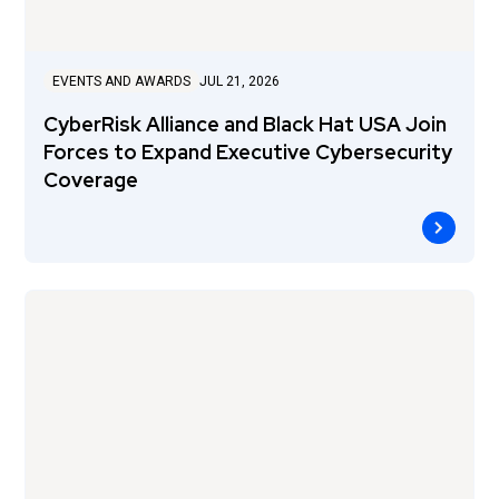
EVENTS AND AWARDS
JUL 21, 2026
CyberRisk Alliance and Black Hat USA Join
Forces to Expand Executive Cybersecurity
Coverage