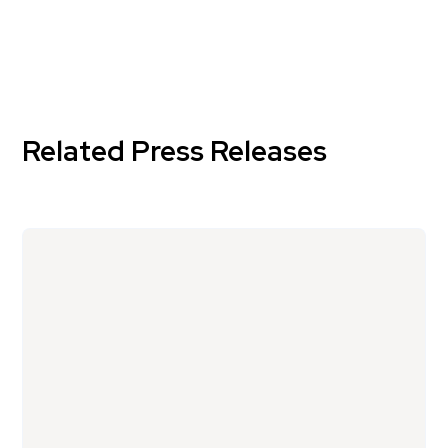
Related Press Releases