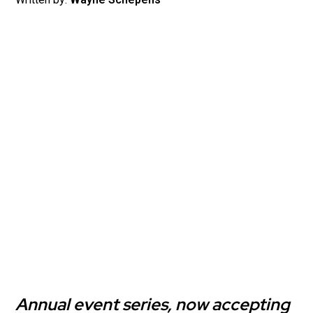
Annual event series, now accepting