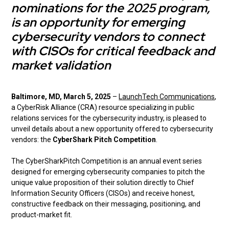
nominations for the 2025 program,
is an opportunity for emerging
cybersecurity vendors to connect
with CISOs for critical feedback and
market validation
Baltimore, MD, March 5, 2025
–
LaunchTech Communications
,
a CyberRisk Alliance (CRA) resource specializing in public
relations services for the cybersecurity industry, is pleased to
unveil details about a new opportunity offered to cybersecurity
vendors: the
CyberShark Pitch Competition
.
The CyberSharkPitch Competition is an annual event series
designed for emerging cybersecurity companies to pitch the
unique value proposition of their solution directly to Chief
Information Security Officers (CISOs) and receive honest,
constructive feedback on their messaging, positioning, and
product-market fit.