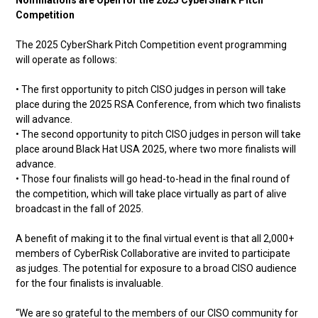
Nominations are Open for the 2025 CyberShark Pitch
Competition
The 2025 CyberShark Pitch Competition event programming
will operate as follows:
• The first opportunity to pitch CISO judges in person will take
place during the 2025 RSA Conference, from which two finalists
will advance.
• The second opportunity to pitch CISO judges in person will take
place around Black Hat USA 2025, where two more finalists will
advance.
• Those four finalists will go head-to-head in the final round of
the competition, which will take place virtually as part of alive
broadcast in the fall of 2025.
A benefit of making it to the final virtual event is that all 2,000+
members of CyberRisk Collaborative are invited to participate
as judges. The potential for exposure to a broad CISO audience
for the four finalists is invaluable.
“We are so grateful to the members of our CISO community for