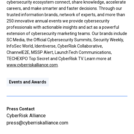
cybersecurity ecosystem connect, share knowledge, accelerate
careers, and make smarter and faster decisions. Through our
trusted information brands, network of experts, and more than
250 innovative annual events we provide cybersecurity
professionals with actionable insights and act as a powerful
extension of cybersecurity marketing teams. Our brands include
SC Media, the Official Cybersecurity Summits, Security Weekly,
InfoSec World, Identiverse, CyberRisk Collaborative,
ChannelE2E, MSSP Alert, LaunchTech Communications,
TECHEXPO Top Secret and CyberRisk TV. Learn more at
www.cyberriskalliance.com
.
Events and Awards
Press Contact
CyberRisk Alliance
press@cyberriskalliance.com