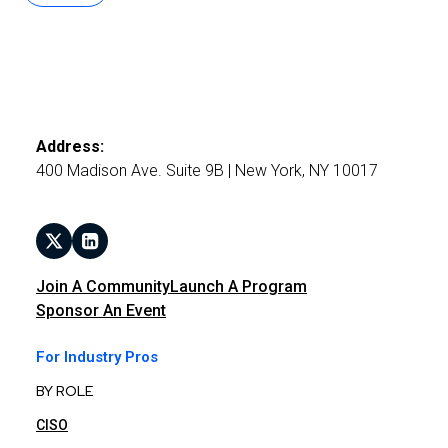
Address:
400 Madison Ave. Suite 9B | New York, NY 10017
Join A Community
Launch A Program
Sponsor An Event
For Industry Pros
BY ROLE
CISO