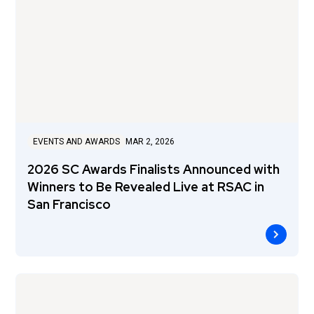
EVENTS AND AWARDS
MAR 2, 2026
2026 SC Awards Finalists Announced with
Winners to Be Revealed Live at RSAC in
San Francisco