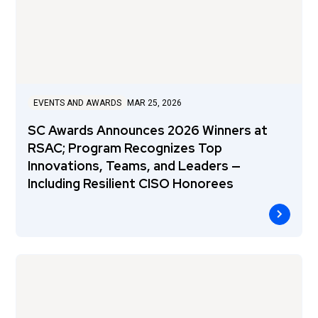
EVENTS AND AWARDS
MAR 25, 2026
SC Awards Announces 2026 Winners at
RSAC; Program Recognizes Top
Innovations, Teams, and Leaders —
Including Resilient CISO Honorees