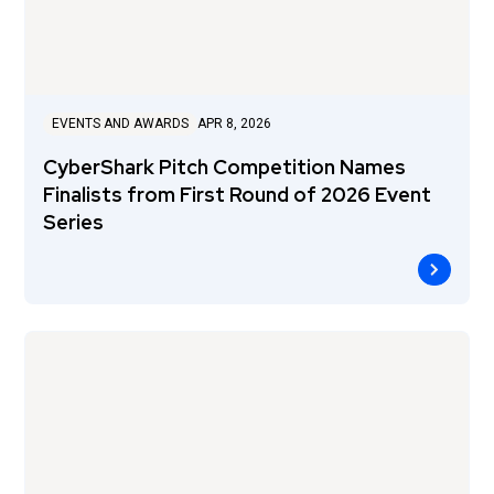
EVENTS AND AWARDS
APR 8, 2026
CyberShark Pitch Competition Names
Finalists from First Round of 2026 Event
Series