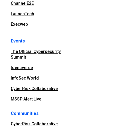
ChannelE2E
LaunchTech
Execweb
Events
The Official Cybersecurity
Summit
Identiverse
InfoSec World
CyberRisk Collaborative
MSSP Alert Live
Communities
CyberRisk Collaborative