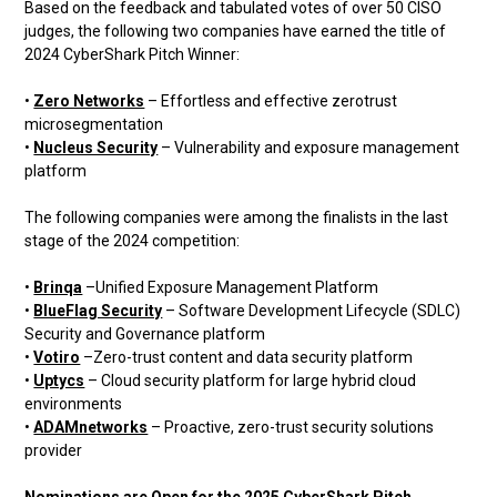
Based on the feedback and tabulated votes of over 50 CISO
judges, the following two companies have earned the title of
2024 CyberShark Pitch Winner:
•
Zero Networks
– Effortless and effective zerotrust
microsegmentation
•
Nucleus Security
– Vulnerability and exposure management
platform
The following companies were among the finalists in the last
stage of the 2024 competition:
•
Brinqa
–Unified Exposure Management Platform
•
BlueFlag Security
– Software Development Lifecycle (SDLC)
Security and Governance platform
•
Votiro
–Zero-trust content and data security platform
•
Uptycs
– Cloud security platform for large hybrid cloud
environments
•
ADAMnetworks
– Proactive, zero-trust security solutions
provider