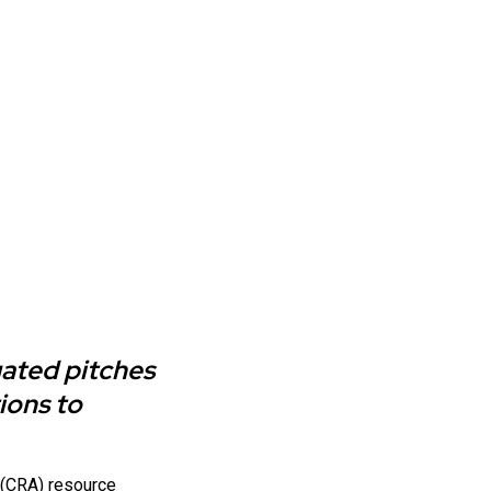
uated pitches
ions to
e (CRA) resource