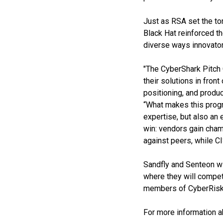
Just as RSA set the ton
Black Hat reinforced th
diverse ways innovator
"The CyberShark Pitch 
their solutions in fron
positioning, and produ
“What makes this progra
expertise, but also an
win: vendors gain champ
against peers, while CI
Sandfly and Senteon wi
where they will compe
members of CyberRisk Co
For more information 