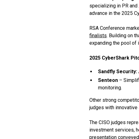
specializing in PR and 
advance in the 2025 Cy
RSA Conference marked
finalists
. Building on t
expanding the pool of 
2025 CyberShark Pitc
Sandfly Security:
Senteon
– Simplif
monitoring.
Other strong competito
judges with innovative
The CISO judges represe
investment services, h
presentation conveyed 