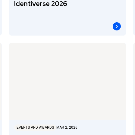
Identiverse 2026
EVENTS AND AWARDS
MAR 2, 2026