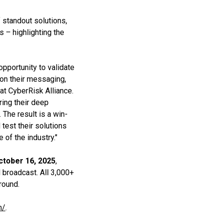
f standout solutions,
s – highlighting the
pportunity to validate
 on their messaging,
at CyberRisk Alliance.
ring their deep
The result is a win-
 test their solutions
 of the industry."
ctober 16, 2025
,
al broadcast. All 3,000+
round.
m/
.