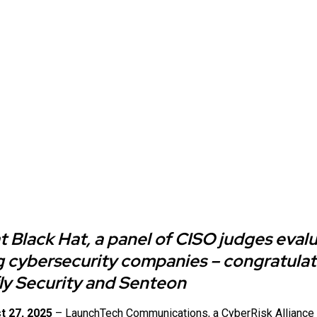
at Black Hat, a panel of CISO judges eval
 cybersecurity companies – congratulat
fly Security and Senteon
t 27, 2025
–
LaunchTech Communications
, a CyberRisk Allianc