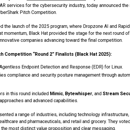
AR services for the cybersecurity industry, today announced the n
berShark Pitch Competition.
 the launch of the 2025 program, where Dropzone AI and Rapi
hat momentum, Black Hat provided the stage for the next round of 
innovative companies advancing toward the final competition.
h Competition “Round 2” Finalists (Black Hat 2025):
Agentless Endpoint Detection and Response (EDR) for Linux.
ies compliance and security posture management through autom
rs in this round included
Mimic
,
Bytewhisper
, and
Stream Secu
 approaches and advanced capabilities.
nted a range of industries, including technology infrastructure, 
ealthcare and pharmaceuticals, and retail and grocery. They vote
the most distinct value proposition and clear messaging.