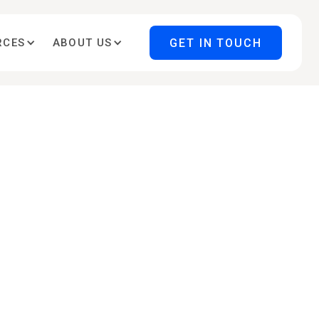
GET IN TOUCH
RCES
ABOUT US