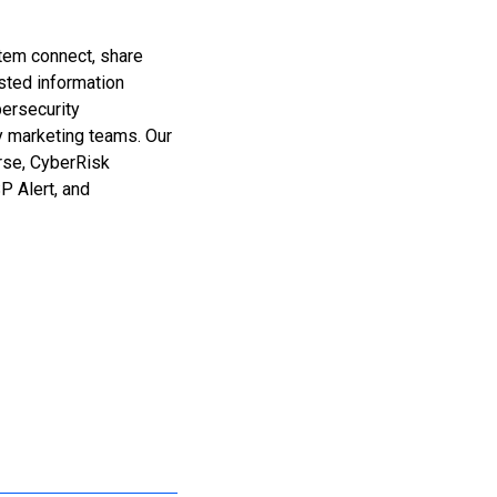
stem connect, share
sted information
bersecurity
y marketing teams. Our
erse, CyberRisk
 Alert, and