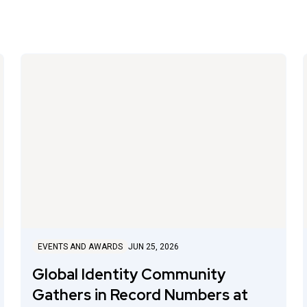
EVENTS AND AWARDS
JUN 25, 2026
Global Identity Community
Gathers in Record Numbers at