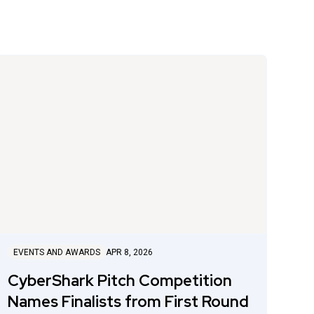
EVENTS AND AWARDS
APR 8, 2026
CyberShark Pitch Competition
Names Finalists from First Round