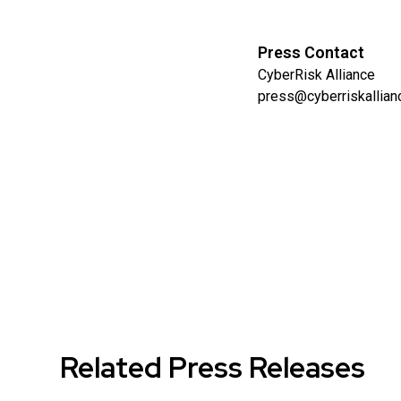
Press Contact
CyberRisk Alliance
press@cyberriskallia
Related Press Releases