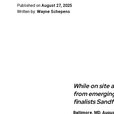
Published on
August 27, 2025
Written by:
Wayne Schepens
While on site 
from emerging
finalists Sand
Baltimore, MD, Augus