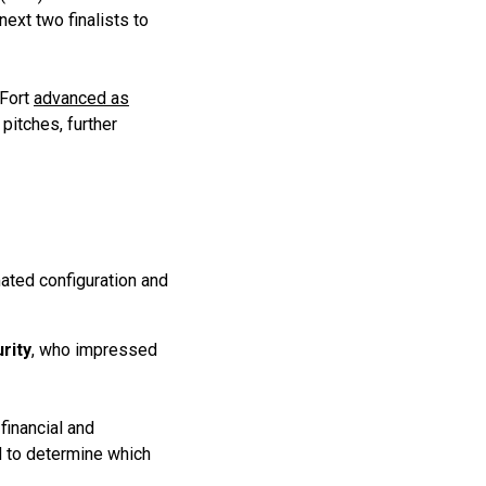
ext two finalists to
dFort
advanced as
pitches, further
ated configuration and
rity
, who impressed
financial and
d to determine which