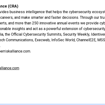
ance (CRA)
vides business intelligence that helps the cybersecurity ecosy
careers, and make smarter and faster decisions. Through our tru
erts, and more than 250 innovative annual events we provide cy
ionable insights and act as a powerful extension of cybersecurit
a, the Official Cybersecurity Summits, Security Weekly, Identiv
Tech Communications, Execweb, InfoSec World, ChannelE2E, MSSP
t.
erriskalliance.com.
lliance.com