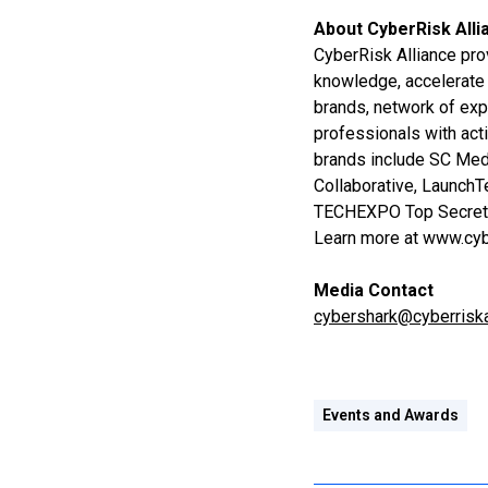
About CyberRisk Alli
CyberRisk Alliance pro
knowledge, accelerate 
brands, network of exp
professionals with act
brands include SC Medi
Collaborative, Launch
TECHEXPO Top Secre
Learn more at www.cyb
Media Contact
cybershark@cyberriska
Events and Awards