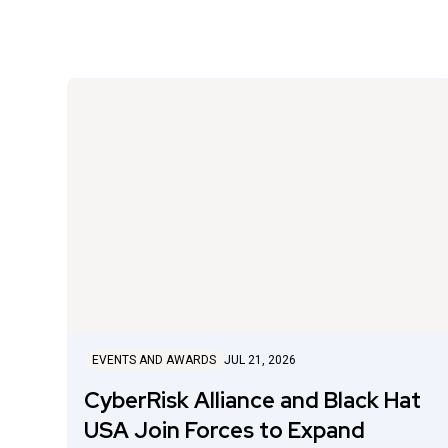
EVENTS AND AWARDS
JUL 21, 2026
CyberRisk Alliance and Black Hat
USA Join Forces to Expand