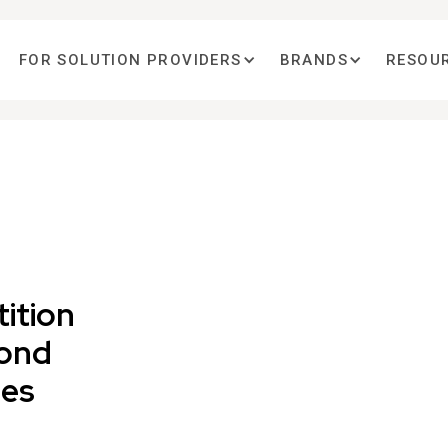
FOR SOLUTION PROVIDERS
BRANDS
RESOU
ition
cond
ies