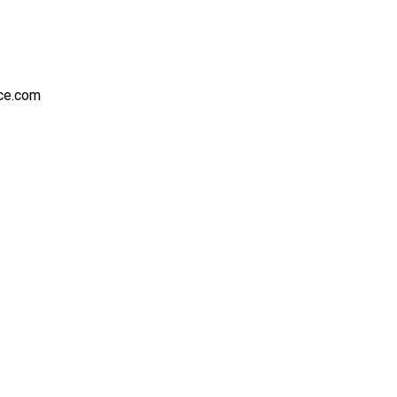
nce.com