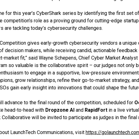
e for this year’s CyberShark series by identifying the first set o
e competition’s role as a proving ground for cutting-edge startup
s are tackling today’s cybersecurity challenges.
Competition gives early-growth cybersecurity vendors a unique o
t of decision makers, while receiving candid, actionable feedback
ct-market fit,” said Wayne Schepens, Chief Cyber Market Analyst 
m so valuable is the collaborative spirit – our judges not only b
 enthusiasm to engage in a supportive, low-pressure environment. 
ions, grow relationships, refine their go-to-market strategy, and
SOs gain early insight into innovations that could shape the future
ll advance to the final round of the competition, scheduled for
O
te head-to-head with
Dropzone AI
and
RapidFort
in a live virtu
llaborative will be invited to participate as judges in the final 
about LaunchTech Communications, visit
https://golaunchtech.co