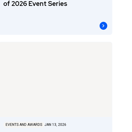
of 2026 Event Series
EVENTS AND AWARDS
JAN 13, 2026