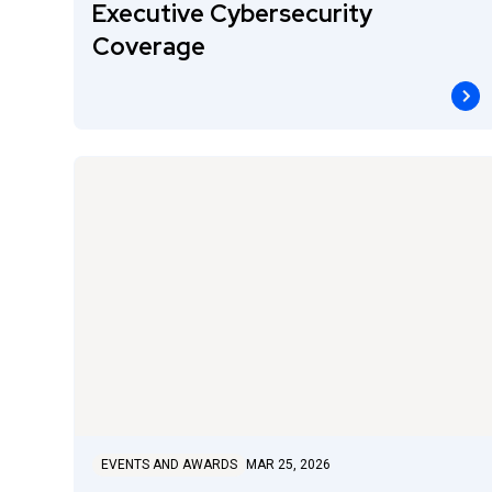
Executive Cybersecurity
Coverage
EVENTS AND AWARDS
MAR 25, 2026