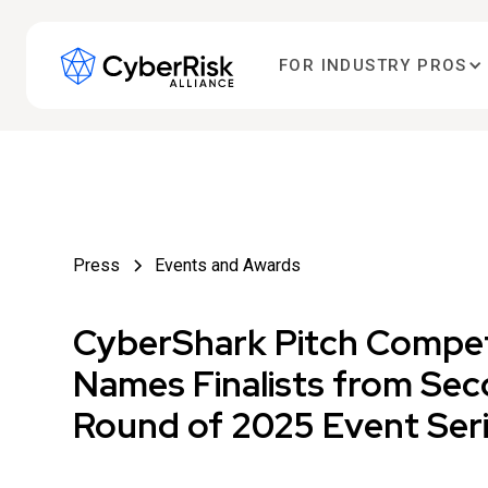
FOR INDUSTRY PROS
Press
Events and Awards
CyberShark Pitch Compet
Names Finalists from Se
Round of 2025 Event Ser