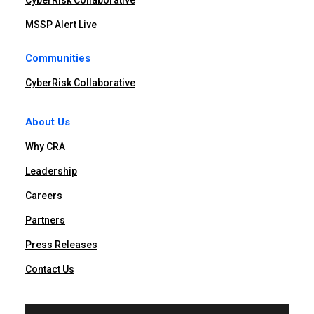
CyberRisk Collaborative
MSSP Alert Live
Communities
CyberRisk Collaborative
About Us
Why CRA
Leadership
Careers
Partners
Press Releases
Contact Us