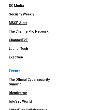
SC Media
Security Weekly
MSSP Alert
The ChannelPro Network
ChannelE2E
LaunchTech
Execweb
Events
The Official Cybersecurity
Summit
Identiverse
InfoSec World