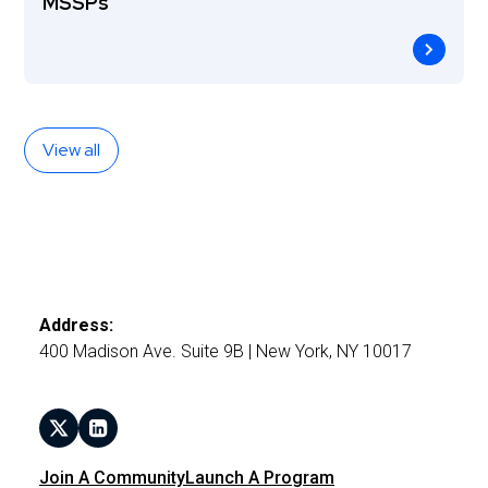
MSSPs
View all
Address:
400 Madison Ave. Suite 9B | New York, NY 10017
Join A Community
Launch A Program