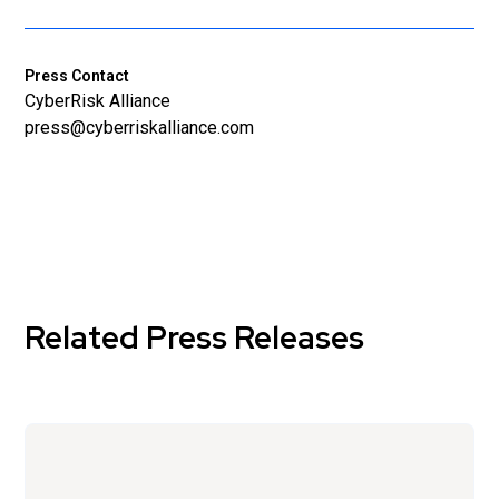
Press Contact
CyberRisk Alliance
press@cyberriskalliance.com
Related Press Releases