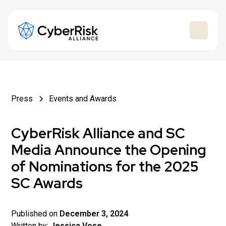
Press
Events and Awards
CyberRisk Alliance and SC
Media Announce the Opening
of Nominations for the 2025
SC Awards
Published on
December 3, 2024
Written by:
Jessica Vose