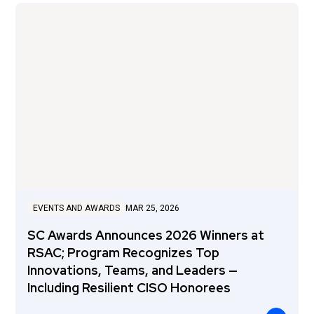
EVENTS AND AWARDS
MAR 25, 2026
SC Awards Announces 2026 Winners at
RSAC; Program Recognizes Top
Innovations, Teams, and Leaders —
Including Resilient CISO Honorees