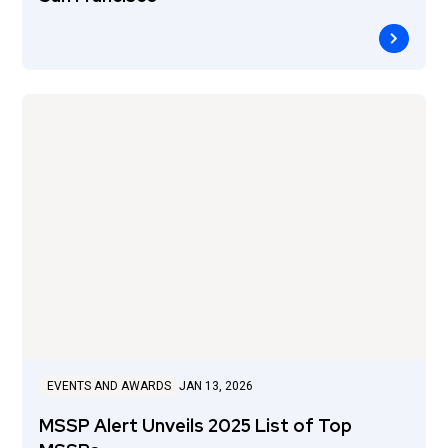
EVENTS AND AWARDS
JAN 13, 2026
MSSP Alert Unveils 2025 List of Top