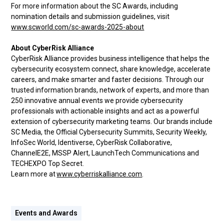
For more information about the SC Awards, including
nomination details and submission guidelines, visit
www.scworld.com/sc-awards-2025-about
About CyberRisk Alliance
CyberRisk Alliance provides business intelligence that helps the
cybersecurity ecosystem connect, share knowledge, accelerate
careers, and make smarter and faster decisions. Through our
trusted information brands, network of experts, and more than
250 innovative annual events we provide cybersecurity
professionals with actionable insights and act as a powerful
extension of cybersecurity marketing teams. Our brands include
SC Media, the Official Cybersecurity Summits, Security Weekly,
InfoSec World, Identiverse, CyberRisk Collaborative,
ChannelE2E, MSSP Alert, LaunchTech Communications and
TECHEXPO Top Secret.
Learn more at
www.cyberriskalliance.com
.
Events and Awards