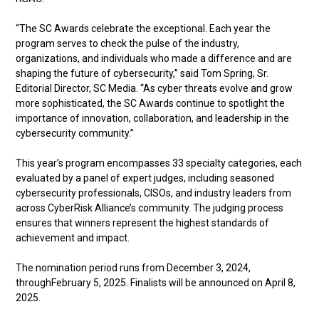
“The SC Awards celebrate the exceptional. Each year the
program serves to check the pulse of the industry,
organizations, and individuals who made a difference and are
shaping the future of cybersecurity,” said Tom Spring, Sr.
Editorial Director, SC Media. “As cyber threats evolve and grow
more sophisticated, the SC Awards continue to spotlight the
importance of innovation, collaboration, and leadership in the
cybersecurity community.”
This year’s program encompasses 33 specialty categories, each
evaluated by a panel of expert judges, including seasoned
cybersecurity professionals, CISOs, and industry leaders from
across CyberRisk Alliance’s community. The judging process
ensures that winners represent the highest standards of
achievement and impact.
The nomination period runs from December 3, 2024,
throughFebruary 5, 2025. Finalists will be announced on April 8,
2025.