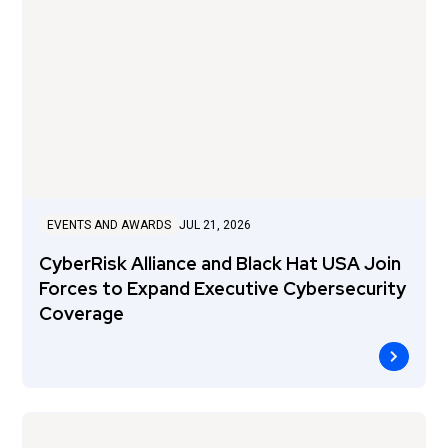
EVENTS AND AWARDS
JUL 21, 2026
CyberRisk Alliance and Black Hat USA Join
Forces to Expand Executive Cybersecurity
Coverage