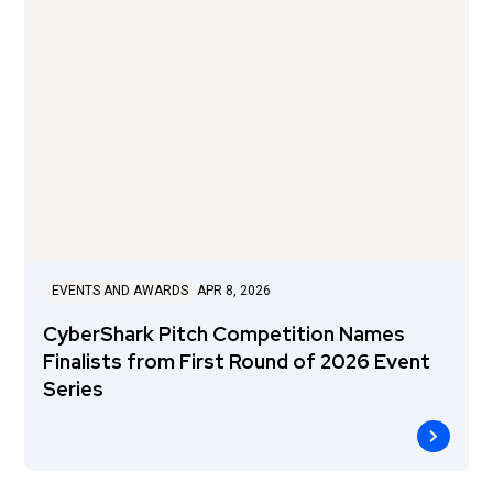
EVENTS AND AWARDS
APR 8, 2026
CyberShark Pitch Competition Names
Finalists from First Round of 2026 Event
Series