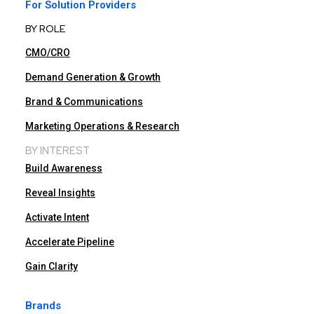
For Solution Providers
BY ROLE
CMO/CRO
Demand Generation & Growth
Brand & Communications
Marketing Operations & Research
BY INTEREST
Build Awareness
Reveal Insights
Activate Intent
Accelerate Pipeline
Gain Clarity
Brands