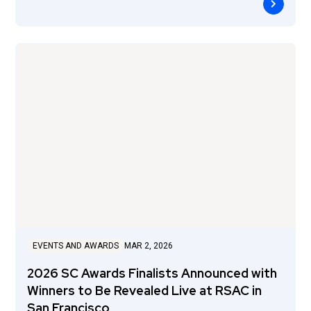
EVENTS AND AWARDS
MAR 2, 2026
2026 SC Awards Finalists Announced with
Winners to Be Revealed Live at RSAC in
San Francisco