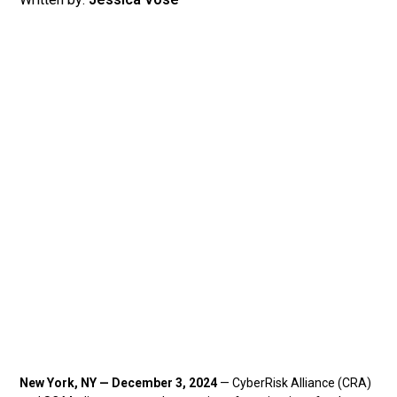
New York, NY — December 3, 2024
— CyberRisk Alliance (CRA)