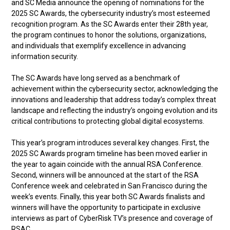
and SC Media announce the opening of nominations for the
2025 SC Awards, the cybersecurity industry’s most esteemed
recognition program. As the SC Awards enter their 28th year,
the program continues to honor the solutions, organizations,
and individuals that exemplify excellence in advancing
information security.
The SC Awards have long served as a benchmark of
achievement within the cybersecurity sector, acknowledging the
innovations and leadership that address today’s complex threat
landscape and reflecting the industry’s ongoing evolution and its
critical contributions to protecting global digital ecosystems.
This year’s program introduces several key changes. First, the
2025 SC Awards program timeline has been moved earlier in
the year to again coincide with the annual RSA Conference.
Second, winners will be announced at the start of the RSA
Conference week and celebrated in San Francisco during the
week’s events. Finally, this year both SC Awards finalists and
winners will have the opportunity to participate in exclusive
interviews as part of CyberRisk TV’s presence and coverage of
RSAC.