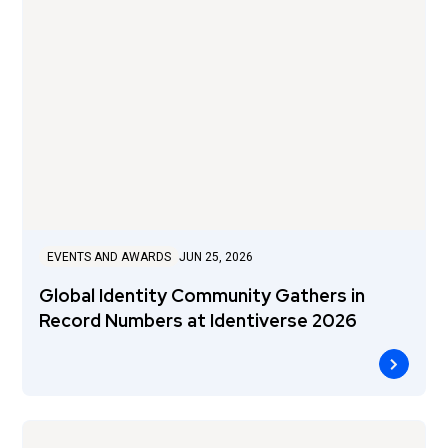
EVENTS AND AWARDS
JUN 25, 2026
Global Identity Community Gathers in
Record Numbers at Identiverse 2026