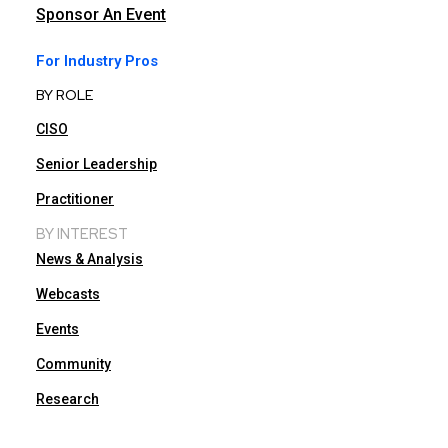
Sponsor An Event
For Industry Pros
BY ROLE
CISO
Senior Leadership
Practitioner
BY INTEREST
News & Analysis
Webcasts
Events
Community
Research