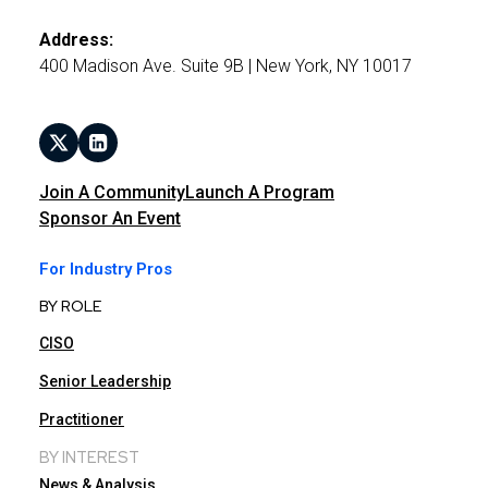
Address:
400 Madison Ave. Suite 9B | New York, NY 10017
Join A Community
Launch A Program
Sponsor An Event
For Industry Pros
BY ROLE
CISO
Senior Leadership
Practitioner
BY INTEREST
News & Analysis