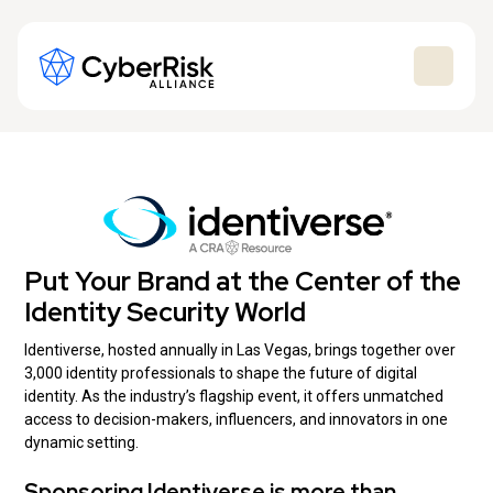
Put Your Brand at the Center of the
Identity Security World
Identiverse, hosted annually in Las Vegas, brings together over
3,000 identity professionals to shape the future of digital
identity. As the industry’s flagship event, it offers unmatched
access to decision-makers, influencers, and innovators in one
dynamic setting.
Sponsoring Identiverse is more than