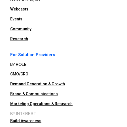
Webcasts
Events
Community
Research
For Solution Providers
BY ROLE
CMO/CRO
Demand Generation & Growth
Brand & Communications
Marketing Operations & Research
BY INTEREST
Build Awareness