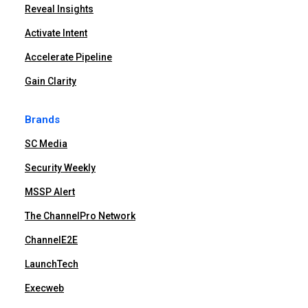
Reveal Insights
Activate Intent
Accelerate Pipeline
Gain Clarity
Brands
SC Media
Security Weekly
MSSP Alert
The ChannelPro Network
ChannelE2E
LaunchTech
Execweb