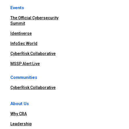
Events
The Official Cybersecurity
Summit
Identiverse
InfoSec World
CyberRisk Collaborative
MSSP Alert Live
Communities
CyberRisk Collaborative
About Us
Why CRA
Leadership