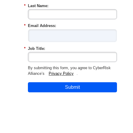
*
Last Name:
*
Email Address:
*
Job Title:
By submitting this form, you agree to CyberRisk
Alliance’s
Privacy Policy
.
Submit