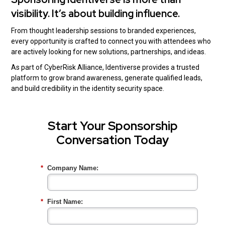
visibility. It’s about building influence.
From thought leadership sessions to branded experiences,
every opportunity is crafted to connect you with attendees who
are actively looking for new solutions, partnerships, and ideas.
As part of CyberRisk Alliance, Identiverse provides a trusted
platform to grow brand awareness, generate qualified leads,
and build credibility in the identity security space.
Start Your Sponsorship
Conversation Today
*
Company Name:
*
First Name: