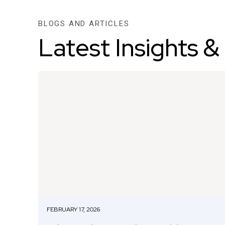
BLOGS AND ARTICLES
Latest Insights &
FEBRUARY 17, 2026