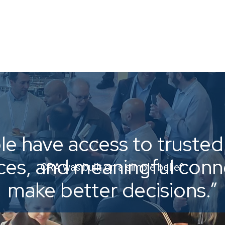
e have access to trusted 
ices, and meaningful con
CRA was built on a simple belief:
make better decisions.”