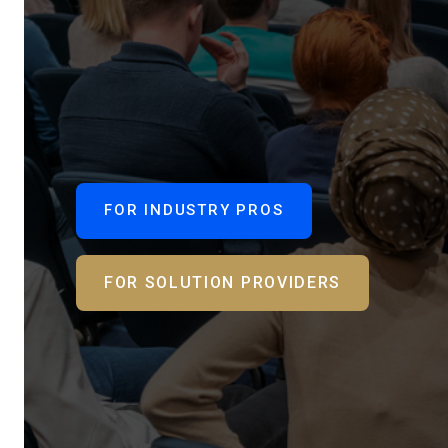
FOR INDUSTRY PROS
FOR SOLUTION PROVIDERS