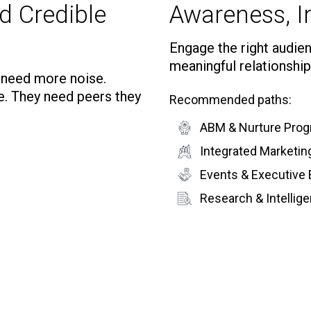
d Credible
Awareness, In
Engage the right audienc
meaningful relationship
t need more noise.
e. They need peers they
Recommended paths:
ABM & Nurture Pro
Integrated Marketi
Events & Executive
Research & Intelli