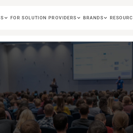
OS
FOR SOLUTION PROVIDERS
BRANDS
RESOURC