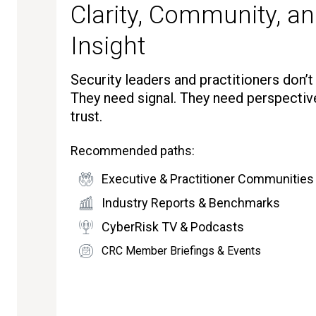
Clarity, Community, an
Insight
Security leaders and practitioners don’
They need signal. They need perspectiv
trust.
Recommended paths:
Executive & Practitioner Communities
Industry Reports & Benchmarks
CyberRisk TV & Podcasts
CRC Member Briefings & Events