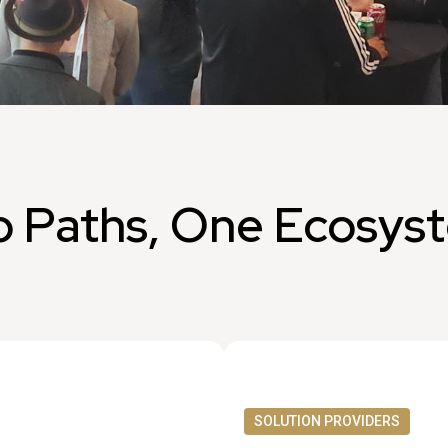
 Paths, One Ecosys
SOLUTION PROVIDERS