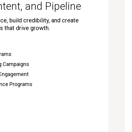
tent, and Pipeline
e, build credibility, and create
s that drive growth.
grams
ng Campaigns
 Engagement
gence Programs