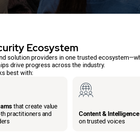
curity Ecosystem
 and solution providers in one trusted ecosystem—wh
ips drive progress across the industry.
s best with:
rams
that create value
th practitioners and
Content & Intelligence
ders
on trusted voices