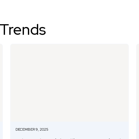
 Trends
DECEMBER 9, 2025