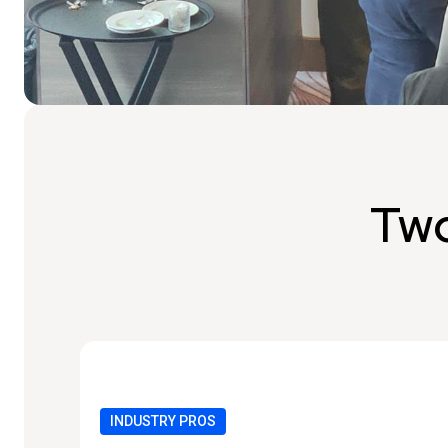
Two
INDUSTRY PROS