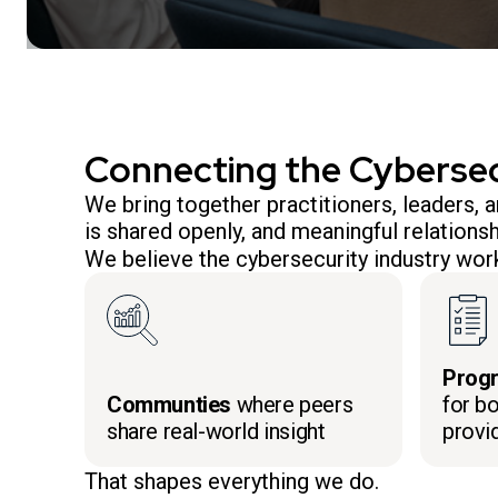
Connecting the Cyberse
We bring together practitioners, leaders,
is shared openly, and meaningful relationsh
We believe the cybersecurity industry work
Prog
Communties
where peers
for bo
share real-world insight
provi
That shapes everything we do.