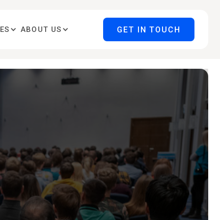
GET IN TOUCH
ES
ABOUT US