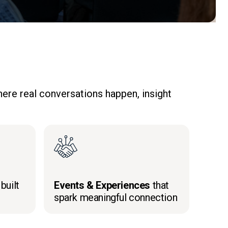
ere real conversations happen, insight
built
Events & Experiences
that
spark meaningful connection