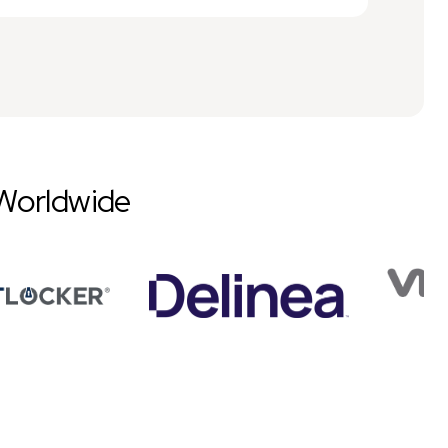
Worldwide