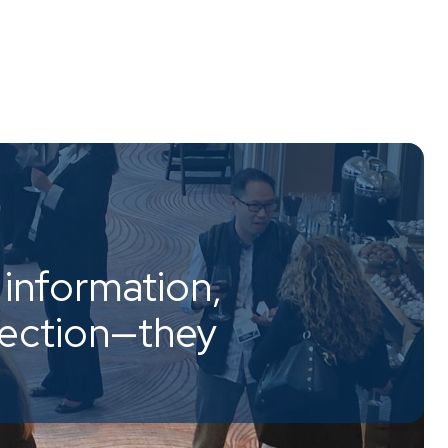
information,
nection—they