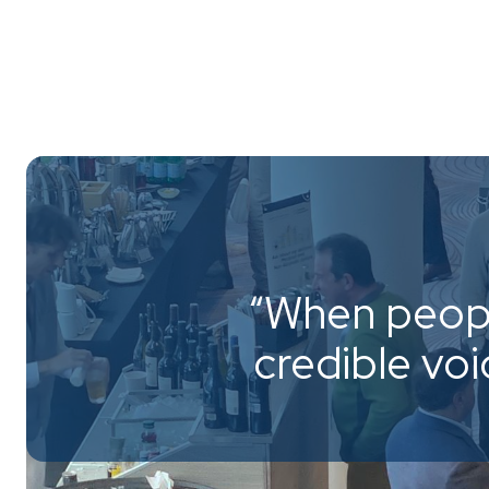
“When peopl
credible vo