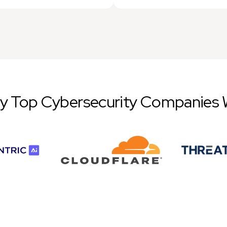
by Top Cybersecurity Companies 