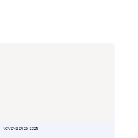
NOVEMBER 26, 2025