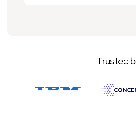
Trusted 