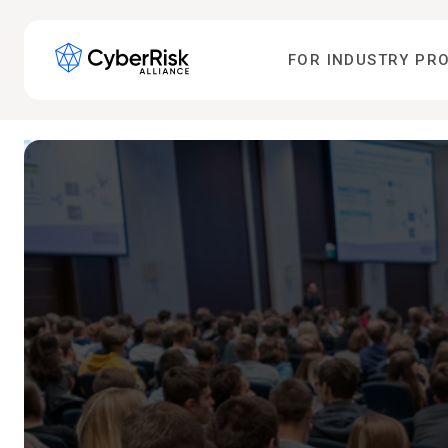
FOR INDUSTRY PR