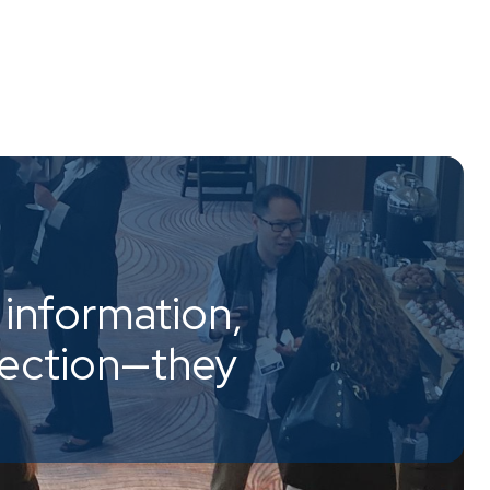
information,
nection—they