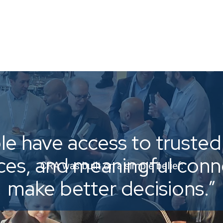
e have access to trusted 
ices, and meaningful con
CRA was built on a simple belief:
make better decisions.”