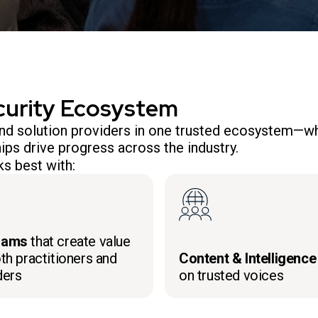
curity Ecosystem
 and solution providers in one trusted ecosystem—wh
ips drive progress across the industry.
s best with:
rams
that create value
th practitioners and
Content & Intelligence
ders
on trusted voices