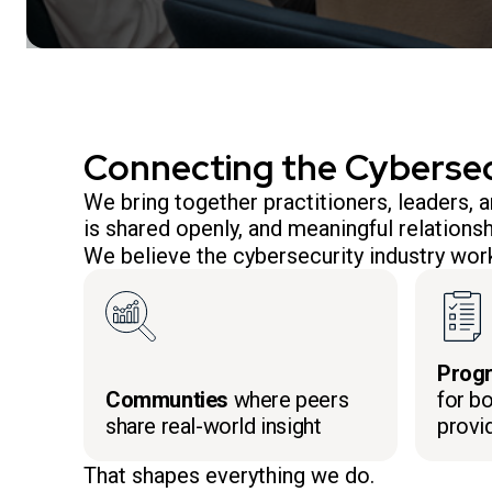
Connecting the Cyberse
We bring together practitioners, leaders,
is shared openly, and meaningful relationsh
We believe the cybersecurity industry work
Prog
Communties
where peers
for bo
share real-world insight
provi
That shapes everything we do.