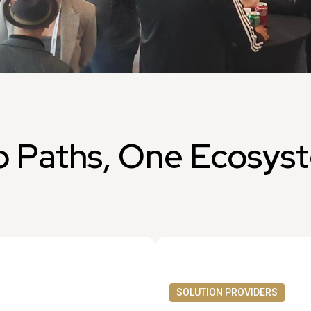
 Paths, One Ecosys
SOLUTION PROVIDERS