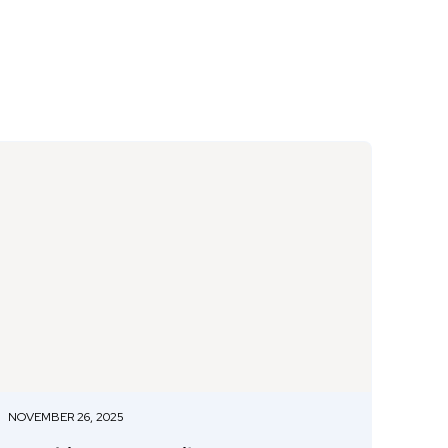
NOVEMBER 26, 2025