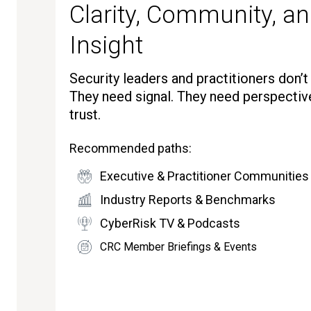
Clarity, Community, an
Insight
Security leaders and practitioners don’
They need signal. They need perspectiv
trust.
Recommended paths:
Executive & Practitioner Communities
Industry Reports & Benchmarks
CyberRisk TV & Podcasts
CRC Member Briefings & Events