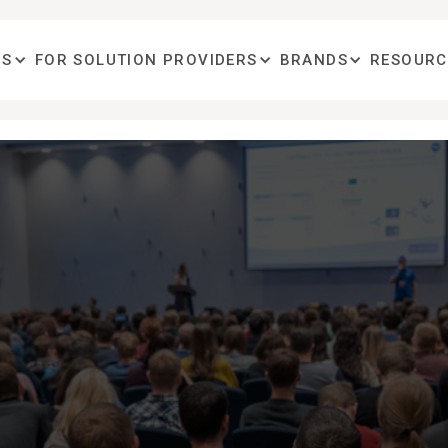
OS
FOR SOLUTION PROVIDERS
BRANDS
RESOURC