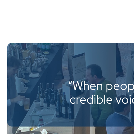
“When peopl
credible vo