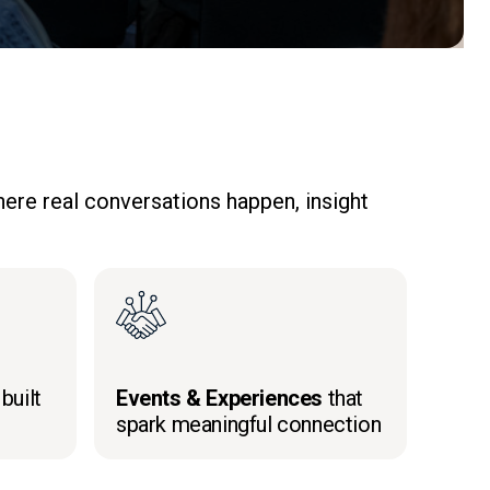
ere real conversations happen, insight
built
Events & Experiences
that
spark meaningful connection