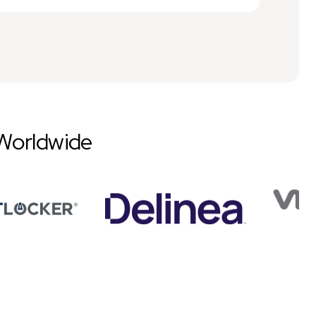
Worldwide