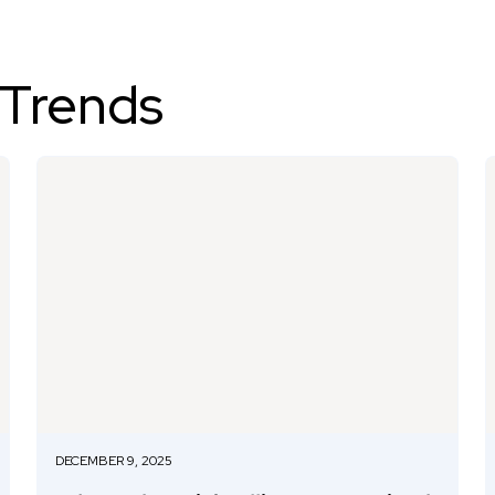
 Trends
DECEMBER 9, 2025