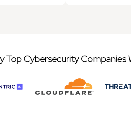
by Top Cybersecurity Companies 