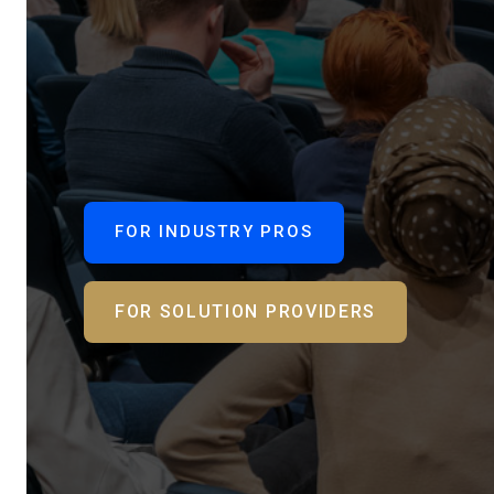
FOR INDUSTRY PROS
FOR SOLUTION PROVIDERS