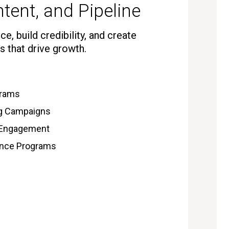
tent, and Pipeline
e, build credibility, and create
s that drive growth.
grams
ng Campaigns
 Engagement
gence Programs