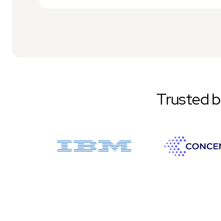
Trusted 