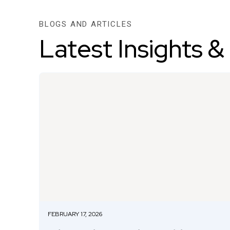
BLOGS AND ARTICLES
Latest Insights &
FEBRUARY 17, 2026