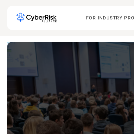
FOR INDUSTRY PR