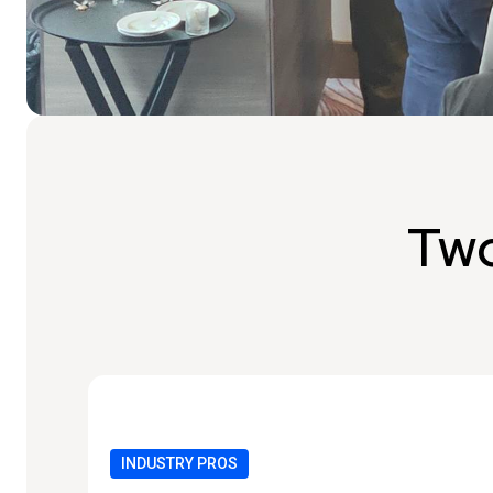
Two
INDUSTRY PROS