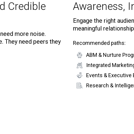
d Credible
Awareness, In
Engage the right audienc
meaningful relationship
t need more noise.
e. They need peers they
Recommended paths:
ABM & Nurture Pro
Integrated Marketi
Events & Executive
Research & Intelli