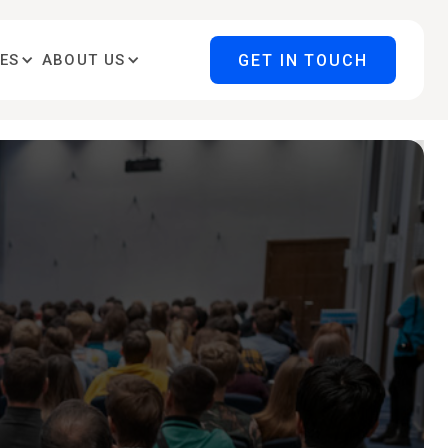
GET IN TOUCH
ES
ABOUT US