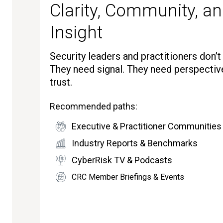
Clarity, Community, an
Insight
Security leaders and practitioners don’
They need signal. They need perspectiv
trust.
Recommended paths:
Executive & Practitioner Communities
Industry Reports & Benchmarks
CyberRisk TV & Podcasts
CRC Member Briefings & Events