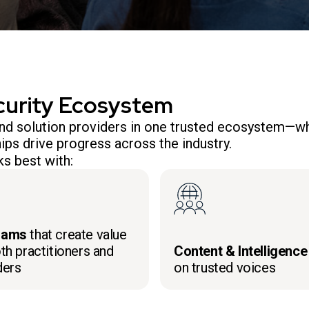
curity Ecosystem
 and solution providers in one trusted ecosystem—wh
ips drive progress across the industry.
s best with:
rams
that create value
th practitioners and
Content & Intelligence
ders
on trusted voices