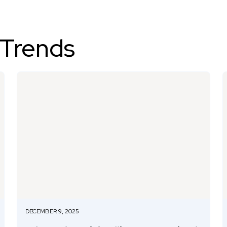
 Trends
DECEMBER 9, 2025