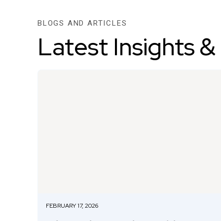
BLOGS AND ARTICLES
Latest Insights &
FEBRUARY 17, 2026