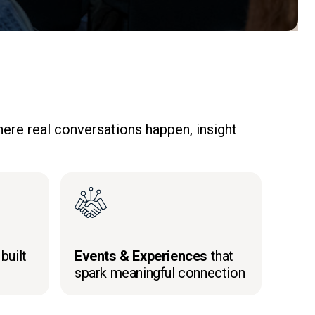
ere real conversations happen, insight
built
Events & Experiences
that
spark meaningful connection