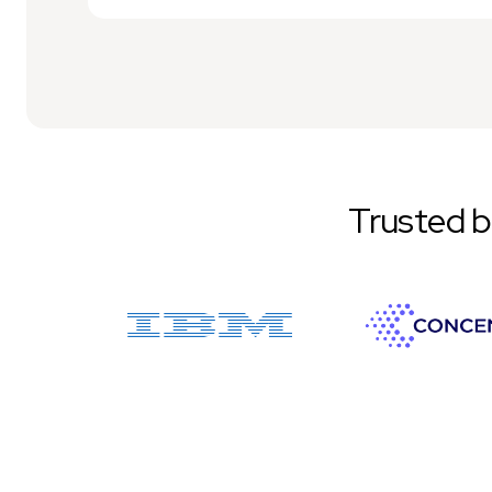
Trusted 