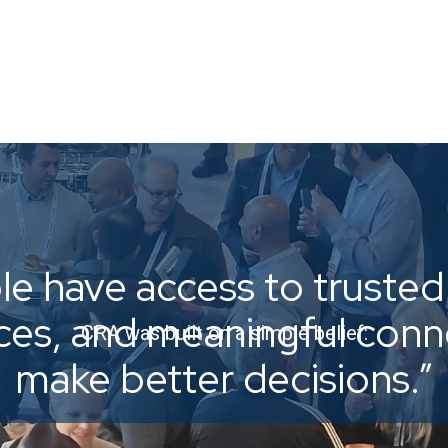
e have access to trusted 
ices, and meaningful con
CRA was built on a simple belief:
make better decisions.”