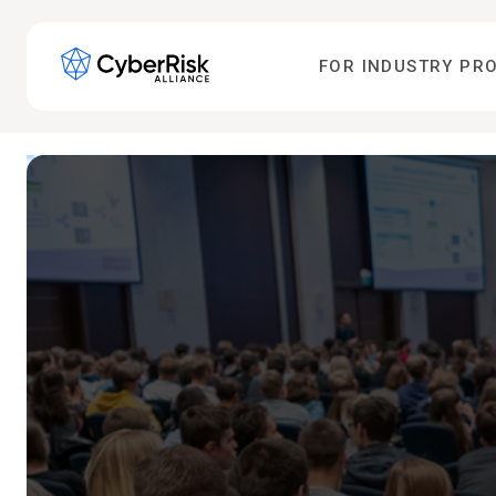
FOR INDUSTRY PR