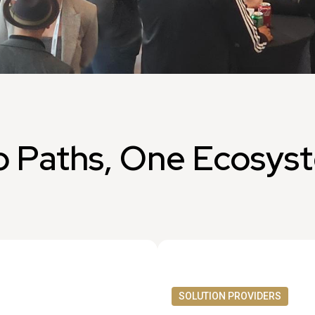
 Paths, One Ecosys
SOLUTION PROVIDERS