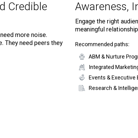
d Credible
Awareness, In
Engage the right audienc
meaningful relationship
t need more noise.
e. They need peers they
Recommended paths:
ABM & Nurture Pro
Integrated Marketi
Events & Executive
Research & Intelli