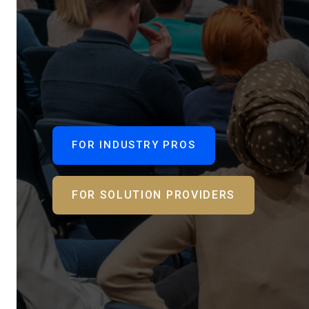
FOR INDUSTRY PROS
FOR SOLUTION PROVIDERS