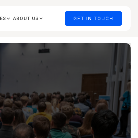
GET IN TOUCH
ES
ABOUT US