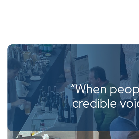
“When peopl
credible vo