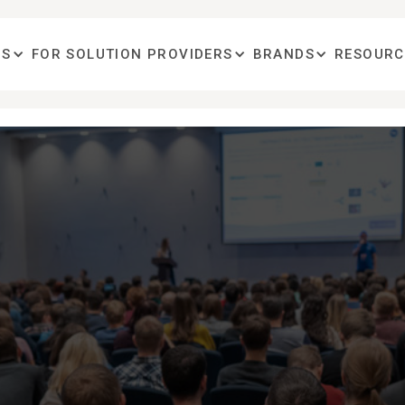
OS
FOR SOLUTION PROVIDERS
BRANDS
RESOURC