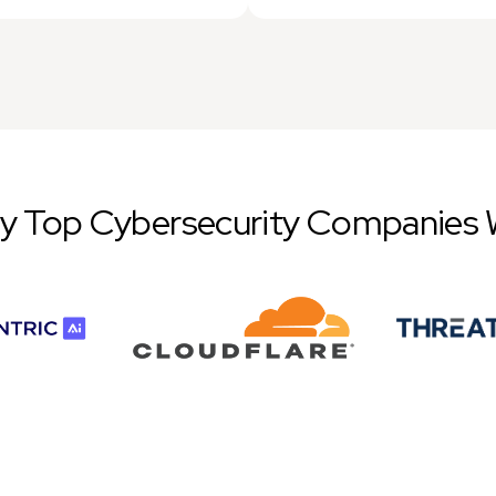
by Top Cybersecurity Companies 