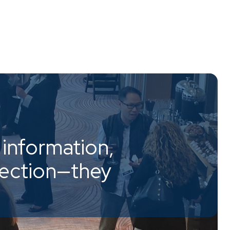
information,
nection—they