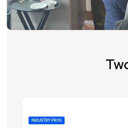
Two
INDUSTRY PROS