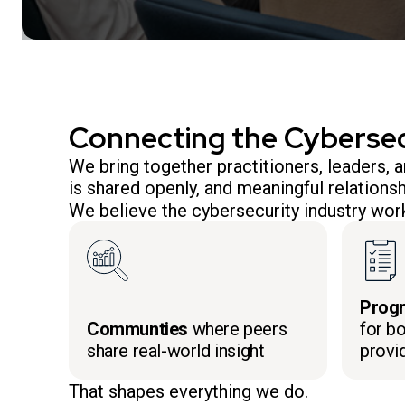
Connecting the Cyberse
We bring together practitioners, leaders,
is shared openly, and meaningful relationsh
We believe the cybersecurity industry work
Prog
Communties
where peers
for bo
share real-world insight
provi
That shapes everything we do.