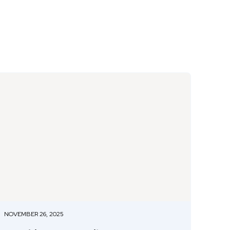
NOVEMBER 26, 2025