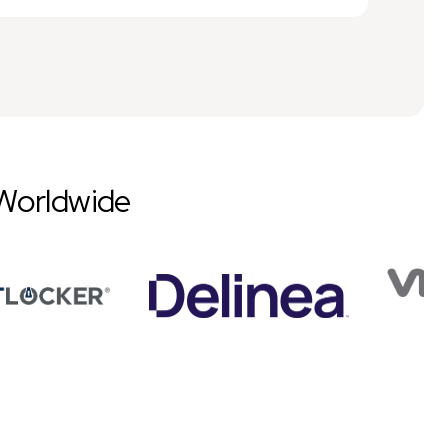
Worldwide