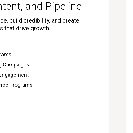
tent, and Pipeline
e, build credibility, and create
s that drive growth.
grams
ng Campaigns
 Engagement
gence Programs