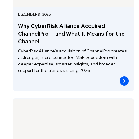
DECEMBER 9, 2025
Why CyberRisk Alliance Acquired
ChannelPro — and What It Means for the
Channel
CyberRisk Alliance’s acquisition of ChannelPro creates
a stronger, more connected MSP ecosystem with
deeper expertise, smarter insights, and broader
support for the trends shaping 2026.