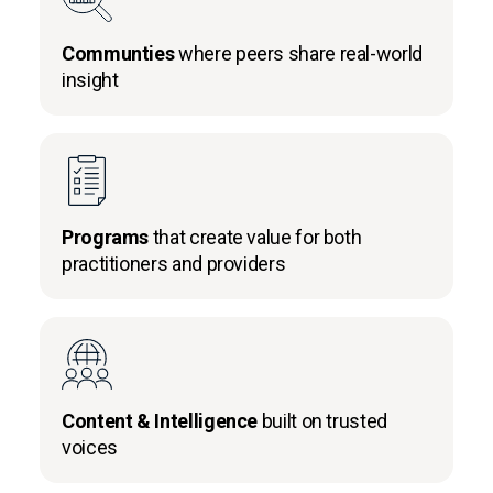
Communties
where peers share real-world
insight
Programs
that create value for both
practitioners and providers
Content & Intelligence
built on trusted
voices