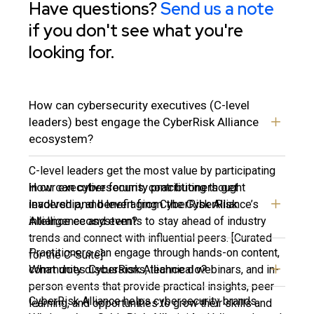
Have questions?
Send us a note
if you don't see what you're
looking for.
How can cybersecurity executives (C-level
leaders) best engage the CyberRisk Alliance
ecosystem?
C-level leaders get the most value by participating
How can cybersecurity practitioners get
in our executive forums, contributing thought
involved and benefit from the CyberRisk
leadership, and leveraging CyberRisk Alliance’s
Alliance ecosystem?
intelligence and events to stay ahead of industry
trends and connect with influential peers. [Curated
Practitioners can engage through hands-on content,
for the C-Suite]
What does CyberRisk Alliance do?
community discussions, technical webinars, and in-
person events that provide practical insights, peer
CyberRisk Alliance helps cybersecurity brands
learning, and opportunities to grow their skills and