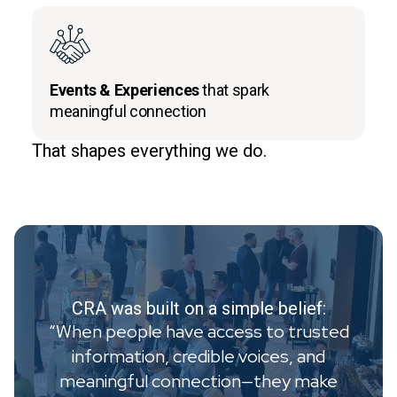
Events & Experiences
that spark
meaningful connection
That shapes everything we do.
CRA was built on a simple belief:
“When people have access to trusted
information, credible voices, and
meaningful connection—they make