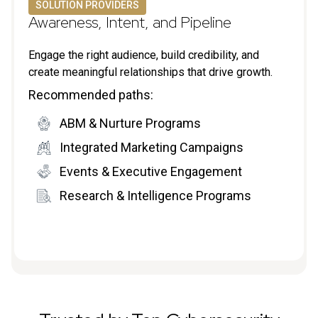
SOLUTION PROVIDERS
Awareness, Intent, and Pipeline
Engage the right audience, build credibility, and
create meaningful relationships that drive growth.
Recommended paths:
ABM & Nurture Programs
Integrated Marketing Campaigns
Events & Executive Engagement
Research & Intelligence Programs