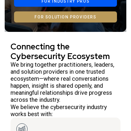
FOR INDUSTRY PROS
FOR SOLUTION PROVIDERS
Connecting the
Cybersecurity Ecosystem
We bring together practitioners, leaders,
and solution providers in one trusted
ecosystem—where real conversations
happen, insight is shared openly, and
meaningful relationships drive progress
across the industry.
We believe the cybersecurity industry
works best with: