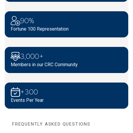
90%
Fortune 100 Representation
3,000+
Members in our CRC Community
+300
Events Per Year
FREQUENTLY ASKED QUESTIONS