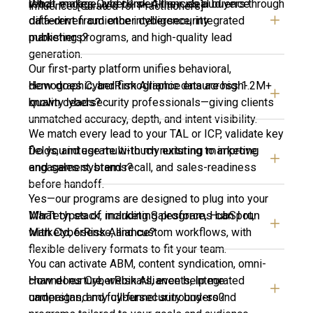
What makes CyberRisk Alliance’s audience
reach, engage, and convert their ideal buyers through
influence. [Curated for Practitioners]
different from other cybersecurity
data-driven audience intelligence, integrated
publishers?
marketing programs, and high-quality lead
generation.
Our first-party platform unifies behavioral,
How does CyberRisk Alliance ensure high-
demographic, and firmographic data across 1.2M+
quality leads?
known cybersecurity professionals—giving clients
unmatched accuracy, depth, and intent visibility.
We match every lead to your TAL or ICP, validate key
Do you integrate with my existing marketing
fields, and use multi-touch nurturing to improve
and sales systems?
engagement, brand recall, and sales-readiness
before handoff.
Yes—our programs are designed to plug into your
What types of marketing programs can I run
MarTech stack, including Salesforce, HubSpot,
with CyberRisk Alliance?
Marketo, 6sense, and custom workflows, with
flexible delivery formats to fit your team.
You can activate ABM, content syndication, omni-
How does CyberRisk Alliance help me
channel nurture, webinars, events, integrated
understand my cybersecurity buyers?
campaigns, and full-funnel surround-sound