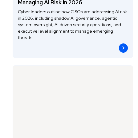
Managing AI Risk in 2026
Cyber leaders outline how CISOs are addressing AI risk
in 2026, including shadow AI governance, agentic
system oversight, AI driven security operations, and
executive level alignment to manage emerging
threats.