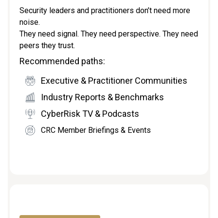
Security leaders and practitioners don’t need more
noise.
They need signal. They need perspective. They need
peers they trust.
Recommended paths:
Executive & Practitioner Communities
Industry Reports & Benchmarks
CyberRisk TV & Podcasts
CRC Member Briefings & Events