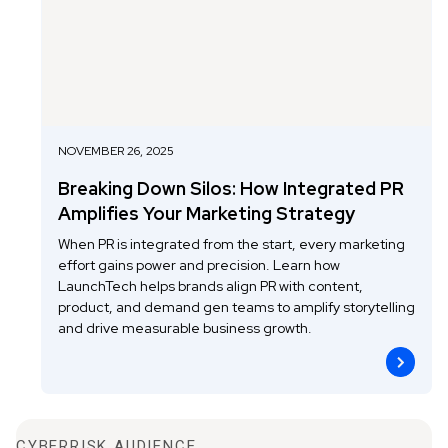
NOVEMBER 26, 2025
Breaking Down Silos: How Integrated PR
Amplifies Your Marketing Strategy
When PR is integrated from the start, every marketing
effort gains power and precision. Learn how
LaunchTech helps brands align PR with content,
product, and demand gen teams to amplify storytelling
and drive measurable business growth.
CYBERRISK AUDIENCE