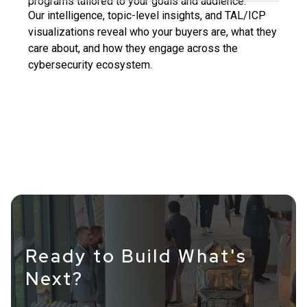
programs tailored to your goals and audience.
Our intelligence, topic-level insights, and TAL/ICP
visualizations reveal who your buyers are, what they
care about, and how they engage across the
cybersecurity ecosystem.
Ready to Build What's
Next?