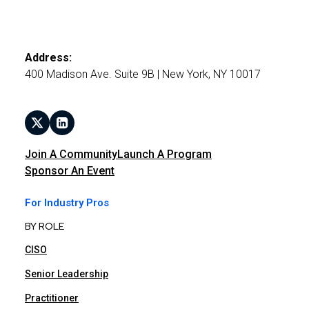
Address:
400 Madison Ave. Suite 9B | New York, NY 10017
Join A Community
Launch A Program
Sponsor An Event
For Industry Pros
BY ROLE
CISO
Senior Leadership
Practitioner