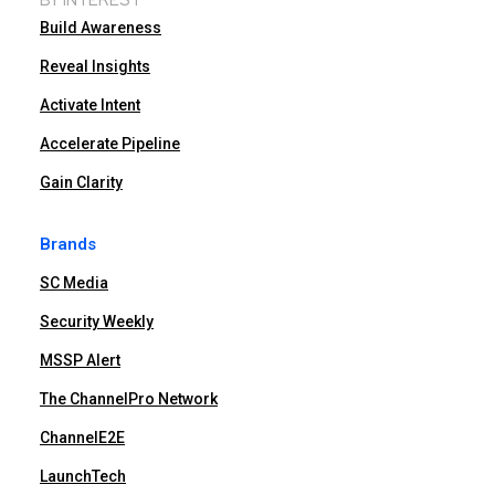
Build Awareness
Reveal Insights
Activate Intent
Accelerate Pipeline
Gain Clarity
Brands
SC Media
Security Weekly
MSSP Alert
The ChannelPro Network
ChannelE2E
LaunchTech