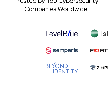
Trusted by Top Cybersecurity
Companies Worldwide