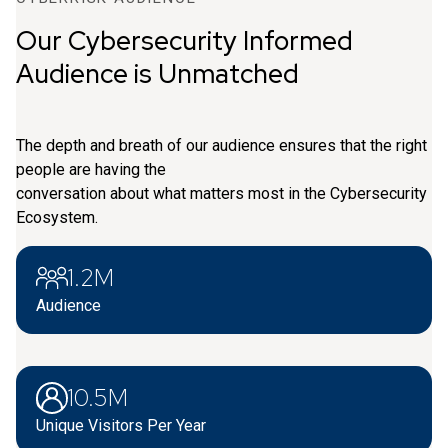
Our Cybersecurity Informed
Audience is Unmatched
The depth and breath of our audience ensures that the right
people are having the
conversation about what matters most in the Cybersecurity
Ecosystem.
1.2M
Audience
10.5M
Unique Visitors Per Year