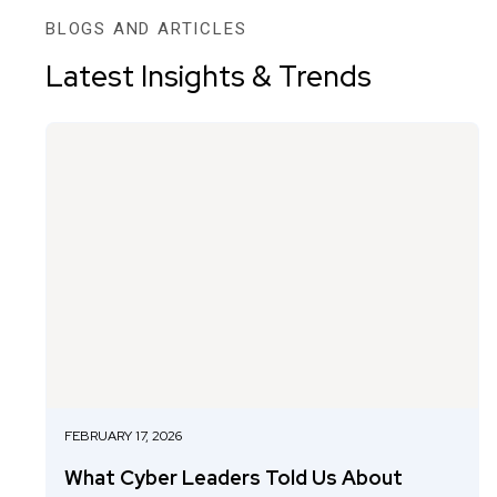
BLOGS AND ARTICLES
Latest Insights & Trends
FEBRUARY 17, 2026
What Cyber Leaders Told Us About