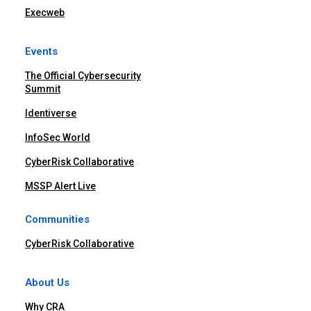
Execweb
Events
The Official Cybersecurity
Summit
Identiverse
InfoSec World
CyberRisk Collaborative
MSSP Alert Live
Communities
CyberRisk Collaborative
About Us
Why CRA