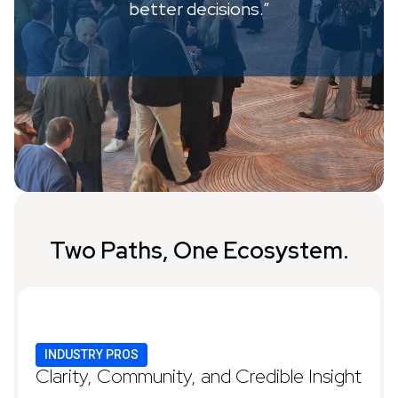
better decisions.”
Two Paths, One Ecosystem.
INDUSTRY PROS
Clarity, Community, and Credible Insight