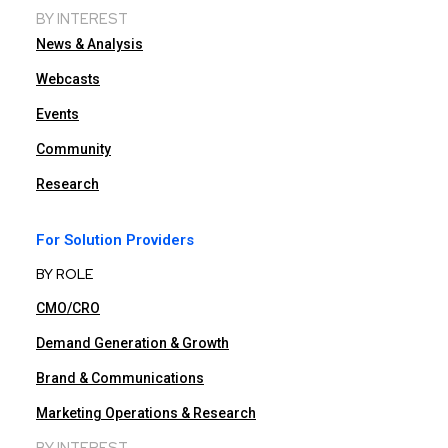
BY INTEREST
News & Analysis
Webcasts
Events
Community
Research
For Solution Providers
BY ROLE
CMO/CRO
Demand Generation & Growth
Brand & Communications
Marketing Operations & Research
BY INTEREST