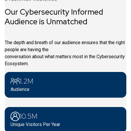
Our Cybersecurity Informed
Audience is Unmatched
The depth and breath of our audience ensures that the right
people are having the
conversation about what matters most in the Cybersecurity
Ecosystem.
1.2M
Audience
10.5M
Unique Visitors Per Year