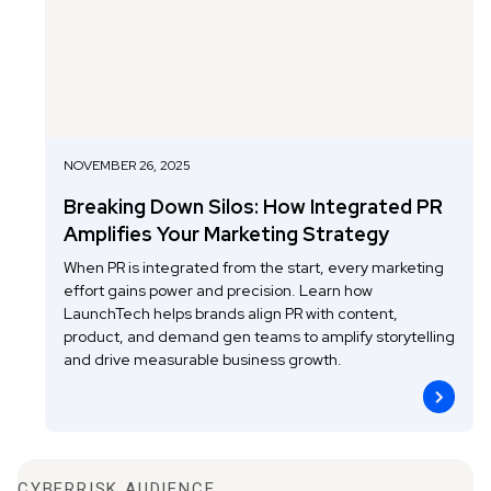
NOVEMBER 26, 2025
Breaking Down Silos: How Integrated PR
Amplifies Your Marketing Strategy
When PR is integrated from the start, every marketing
effort gains power and precision. Learn how
LaunchTech helps brands align PR with content,
product, and demand gen teams to amplify storytelling
and drive measurable business growth.
CYBERRISK AUDIENCE