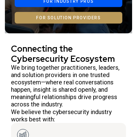
FOR INDUSTRY PROS
FOR SOLUTION PROVIDERS
Connecting the
Cybersecurity Ecosystem
We bring together practitioners, leaders,
and solution providers in one trusted
ecosystem—where real conversations
happen, insight is shared openly, and
meaningful relationships drive progress
across the industry.
We believe the cybersecurity industry
works best with: