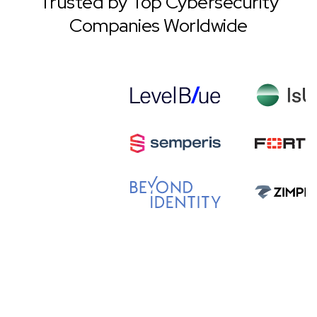
Trusted by Top Cybersecurity
Companies Worldwide