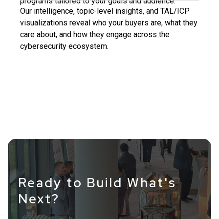
programs tailored to your goals and audience.
Our intelligence, topic-level insights, and TAL/ICP
visualizations reveal who your buyers are, what they
care about, and how they engage across the
cybersecurity ecosystem.
Ready to Build What's
Next?