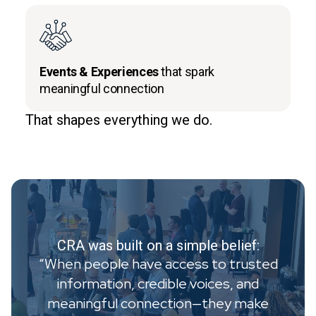
Events & Experiences
that spark
meaningful connection
That shapes everything we do.
CRA was built on a simple belief:
“When people have access to trusted
information, credible voices, and
meaningful connection—they make