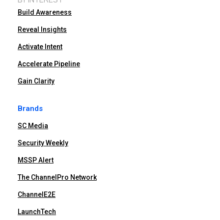
Build Awareness
Reveal Insights
Activate Intent
Accelerate Pipeline
Gain Clarity
Brands
SC Media
Security Weekly
MSSP Alert
The ChannelPro Network
ChannelE2E
LaunchTech