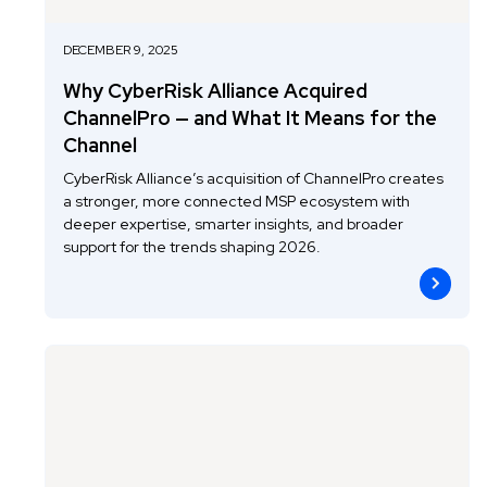
DECEMBER 9, 2025
Why CyberRisk Alliance Acquired
ChannelPro — and What It Means for the
Channel
CyberRisk Alliance’s acquisition of ChannelPro creates
a stronger, more connected MSP ecosystem with
deeper expertise, smarter insights, and broader
support for the trends shaping 2026.