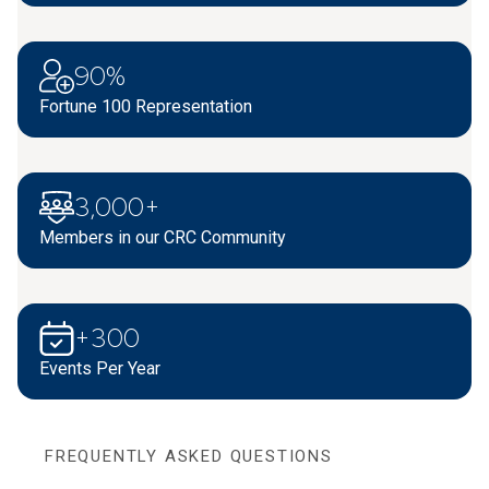
90%
Fortune 100 Representation
3,000+
Members in our CRC Community
+300
Events Per Year
FREQUENTLY ASKED QUESTIONS