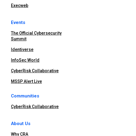
Execweb
Events
The Official Cybersecurity
Summit
Identiverse
InfoSec World
CyberRisk Collaborative
MSSP Alert Live
Communities
CyberRisk Collaborative
About Us
Why CRA