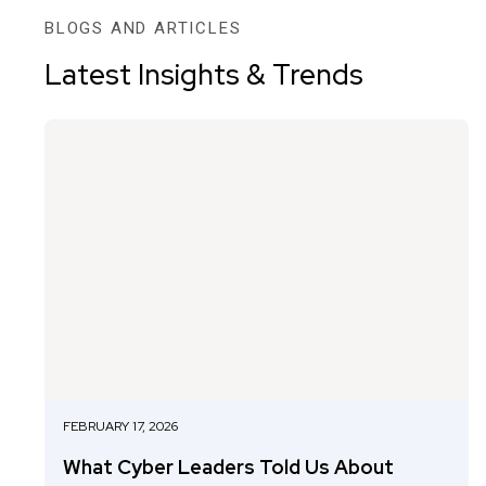
BLOGS AND ARTICLES
Latest Insights & Trends
FEBRUARY 17, 2026
What Cyber Leaders Told Us About