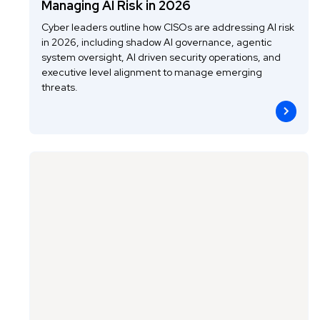
Managing AI Risk in 2026
Cyber leaders outline how CISOs are addressing AI risk
in 2026, including shadow AI governance, agentic
system oversight, AI driven security operations, and
executive level alignment to manage emerging
threats.