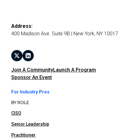
Address:
400 Madison Ave. Suite 9B | New York, NY 10017
Join A Community
Launch A Program
Sponsor An Event
For Industry Pros
BY ROLE
CISO
Senior Leadership
Practitioner