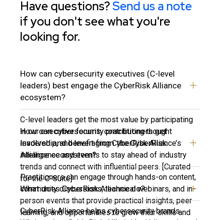
Have questions?
Send us a note
if you don't see what you're
looking for.
How can cybersecurity executives (C-level
leaders) best engage the CyberRisk Alliance
ecosystem?
C-level leaders get the most value by participating
How can cybersecurity practitioners get
in our executive forums, contributing thought
involved and benefit from the CyberRisk
leadership, and leveraging CyberRisk Alliance’s
Alliance ecosystem?
intelligence and events to stay ahead of industry
trends and connect with influential peers. [Curated
Practitioners can engage through hands-on content,
for the C-Suite]
What does CyberRisk Alliance do?
community discussions, technical webinars, and in-
person events that provide practical insights, peer
CyberRisk Alliance helps cybersecurity brands
learning, and opportunities to grow their skills and