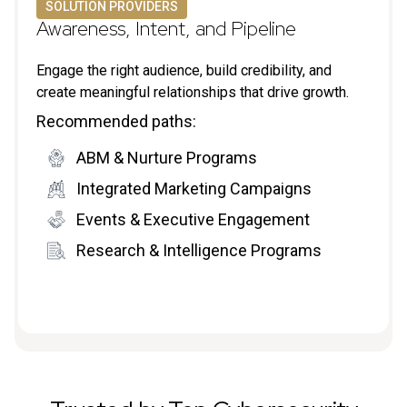
SOLUTION PROVIDERS
Awareness, Intent, and Pipeline
Engage the right audience, build credibility, and
create meaningful relationships that drive growth.
Recommended paths:
ABM & Nurture Programs
Integrated Marketing Campaigns
Events & Executive Engagement
Research & Intelligence Programs