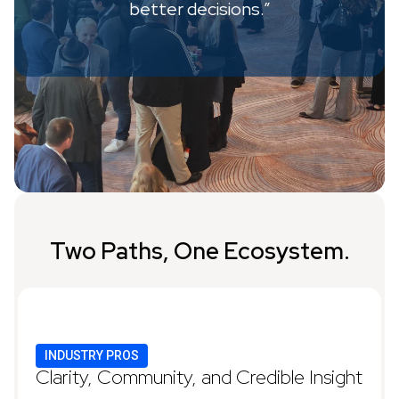
better decisions.”
Two Paths, One Ecosystem.
INDUSTRY PROS
Clarity, Community, and Credible Insight