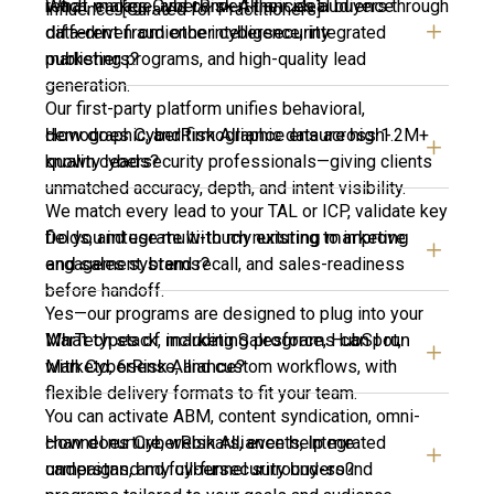
What makes CyberRisk Alliance’s audience
reach, engage, and convert their ideal buyers through
influence. [Curated for Practitioners]
different from other cybersecurity
data-driven audience intelligence, integrated
publishers?
marketing programs, and high-quality lead
generation.
Our first-party platform unifies behavioral,
How does CyberRisk Alliance ensure high-
demographic, and firmographic data across 1.2M+
quality leads?
known cybersecurity professionals—giving clients
unmatched accuracy, depth, and intent visibility.
We match every lead to your TAL or ICP, validate key
Do you integrate with my existing marketing
fields, and use multi-touch nurturing to improve
and sales systems?
engagement, brand recall, and sales-readiness
before handoff.
Yes—our programs are designed to plug into your
What types of marketing programs can I run
MarTech stack, including Salesforce, HubSpot,
with CyberRisk Alliance?
Marketo, 6sense, and custom workflows, with
flexible delivery formats to fit your team.
You can activate ABM, content syndication, omni-
How does CyberRisk Alliance help me
channel nurture, webinars, events, integrated
understand my cybersecurity buyers?
campaigns, and full-funnel surround-sound