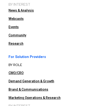
BY INTEREST
News & Analysis
Webcasts
Events
Community
Research
For Solution Providers
BY ROLE
CMO/CRO
Demand Generation & Growth
Brand & Communications
Marketing Operations & Research
BY INTEREST