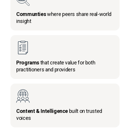
Communties
where peers share real-world
insight
Programs
that create value for both
practitioners and providers
Content & Intelligence
built on trusted
voices