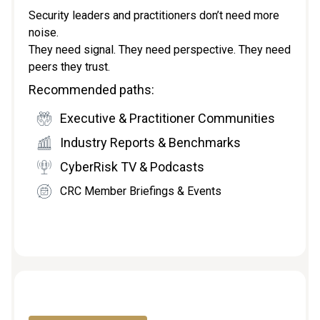
Security leaders and practitioners don’t need more
noise.
They need signal. They need perspective. They need
peers they trust.
Recommended paths:
Executive & Practitioner Communities
Industry Reports & Benchmarks
CyberRisk TV & Podcasts
CRC Member Briefings & Events