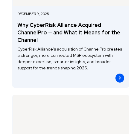
DECEMBER 9, 2025
Why CyberRisk Alliance Acquired
ChannelPro — and What It Means for the
Channel
CyberRisk Alliance’s acquisition of ChannelPro creates
a stronger, more connected MSP ecosystem with
deeper expertise, smarter insights, and broader
support for the trends shaping 2026.