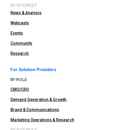
BY INTEREST
News & Analysis
Webcasts
Events
Community
Research
For Solution Providers
BY ROLE
CMO/CRO
Demand Generation & Growth
Brand & Communications
Marketing Operations & Research
BY INTEREST