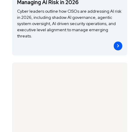
Managing AI Risk in 2026
Cyber leaders outline how CISOs are addressing AI risk
in 2026, including shadow AI governance, agentic
system oversight, AI driven security operations, and
executive level alignment to manage emerging
threats.