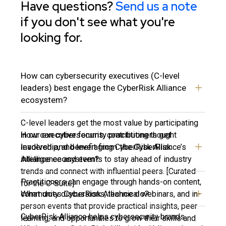
Have questions?
Send us a note
if you don't see what you're
looking for.
How can cybersecurity executives (C-level
leaders) best engage the CyberRisk Alliance
ecosystem?
C-level leaders get the most value by participating
How can cybersecurity practitioners get
in our executive forums, contributing thought
involved and benefit from the CyberRisk
leadership, and leveraging CyberRisk Alliance’s
Alliance ecosystem?
intelligence and events to stay ahead of industry
trends and connect with influential peers. [Curated
Practitioners can engage through hands-on content,
for the C-Suite]
What does CyberRisk Alliance do?
community discussions, technical webinars, and in-
person events that provide practical insights, peer
CyberRisk Alliance helps cybersecurity brands
learning, and opportunities to grow their skills and