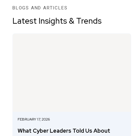
BLOGS AND ARTICLES
Latest Insights & Trends
FEBRUARY 17, 2026
What Cyber Leaders Told Us About