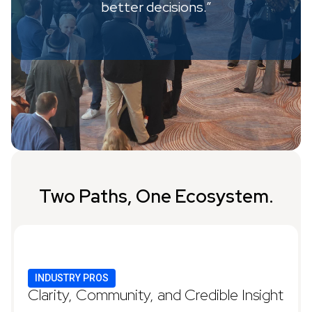
better decisions.”
Two Paths, One Ecosystem.
INDUSTRY PROS
Clarity, Community, and Credible Insight