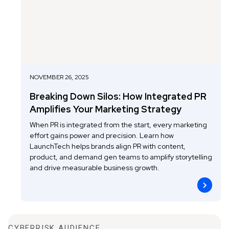
NOVEMBER 26, 2025
Breaking Down Silos: How Integrated PR
Amplifies Your Marketing Strategy
When PR is integrated from the start, every marketing
effort gains power and precision. Learn how
LaunchTech helps brands align PR with content,
product, and demand gen teams to amplify storytelling
and drive measurable business growth.
CYBERRISK AUDIENCE