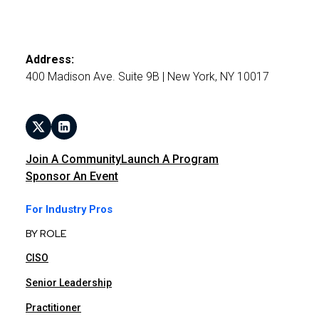
Address:
400 Madison Ave. Suite 9B | New York, NY 10017
Join A Community
Launch A Program
Sponsor An Event
For Industry Pros
BY ROLE
CISO
Senior Leadership
Practitioner