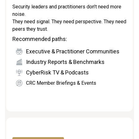
Security leaders and practitioners don’t need more
noise.
They need signal. They need perspective. They need
peers they trust.
Recommended paths:
Executive & Practitioner Communities
Industry Reports & Benchmarks
CyberRisk TV & Podcasts
CRC Member Briefings & Events