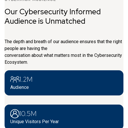
Our Cybersecurity Informed
Audience is Unmatched
The depth and breath of our audience ensures that the right
people are having the
conversation about what matters most in the Cybersecurity
Ecosystem.
1.2M
Audience
10.5M
Unique Visitors Per Year