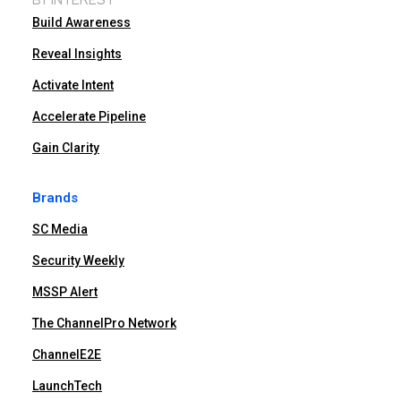
Build Awareness
Reveal Insights
Activate Intent
Accelerate Pipeline
Gain Clarity
Brands
SC Media
Security Weekly
MSSP Alert
The ChannelPro Network
ChannelE2E
LaunchTech