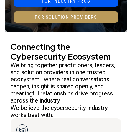
FOR INDUSTRY PROS
FOR SOLUTION PROVIDERS
Connecting the
Cybersecurity Ecosystem
We bring together practitioners, leaders,
and solution providers in one trusted
ecosystem—where real conversations
happen, insight is shared openly, and
meaningful relationships drive progress
across the industry.
We believe the cybersecurity industry
works best with: