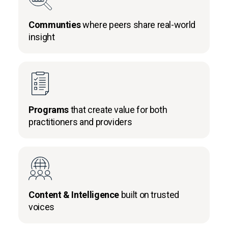
Communties
where peers share real-world
insight
Programs
that create value for both
practitioners and providers
Content & Intelligence
built on trusted
voices