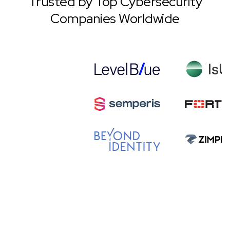
Trusted by Top Cybersecurity
Companies Worldwide