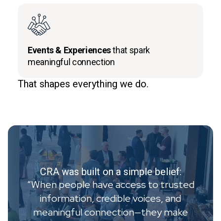
Events & Experiences
that spark
meaningful connection
That shapes everything we do.
CRA was built on a simple belief:
“When people have access to trusted
information, credible voices, and
meaningful connection—they make