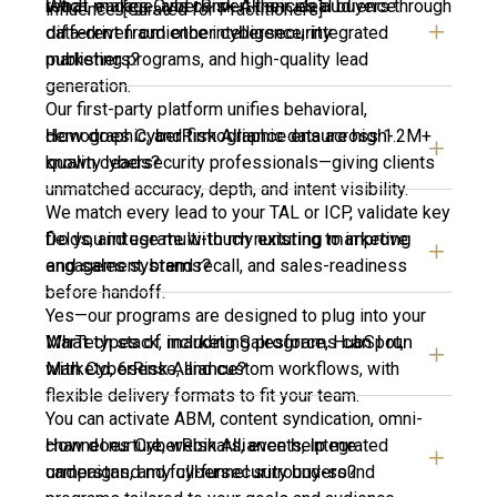
What makes CyberRisk Alliance’s audience
reach, engage, and convert their ideal buyers through
influence. [Curated for Practitioners]
different from other cybersecurity
data-driven audience intelligence, integrated
publishers?
marketing programs, and high-quality lead
generation.
Our first-party platform unifies behavioral,
How does CyberRisk Alliance ensure high-
demographic, and firmographic data across 1.2M+
quality leads?
known cybersecurity professionals—giving clients
unmatched accuracy, depth, and intent visibility.
We match every lead to your TAL or ICP, validate key
Do you integrate with my existing marketing
fields, and use multi-touch nurturing to improve
and sales systems?
engagement, brand recall, and sales-readiness
before handoff.
Yes—our programs are designed to plug into your
What types of marketing programs can I run
MarTech stack, including Salesforce, HubSpot,
with CyberRisk Alliance?
Marketo, 6sense, and custom workflows, with
flexible delivery formats to fit your team.
You can activate ABM, content syndication, omni-
How does CyberRisk Alliance help me
channel nurture, webinars, events, integrated
understand my cybersecurity buyers?
campaigns, and full-funnel surround-sound