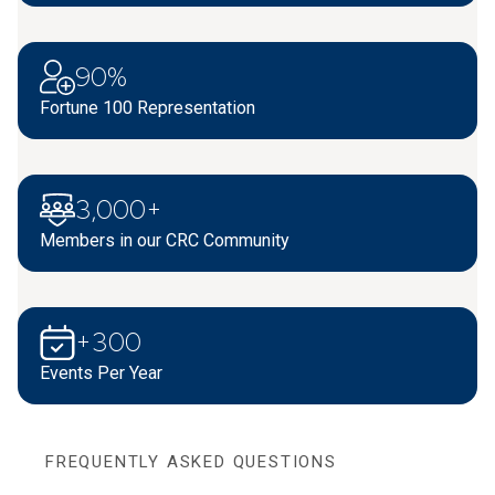
90%
Fortune 100 Representation
3,000+
Members in our CRC Community
+300
Events Per Year
FREQUENTLY ASKED QUESTIONS