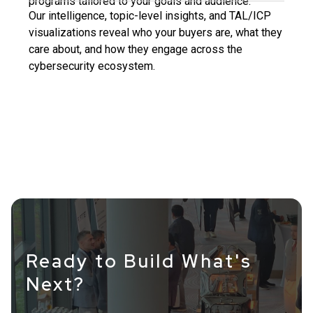
programs tailored to your goals and audience.
Our intelligence, topic-level insights, and TAL/ICP
visualizations reveal who your buyers are, what they
care about, and how they engage across the
cybersecurity ecosystem.
Ready to Build What's
Next?