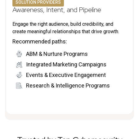
SOLUTION PROVIDERS
Awareness, Intent, and Pipeline
Engage the right audience, build credibility, and
create meaningful relationships that drive growth.
Recommended paths:
ABM & Nurture Programs
Integrated Marketing Campaigns
Events & Executive Engagement
Research & Intelligence Programs