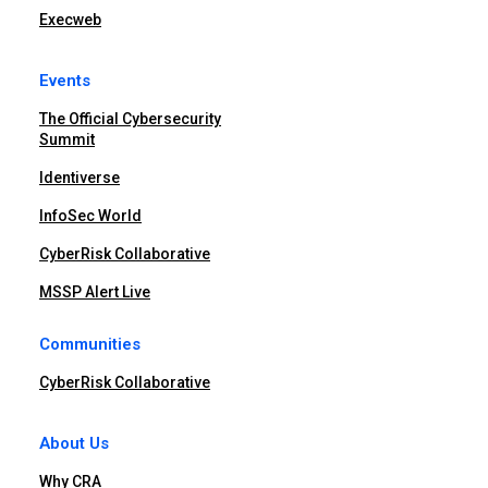
Execweb
Events
The Official Cybersecurity
Summit
Identiverse
InfoSec World
CyberRisk Collaborative
MSSP Alert Live
Communities
CyberRisk Collaborative
About Us
Why CRA