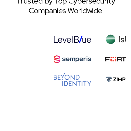
Trusted by Top Cybersecurity
Companies Worldwide