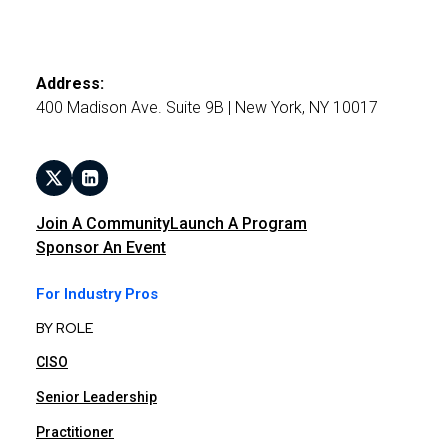
Address:
400 Madison Ave. Suite 9B | New York, NY 10017
Join A Community
Launch A Program
Sponsor An Event
For Industry Pros
BY ROLE
CISO
Senior Leadership
Practitioner