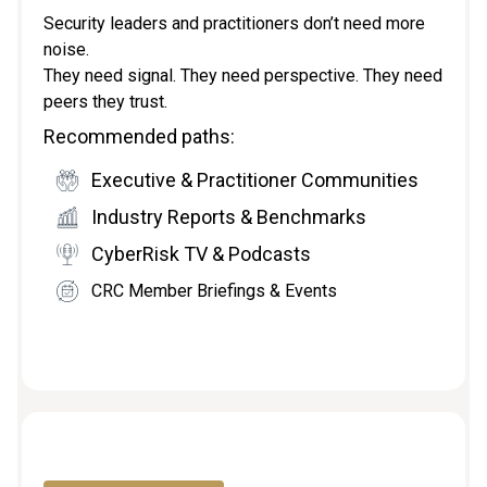
Security leaders and practitioners don’t need more
noise.
They need signal. They need perspective. They need
peers they trust.
Recommended paths:
Executive & Practitioner Communities
Industry Reports & Benchmarks
CyberRisk TV & Podcasts
CRC Member Briefings & Events