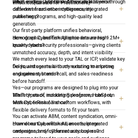
What makes CyberRisk Alliance’s audience
reach, engage, and convert their ideal buyers through
influence. [Curated for Practitioners]
different from other cybersecurity
data-driven audience intelligence, integrated
publishers?
marketing programs, and high-quality lead
generation.
Our first-party platform unifies behavioral,
How does CyberRisk Alliance ensure high-
demographic, and firmographic data across 1.2M+
quality leads?
known cybersecurity professionals—giving clients
unmatched accuracy, depth, and intent visibility.
We match every lead to your TAL or ICP, validate key
Do you integrate with my existing marketing
fields, and use multi-touch nurturing to improve
and sales systems?
engagement, brand recall, and sales-readiness
before handoff.
Yes—our programs are designed to plug into your
What types of marketing programs can I run
MarTech stack, including Salesforce, HubSpot,
with CyberRisk Alliance?
Marketo, 6sense, and custom workflows, with
flexible delivery formats to fit your team.
You can activate ABM, content syndication, omni-
How does CyberRisk Alliance help me
channel nurture, webinars, events, integrated
understand my cybersecurity buyers?
campaigns, and full-funnel surround-sound