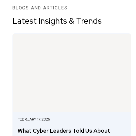
BLOGS AND ARTICLES
Latest Insights & Trends
FEBRUARY 17, 2026
What Cyber Leaders Told Us About