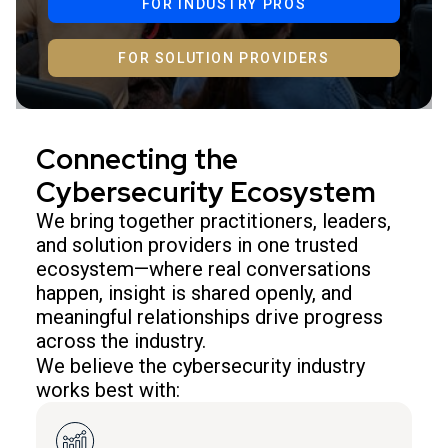
FOR INDUSTRY PROS
FOR SOLUTION PROVIDERS
Connecting the
Cybersecurity Ecosystem
We bring together practitioners, leaders,
and solution providers in one trusted
ecosystem—where real conversations
happen, insight is shared openly, and
meaningful relationships drive progress
across the industry.
We believe the cybersecurity industry
works best with: