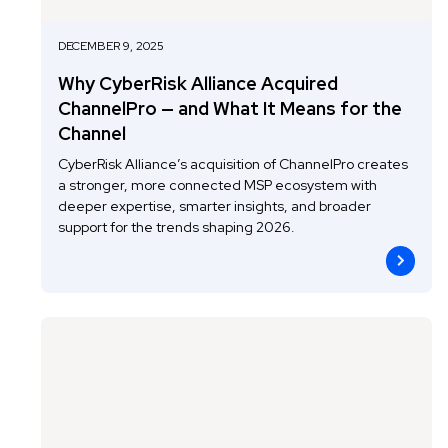
DECEMBER 9, 2025
Why CyberRisk Alliance Acquired
ChannelPro — and What It Means for the
Channel
CyberRisk Alliance’s acquisition of ChannelPro creates
a stronger, more connected MSP ecosystem with
deeper expertise, smarter insights, and broader
support for the trends shaping 2026.