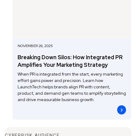
NOVEMBER 26, 2025
Breaking Down Silos: How Integrated PR
Amplifies Your Marketing Strategy
When PR is integrated from the start, every marketing
effort gains power and precision. Learn how
LaunchTech helps brands align PR with content,
product, and demand gen teams to amplify storytelling
and drive measurable business growth.
CYBERRISK AUDIENCE