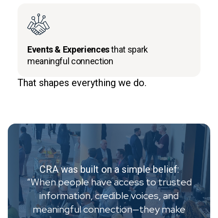
Events & Experiences
that spark
meaningful connection
That shapes everything we do.
CRA was built on a simple belief:
“When people have access to trusted
information, credible voices, and
meaningful connection—they make