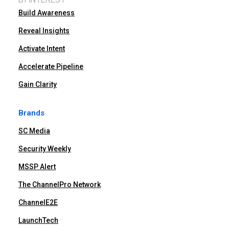
Build Awareness
Reveal Insights
Activate Intent
Accelerate Pipeline
Gain Clarity
Brands
SC Media
Security Weekly
MSSP Alert
The ChannelPro Network
ChannelE2E
LaunchTech