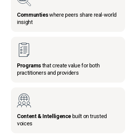
Communties
where peers share real-world
insight
Programs
that create value for both
practitioners and providers
Content & Intelligence
built on trusted
voices