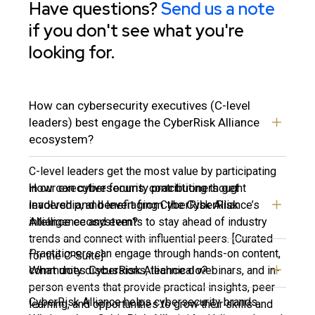
Have questions?
Send us a note
if you don't see what you're
looking for.
How can cybersecurity executives (C-level
leaders) best engage the CyberRisk Alliance
ecosystem?
C-level leaders get the most value by participating
How can cybersecurity practitioners get
in our executive forums, contributing thought
involved and benefit from the CyberRisk
leadership, and leveraging CyberRisk Alliance’s
Alliance ecosystem?
intelligence and events to stay ahead of industry
trends and connect with influential peers. [Curated
Practitioners can engage through hands-on content,
for the C-Suite]
What does CyberRisk Alliance do?
community discussions, technical webinars, and in-
person events that provide practical insights, peer
CyberRisk Alliance helps cybersecurity brands
learning, and opportunities to grow their skills and