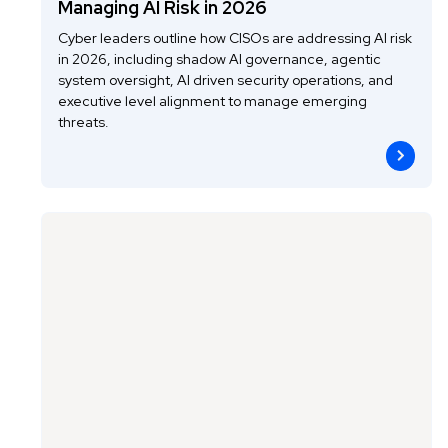
Managing AI Risk in 2026
Cyber leaders outline how CISOs are addressing AI risk
in 2026, including shadow AI governance, agentic
system oversight, AI driven security operations, and
executive level alignment to manage emerging
threats.