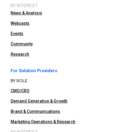
BY INTEREST
News & Analysis
Webcasts
Events
Community
Research
For Solution Providers
BY ROLE
CMO/CRO
Demand Generation & Growth
Brand & Communications
Marketing Operations & Research
BY INTEREST