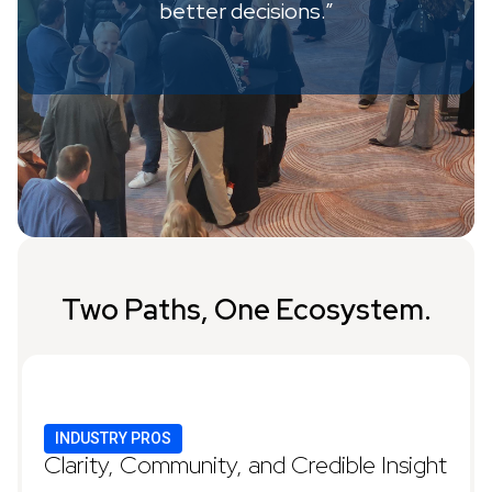
better decisions.”
Two Paths, One Ecosystem.
INDUSTRY PROS
Clarity, Community, and Credible Insight