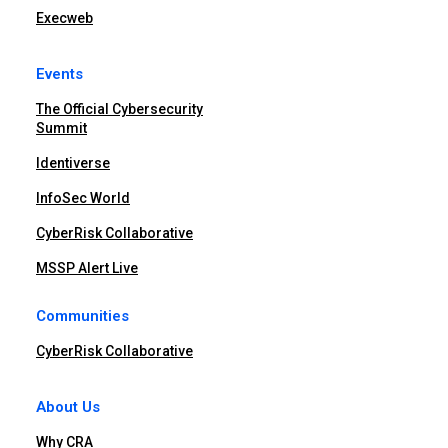
Execweb
Events
The Official Cybersecurity
Summit
Identiverse
InfoSec World
CyberRisk Collaborative
MSSP Alert Live
Communities
CyberRisk Collaborative
About Us
Why CRA