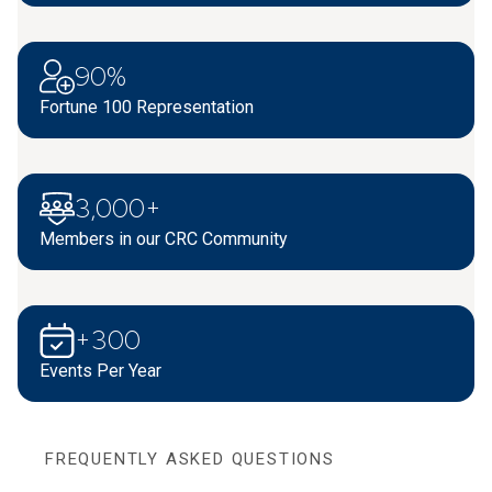
90%
Fortune 100 Representation
3,000+
Members in our CRC Community
+300
Events Per Year
FREQUENTLY ASKED QUESTIONS