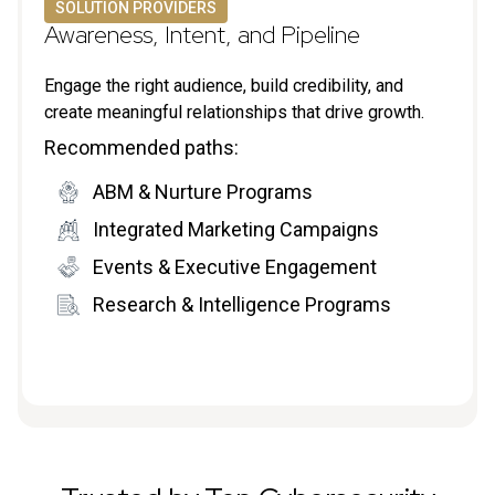
SOLUTION PROVIDERS
Awareness, Intent, and Pipeline
Engage the right audience, build credibility, and
create meaningful relationships that drive growth.
Recommended paths:
ABM & Nurture Programs
Integrated Marketing Campaigns
Events & Executive Engagement
Research & Intelligence Programs