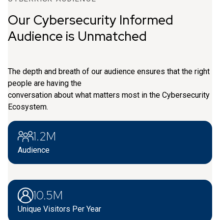
Our Cybersecurity Informed
Audience is Unmatched
The depth and breath of our audience ensures that the right
people are having the
conversation about what matters most in the Cybersecurity
Ecosystem.
1.2M
Audience
10.5M
Unique Visitors Per Year