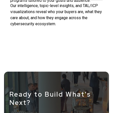
programs tailored to your goals and audience.
Our intelligence, topic-level insights, and TAL/ICP
visualizations reveal who your buyers are, what they
care about, and how they engage across the
cybersecurity ecosystem.
Ready to Build What's
Next?